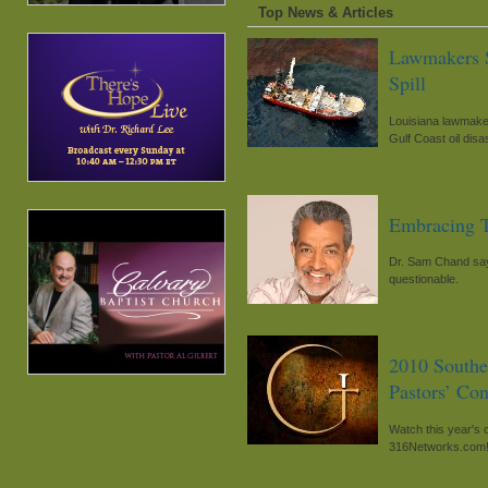
Top News & Articles
Lawmakers S
Spill
Louisiana lawmaker
Gulf Coast oil disa
Embracing T
Dr. Sam Chand says
questionable.
2010 Southe
Pastors’ Co
Watch this year's 
316Networks.com