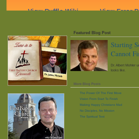
Featured Blog Post
Starting 
Cannot Fi
Dr. Albert Mohler u
looks like.
More Blog Posts
The Power Of The First Move
Vision From Start To Finish
Making Happy Christians Mad
No Disciples, No Mission
The Spiritual Test