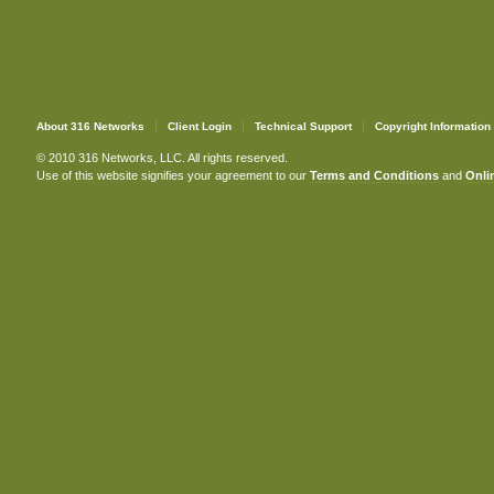
About 316 Networks
Client Login
Technical Support
Copyright Information
© 2010 316 Networks, LLC. All rights reserved.
Use of this website signifies your agreement to our
Terms and Conditions
and
Onlin