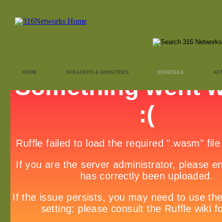
HOME
SPEAKERS & MINISTRIES
SCHEDULE
AR