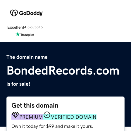
Excellent
4.5 out of 5
The domain name
BondedRecords.com
is for sale!
Get this domain
PREMIUM
VERIFIED DOMAIN
Own it today for $99 and make it yours.