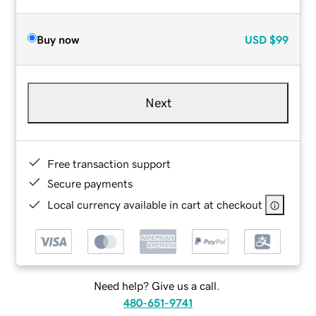
Buy now
USD
$99
Next
Free transaction support
Secure payments
Local currency available in cart at checkout
Need help? Give us a call.
480-651-9741