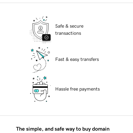
Safe & secure
transactions
Fast & easy transfers
Hassle free payments
The simple, and safe way to buy domain