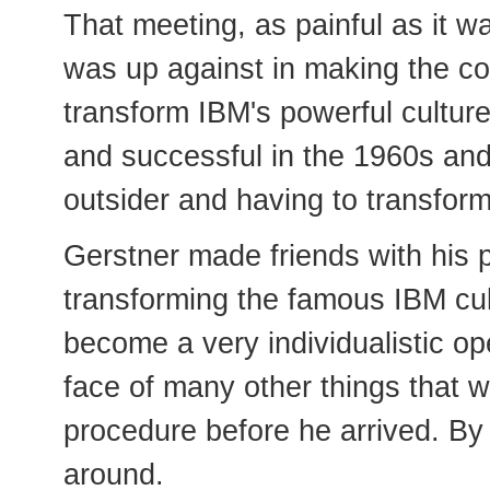
That meeting, as painful as it w
was up against in making the co
transform IBM's powerful culture
and successful in the 1960s an
outsider and having to transform
Gerstner made friends with his 
transforming the famous IBM cult
become a very individualistic ope
face of many other things that 
procedure before he arrived. By
around.