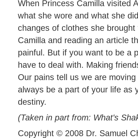
When Princess Camilla visited Am
what she wore and what she di
changes of clothes she brought f
Camilla and reading an article t
painful. But if you want to be a 
have to deal with. Making friends
Our pains tell us we are moving i
always be a part of your life as
destiny.
(Taken in part from: What's Sh
Copyright © 2008 Dr. Samuel Ch