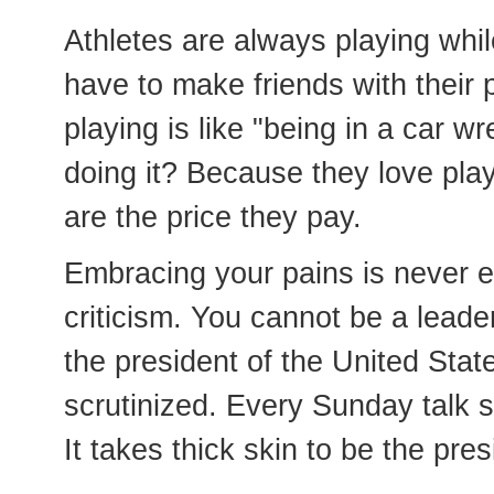
Athletes are always playing whi
have to make friends with their 
playing is like "being in a car 
doing it? Because they love play
are the price they pay.
Embracing your pains is never ea
criticism. You cannot be a leade
the president of the United Stat
scrutinized. Every Sunday talk s
It takes thick skin to be the pres