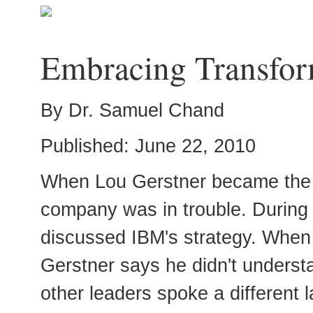
Embracing Transfor
By Dr. Samuel Chand
Published: June 22, 2010
When Lou Gerstner became the 
company was in trouble. During h
discussed IBM's strategy. When 
Gerstner says he didn't understa
other leaders spoke a different 