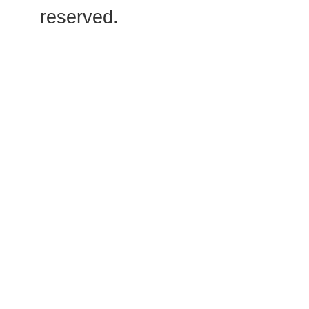
reserved.