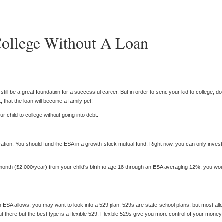
ollege Without A Loan
ll be a great foundation for a successful career. But in order to send your kid to college, don
, that the loan will become a family pet!
 child to college without going into debt:
ion. You should fund the ESA in a growth-stock mutual fund. Right now, you can only invest 
 month ($2,000/year) from your child's birth to age 18 through an ESA averaging 12%, you woul
n ESA allows, you may want to look into a 529 plan. 529s are state-school plans, but most a
there but the best type is a flexible 529. Flexible 529s give you more control of your money 