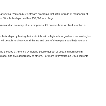
rt at saving. You can buy software programs that list hundreds of thousands of
se 30 scholarships paid her $38,000 for college!
am and so do many other companies. Of course there is also the option of
cholarships by having their child talk with a high school guidance counselor, but
ill be able to show you all the ins and outs of these plans and help you or a
the face of America by helping people get out of debt and build wealth.
old age, and give generously to others. For more information on Dave, log onto