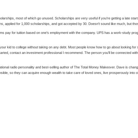
olarships, most of which go unused. Scholarships are very useful if you're getting a late sta
s, applied for 1,000 scholarships, and got accepted by 30. Doesn't sound like much, but tho
ms pay for tuition based on one's employment with the company. UPS has a work-study progr
 your kid to college without taking on any debt. Most people know how to go about looking for s
tarted, contact an investment professional I recommend. The person you'll be connected with w
al radio personality and best-selling author of The Total Money Makeover. Dave is changing 
nsible, so they can acquire enough wealth to take care of loved ones, live prosperously into 