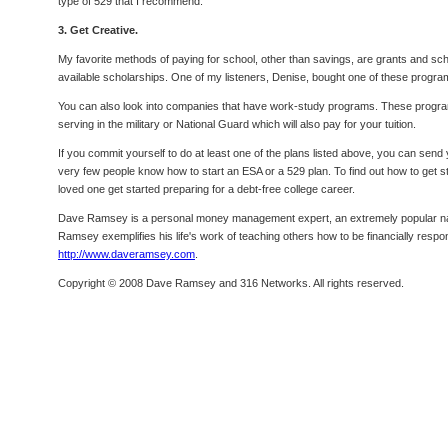
type of 529 that I recommend.
3. Get Creative.
My favorite methods of paying for school, other than savings, are grants and sch
available scholarships. One of my listeners, Denise, bought one of these program
You can also look into companies that have work-study programs. These progra
serving in the military or National Guard which will also pay for your tuition.
If you commit yourself to do at least one of the plans listed above, you can send
very few people know how to start an ESA or a 529 plan. To find out how to get s
loved one get started preparing for a debt-free college career.
Dave Ramsey is a personal money management expert, an extremely popular nation
Ramsey exemplifies his life's work of teaching others how to be financially respo
http://www.daveramsey.com
.
Copyright © 2008 Dave Ramsey and 316 Networks. All rights reserved.