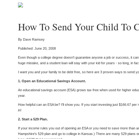
How To Send Your Child To C
By Dave Ramsey
Published: June 20, 2008
Even though a college degree doesn't guarantee anyone a job or success, it can sti
huge mistake, and a student loan will stay with your kid for years - so long, in fact
I want you and your family to be debt free, so here are 3 proven ways to send your
1. Open an Educational Savings Account.
An educational savings account (ESA) grows tax-free when used for higher educat
year.
How helpful can an ESA be? I'll show you. If you start investing just $166.67 per
in!
2. Start a 529 Plan.
If your income rules you out of opening an ESA or you need to save more than a
Hampshire's 529 plan and go to college in Kansas.) There are many 529 plans out 