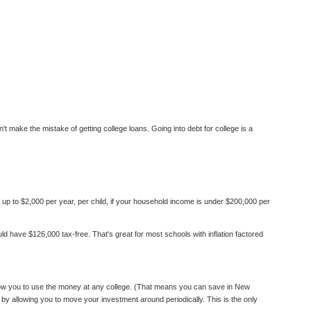
't make the mistake of getting college loans. Going into debt for college is a
up to $2,000 per year, per child, if your household income is under $200,000 per
d have $126,000 tax-free. That's great for most schools with inflation factored
llow you to use the money at any college. (That means you can save in New
by allowing you to move your investment around periodically. This is the only