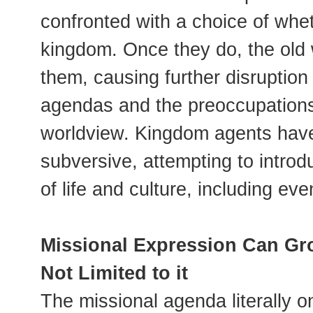
confronted with a choice of whet
kingdom. Once they do, the old w
them, causing further disruption
agendas and the preoccupations
worldview. Kingdom agents have
subversive, attempting to introd
of life and culture, including ev
Missional Expression Can Gro
Not Limited to it
The missional agenda literally on