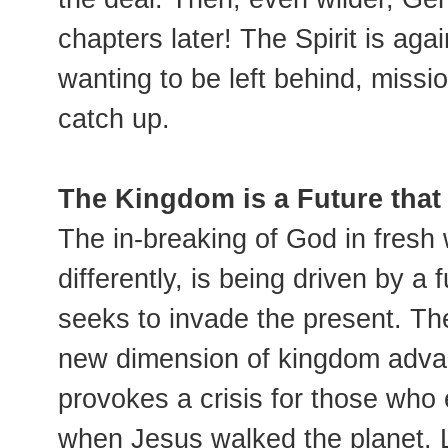
chapters later! The Spirit is aga
wanting to be left behind, missi
catch up.
The Kingdom is a Future that
The in-breaking of God in fresh 
differently, is being driven by a 
seeks to invade the present. Th
new dimension of kingdom advanc
provokes a crisis for those who e
when Jesus walked the planet. 