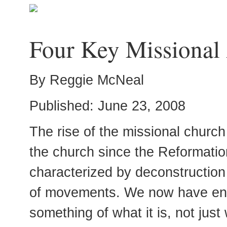
Four Key Missional
By Reggie McNeal
Published: June 23, 2008
The rise of the missional church
the church since the Reformation
characterized by deconstruction 
of movements. We now have enou
something of what it is, not just 