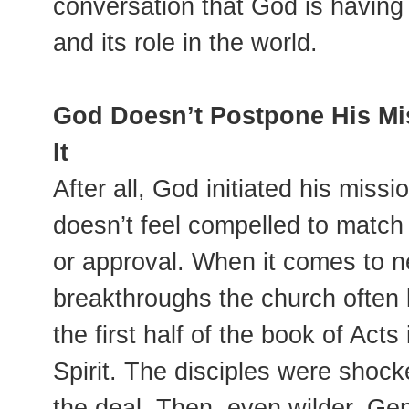
conversation that God is having 
and its role in the world.
God Doesn’t Postpone His Mis
It
After all, God initiated his miss
doesn’t feel compelled to matc
or approval. When it comes to ne
breakthroughs the church often l
the first half of the book of Act
Spirit. The disciples were shoc
the deal. Then, even wilder, Gen