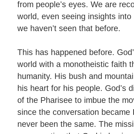
from people’s eyes. We are rec
world, even seeing insights into
we haven’t seen that before.
This has happened before. God’
world with a monotheistic faith 
humanity. His bush and mountai
his heart for his people. God’s 
of the Pharisee to imbue the mov
since the conversation became I
never been the same. The missi