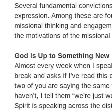
Several fundamental convictions
expression. Among these are fo
missional thinking and engageme
the motivations of the missiona
God is Up to Something New
Almost every week when I spea
break and asks if I’ve read this
two of you are saying the same th
haven’t, I tell them “we’re just
Spirit is speaking across the dis