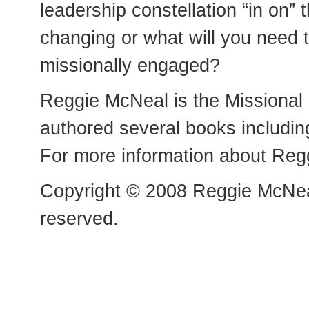
leadership constellation “in on”
changing or what will you need t
missionally engaged?
Reggie McNeal is the Missional
authored several books includin
For more information about Reg
Copyright © 2008 Reggie McNeal
reserved.