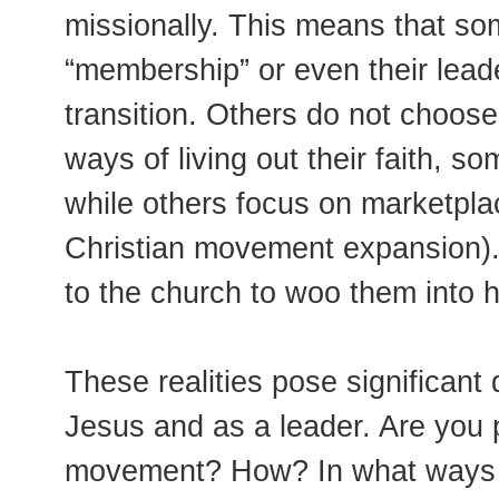
missionally. This means that so
“membership” or even their lead
transition. Others do not choose
ways of living out their faith, 
while others focus on marketplac
Christian movement expansion). 
to the church to woo them into 
These realities pose significant 
Jesus and as a leader. Are you p
movement? How? In what ways ar