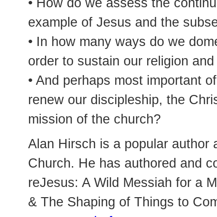
• How do we assess the continui
example of Jesus and the subseq
• In how many ways do we domest
order to sustain our religion and 
• And perhaps most important of
renew our discipleship, the Chr
mission of the church?
Alan Hirsch is a popular author 
Church. He has authored and co
reJesus: A Wild Messiah for a 
& The Shaping of Things to Com