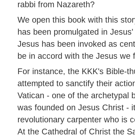
rabbi from Nazareth?
We open this book with this stor
has been promulgated in Jesus'
Jesus has been invoked as cent
be in accord with the Jesus we f
For instance, the KKK's Bible-thu
attempted to sanctify their actio
Vatican - one of the archetypal b
was founded on Jesus Christ - it
revolutionary carpenter who is c
At the Cathedral of Christ the S