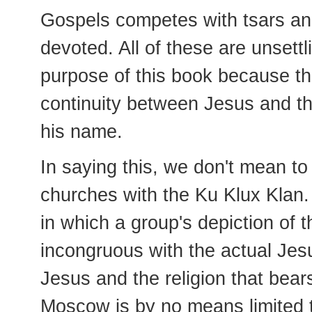
Gospels competes with tsars and
devoted. All of these are unsettl
purpose of this book because th
continuity between Jesus and th
his name.
In saying this, we don't mean to
churches with the Ku Klux Klan.
in which a group's depiction of t
incongruous with the actual Jes
Jesus and the religion that bea
Moscow is by no means limited 