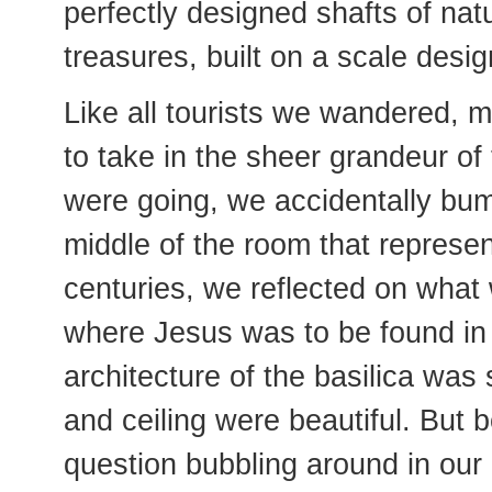
perfectly designed shafts of natura
treasures, built on a scale desig
Like all tourists we wandered,
to take in the sheer grandeur of
were going, we accidentally bum
middle of the room that represent
centuries, we reflected on wha
where Jesus was to be found in t
architecture of the basilica was
and ceiling were beautiful. But 
question bubbling around in our 