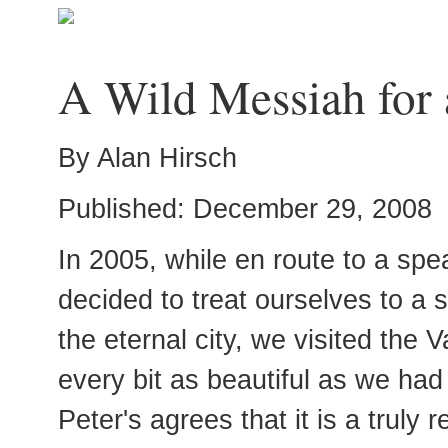
A Wild Messiah for 
By Alan Hirsch
Published: December 29, 2008
In 2005, while en route to a sp
decided to treat ourselves to a
the eternal city, we visited the V
every bit as beautiful as we ha
Peter's agrees that it is a truly