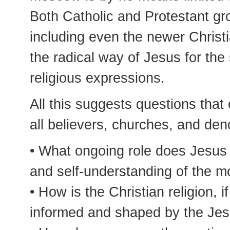
Both Catholic and Protestant gro
including even the newer Chris
the radical way of Jesus for th
religious expressions.
All this suggests questions that
all believers, churches, and den
• What ongoing role does Jesus 
and self-understanding of the m
• How is the Christian religion, if
informed and shaped by the Jes