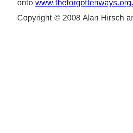
onto
www.theforgottenways.org
Copyright © 2008 Alan Hirsch an