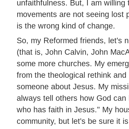
unfaithfulness. But, I am willin
movements are not seeing lost p
is the wrong kind of change.
So, my Reformed friends, let's n
(that is, John Calvin, John MacAr
some more churches. My emergin
from the theological rethink and
someone about Jesus. My missiona
always tell others how God can b
who has faith in Jesus." My hous
community, but let's be sure it 