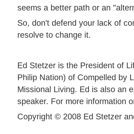
seems a better path or an "altern
So, don't defend your lack of con
resolve to change it.
Ed Stetzer is the President of 
Philip Nation) of Compelled by 
Missional Living. Ed is also an 
speaker. For more information o
Copyright © 2008 Ed Stetzer and