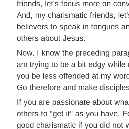
friends, let's focus more on co
And, my charismatic friends, let'
believers to speak in tongues an
others about Jesus.
Now, I know the preceding paragr
am trying to be a bit edgy while
you be less offended at my wor
Go therefore and make disciples
If you are passionate about what
others to "get it" as you have. 
good charismatic if you did not w