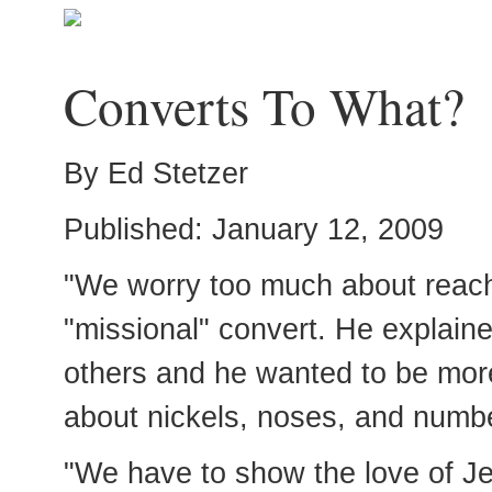
Converts To What?
By Ed Stetzer
Published: January 12, 2009
"We worry too much about reach
"missional" convert. He explain
others and he wanted to be mor
about nickels, noses, and numb
"We have to show the love of Jes