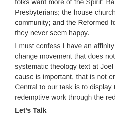
folks want more of the Spirit; Ba
Presbyterians; the house churc
community; and the Reformed fol
they never seem happy.
I must confess I have an affinit
change movement that does not 
systematic theology text at Joe
cause is important, that is not 
Central to our task is to display
redemptive work through the red
Let's Talk