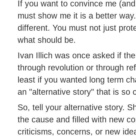
If you want to convince me (and
must show me it is a better way
different. You must not just pro
what should be.
Ivan Illich was once asked if th
through revolution or through re
least if you wanted long term ch
an "alternative story" that is so 
So, tell your alternative story.
the cause and filled with new con
criticisms, concerns, or new ide