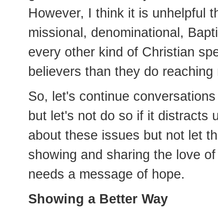
However, I think it is unhelpfu
missional, denominational, Bapt
every other kind of Christian s
believers than they do reaching 
So, let's continue conversations
but let's not do so if it distracts
about these issues but not let t
showing and sharing the love of 
needs a message of hope.
Showing a Better Way