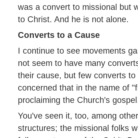
was a convert to missional but 
to Christ. And he is not alone.
Converts to a Cause
I continue to see movements gai
not seem to have many converts.
their cause, but few converts to
concerned that in the name of "
proclaiming the Church's gospel
You've seen it, too, among othe
structures; the missional folks w