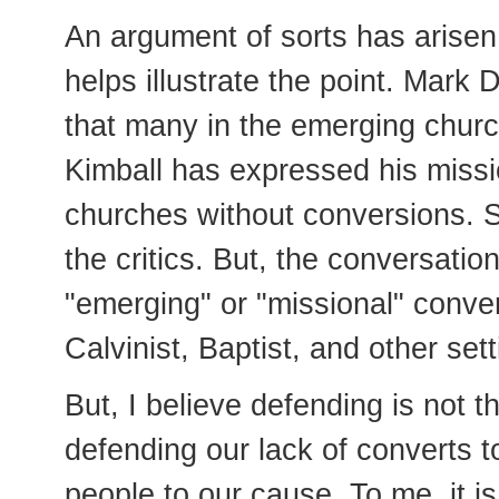
An argument of sorts has arise
helps illustrate the point. Mark D
that many in the emerging churc
Kimball has expressed his missi
churches without conversions. 
the critics. But, the conversat
"emerging" or "missional" conver
Calvinist, Baptist, and other se
But, I believe defending is not t
defending our lack of converts t
people to our cause. To me, it i