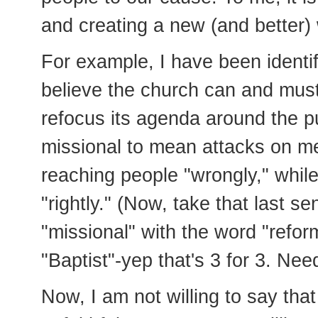
and creating a new (and better)
For example, I have been identif
believe the church can and must 
refocus its agenda around the p
missional to mean attacks on m
reaching people "wrongly," whil
"rightly." (Now, take that last 
"missional" with the word "reform
"Baptist"-yep that's 3 for 3. Nee
Now, I am not willing to say that