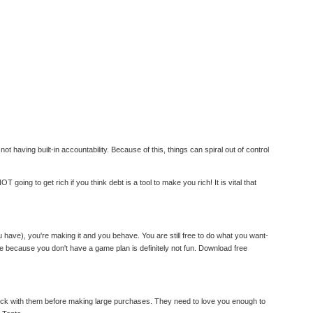
 having built-in accountability. Because of this, things can spiral out of control
oing to get rich if you think debt is a tool to make you rich! It is vital that
ave), you're making it and you behave. You are still free to do what you want-
ke because you don't have a game plan is definitely not fun. Download free
check with them before making large purchases. They need to love you enough to