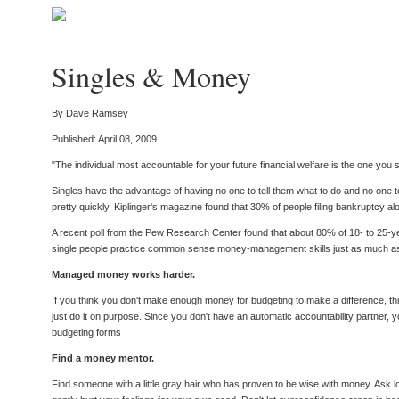
Singles & Money
By Dave Ramsey
Published: April 08, 2009
"The individual most accountable for your future financial welfare is the one you
Singles have the advantage of having no one to tell them what to do and no one to 
pretty quickly. Kiplinger's magazine found that 30% of people filing bankruptcy 
A recent poll from the Pew Research Center found that about 80% of 18- to 25-year-o
single people practice common sense money-management skills just as much as
Managed money works harder.
If you think you don't make enough money for budgeting to make a difference, th
just do it on purpose. Since you don't have an automatic accountability partner,
budgeting forms
Find a money mentor.
Find someone with a little gray hair who has proven to be wise with money. Ask 