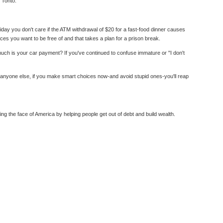
 Tonto.
day you don't care if the ATM withdrawal of $20 for a fast-food dinner causes
s you want to be free of and that takes a plan for a prison break.
ch is your car payment? If you've continued to confuse immature or "I don't
e anyone else, if you make smart choices now-and avoid stupid ones-you'll reap
the face of America by helping people get out of debt and build wealth.