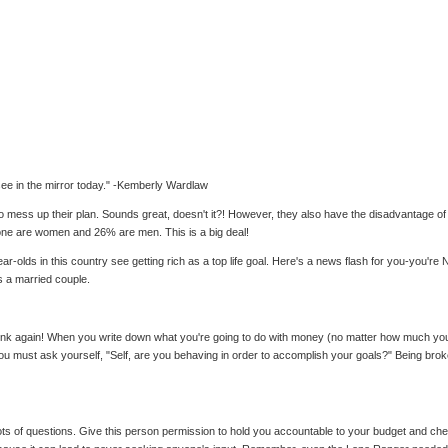
 see in the mirror today." -Kemberly Wardlaw
mess up their plan. Sounds great, doesn't it?! However, they also have the disadvantage of not
alone are women and 26% are men. This is a big deal!
lds in this country see getting rich as a top life goal. Here's a news flash for you-you're NOT g
 a married couple.
ink again! When you write down what you're going to do with money (no matter how much you h
 you must ask yourself, "Self, are you behaving in order to accomplish your goals?" Being bro
lots of questions. Give this person permission to hold you accountable to your budget and 