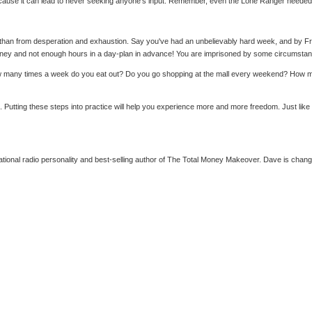
 because it can lead to never seeking anyone's input. Remember, even the Lone Ranger needed
y than from desperation and exhaustion. Say you've had an unbelievably hard week, and by Fri
ney and not enough hours in a day-plan in advance! You are imprisoned by some circumstance
How many times a week do you eat out? Do you go shopping at the mall every weekend? How mu
. Putting these steps into practice will help you experience more and more freedom. Just lik
al radio personality and best-selling author of The Total Money Makeover. Dave is changing 