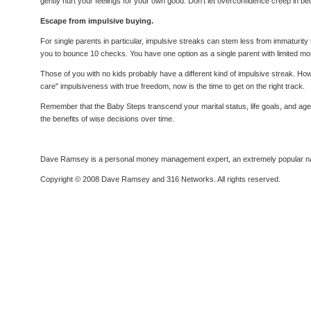
gently hurt your feelings for your own good. Don't let overconfidence creep in
Escape from impulsive buying.
For single parents in particular, impulsive streaks can stem less from immaturit
you to bounce 10 checks. You have one option as a single parent with limited mo
Those of you with no kids probably have a different kind of impulsive streak. 
care" impulsiveness with true freedom, now is the time to get on the right track.
Remember that the Baby Steps transcend your marital status, life goals, and age
the benefits of wise decisions over time.
Dave Ramsey is a personal money management expert, an extremely popular nation
Copyright © 2008 Dave Ramsey and 316 Networks. All rights reserved.