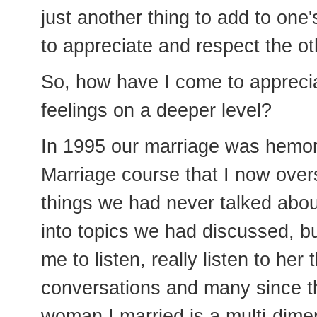
just another thing to add to one'
to appreciate and respect the ot
So, how have I come to appreci
feelings on a deeper level?
In 1995 our marriage was hemor
Marriage course that I now over
things we had never talked abou
into topics we had discussed, but
me to listen, really listen to he
conversations and many since t
woman I married is a multi-dimens