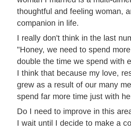
thoughtful and feeling woman, 
companion in life.
I really don't think in the last n
"Honey, we need to spend more 
double the time we spend with e
I think that because my love, re
grew as a result of our many me
spend far more time just with her
Do I need to improve in this area
I wait until I decide to make a co