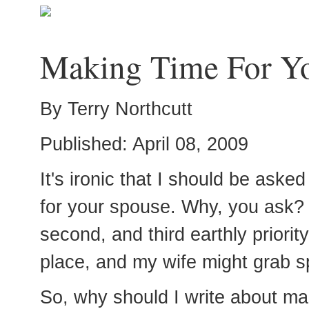
Making Time For Y
By Terry Northcutt
Published: April 08, 2009
It's ironic that I should be aske
for your spouse. Why, you ask? 
second, and third earthly priorit
place, and my wife might grab s
So, why should I write about mak