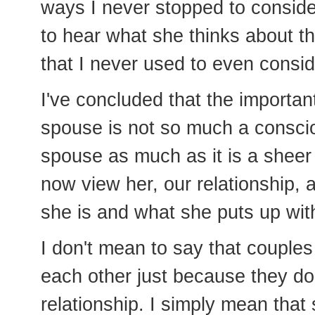
ways I never stopped to consid
to hear what she thinks about t
that I never used to even consid
I've concluded that the importan
spouse is not so much a consci
spouse as much as it is a sheer 
now view her, our relationship, 
she is and what she puts up wit
I don't mean to say that couples
each other just because they do
relationship. I simply mean that