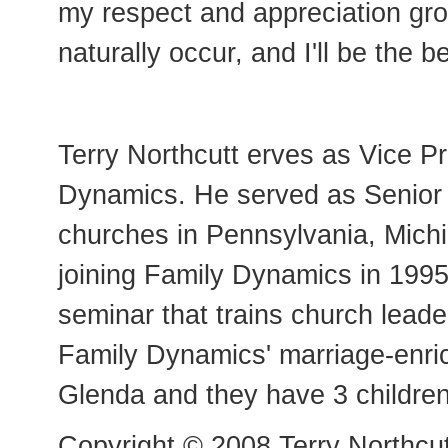
my respect and appreciation grow 
naturally occur, and I'll be the b
Terry Northcutt erves as Vice Pr
Dynamics. He served as Senior M
churches in Pennsylvania, Michi
joining Family Dynamics in 1995.
seminar that trains church leade
Family Dynamics' marriage-enric
Glenda and they have 3 children
Copyright © 2008 Terry Northcut