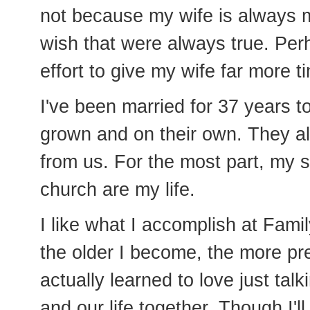
not because my wife is always m
wish that were always true. Per
effort to give my wife far more t
I've been married for 37 years to
grown and on their own. They all
from us. For the most part, my 
church are my life.
I like what I accomplish at Fami
the older I become, the more pre
actually learned to love just talk
and our life together. Though I'l