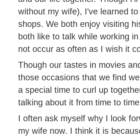
without my wife), I've learned to
shops. We both enjoy visiting h
both like to talk while working i
not occur as often as I wish it c
Though our tastes in movies and
those occasions that we find we 
a special time to curl up toget
talking about it from time to tim
I often ask myself why I look f
my wife now. I think it is becau