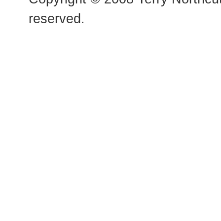
reserved.