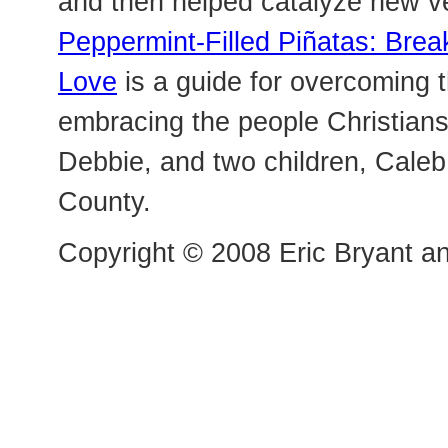
and then helped catalyze new v
Peppermint-Filled Piñatas: Bre
Love
is a guide for overcoming t
embracing the people Christians “
Debbie, and two children, Caleb
County.
Copyright © 2008 Eric Bryant an