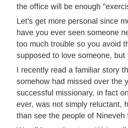
the office will be enough "exerci
Let's get more personal since m
have you ever seen someone nee
too much trouble so you avoid
supposed to love someone, but 
I recently read a familiar story 
somehow had missed over the ye
successful missionary, in fact o
ever, was not simply reluctant, 
than see the people of Nineveh 