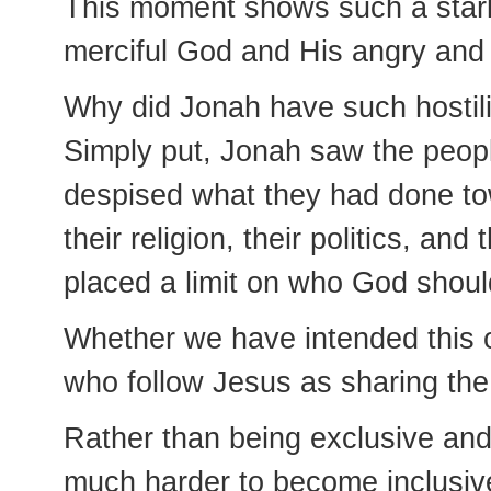
This moment shows such a stark
merciful God and His angry and
Why did Jonah have such hostil
Simply put, Jonah saw the peop
despised what they had done tow
their religion, their politics, and
placed a limit on who God shoul
Whether we have intended this o
who follow Jesus as sharing the
Rather than being exclusive and
much harder to become inclusiv