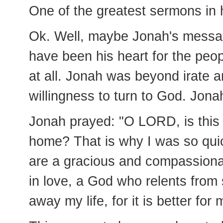
One of the greatest sermons in 
Ok. Well, maybe Jonah's messag
have been his heart for the peopl
at all. Jonah was beyond irate 
willingness to turn to God. Jona
Jonah prayed: "O LORD, is this n
home? That is why I was so quick
are a gracious and compassiona
in love, a God who relents fro
away my life, for it is better for