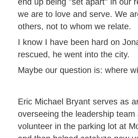
end up being "set apart" in our 
we are to love and serve. We are
others, not to whom we relate.
I know I have been hard on Jona
rescued, he went into the city.
Maybe our question is: where w
Eric Michael Bryant serves as a
overseeing the leadership team 
volunteer in the parking lot at M