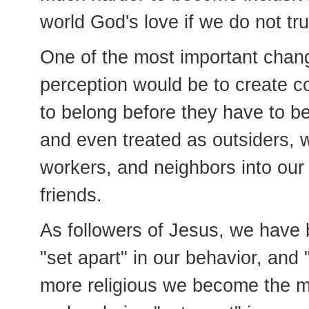
world God's love if we do not tru
One of the most important chan
perception would be to create c
to belong before they have to b
and even treated as outsiders, w
workers, and neighbors into our
friends.
As followers of Jesus, we have 
"set apart" in our behavior, and 
more religious we become the 