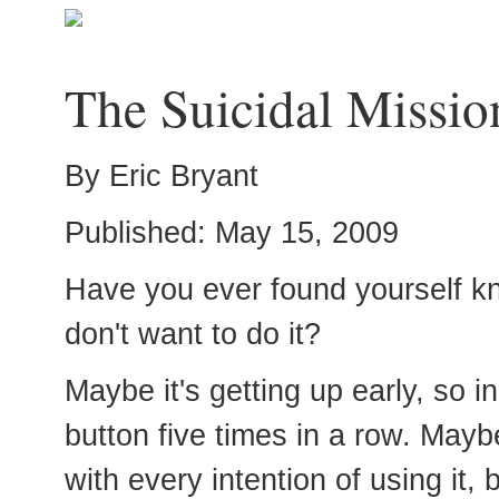
The Suicidal Missio
By Eric Bryant
Published: May 15, 2009
Have you ever found yourself k
don't want to do it?
Maybe it's getting up early, so i
button five times in a row. Ma
with every intention of using it,