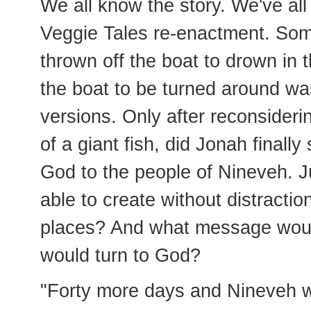
We all know the story. We've al
Veggie Tales re-enactment. Som
thrown off the boat to drown in 
the boat to be turned around wa
versions. Only after reconsiderin
of a giant fish, did Jonah final
God to the people of Nineveh. 
able to create without distractio
places? And what message would
would turn to God?
"Forty more days and Nineveh wi