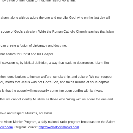
 by virtue of their claim to "hold the faith of Abraham."
raham, along with us adore the one and merciful God, who on the last day will
the scope of God's salvation. While the Roman Catholic Church teaches that Islam
 can create a fusion of diplomacy and doctrine.
ambassadors for Christ and his Gospel.
lvation is, by biblical definition, a way that leads to destruction. Islam, like
 their contributions to human welfare, scholarship, and culture. We can respect
pel, insists that Jesus was not God's Son, and takes millions of souls captive.
 that the gospel will necessarily come into open conflict with its rivals.
ow that we cannot identify Muslims as those who "along with us adore the one and
o love and respect Muslims, not Islam.
 The Albert Mohler Program, a daily national radio program broadcast on the Salem
hler.com
. Original Source:
http://www.albertmohler.com
.