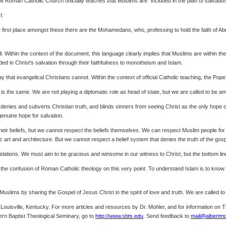
The Roman Catholic Church officially teaches that Muslims are "included in the plan of salvation"
I:
e first place amongst these there are the Mohamedans, who, professing to hold the faith of Ab
l. Within the context of the document, this language clearly implies that Muslims are within 
ded in Christ's salvation through their faithfulness to monotheism and Islam.
that evangelical Christians cannot. Within the context of official Catholic teaching, the Pope
cy is the same. We are not playing a diplomatic role as head of state, but we are called to be 
denies and subverts Christian truth, and blinds sinners from seeing Christ as the only hope of sa
genuine hope for salvation.
heir beliefs, but we cannot respect the beliefs themselves. We can respect Muslim people for
c art and architecture. But we cannot respect a belief system that denies the truth of the gos
lations. We must aim to be gracious and winsome in our witness to Christ, but the bottom line is
 to the confusion of Roman Catholic theology on this very point. To understand Islam is to kn
uslims by sharing the Gospel of Jesus Christ in the spirit of love and truth. We are called t
n Louisville, Kentucky. For more articles and resources by Dr. Mohler, and for information on
ern Baptist Theological Seminary, go to
http://www.sbts.edu
. Send feedback to
mail@albertmo