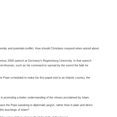
oximity and potential conflict. How should Christians respond when asked about
notorious 2006 speech at Germany's Regensburg University. In that speech
and inhuman, such as his command to spread by the sword the faith he
Pope scheduled to make his first papal visit to an Islamic country, the
in promoting a better understanding of the virtues proclaimed by Islam.
ve the Pope speaking in diplomatic jargon, rather than in plain and direct
the teachings of Islam?