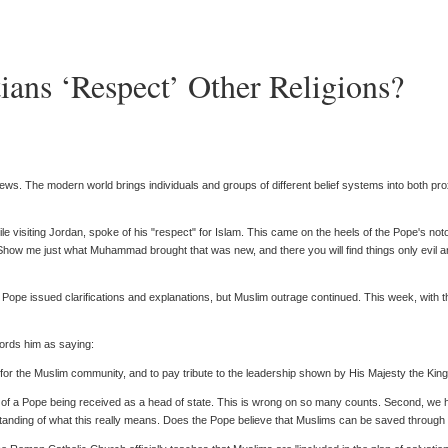
ians ‘Respect’ Other Religions?
ews. The modern world brings individuals and groups of different belief systems into both pr
e visiting Jordan, spoke of his "respect" for Islam. This came on the heels of the Pope's 
Show me just what Muhammad brought that was new, and there you will find things only evil 
e issued clarifications and explanations, but Muslim outrage continued. This week, with the 
cords him as saying:
or the Muslim community, and to pay tribute to the leadership shown by His Majesty the King 
e of a Pope being received as a head of state. This is wrong on so many counts. Second, we ha
tanding of what this really means. Does the Pope believe that Muslims can be saved through 