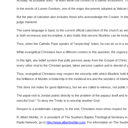
Actually, he probably does - at least within the context of a salvific inclusivism. 
In the words of Lumen Gentium, one of the major documents adopted at Vatican I
But the plan of salvation also includes those who acknowledge the Creator. In th
judge mankind.
The same language is basic to the current official catechism of the church as wel
is both erroneous and incomplete, it also holds that sincere Muslims can be inclu
Thus, when the Catholic Pope speaks of "respecting" Islam, he can do so in a way 
While evangelical Christians face a different context to this question, the urgen
In this light, any belief system that pulls persons away from the Gospel of Christ, 
every other rival to the Christian gospel, takes persons captive and is devoid of 
Thus, evangelical Christians may respect the sincerity with which Muslims hold t
the brilliance of Muslim scholarship in the medieval era and the wonders of Islami
This does not make for good diplomacy, but we are called to witness, not public re
The papal visit to Jordan points directly to the problem of the papacy itself and
merciful God." To deny the Trinity is to worship another God.
Respect is a problematic category. In the end, Christians must show respect for M
R. Albert Mohler, Jr. is president of The Southern Baptist Theological Seminary i
Radio Network, go to
http://www.albertmohler.com
. For information on The South