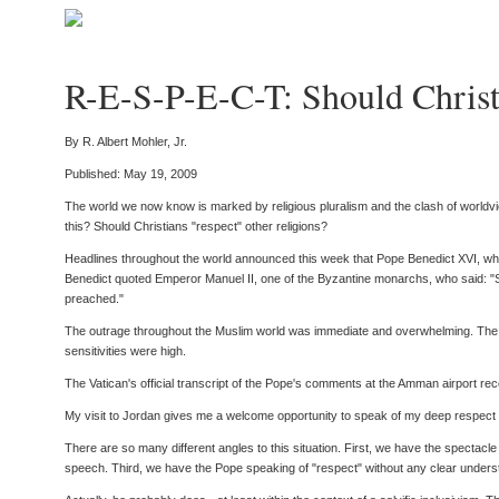
R-E-S-P-E-C-T: Should Christ
By R. Albert Mohler, Jr.
Published: May 19, 2009
The world we now know is marked by religious pluralism and the clash of worldvi
this? Should Christians "respect" other religions?
Headlines throughout the world announced this week that Pope Benedict XVI, whil
Benedict quoted Emperor Manuel II, one of the Byzantine monarchs, who said: "
preached."
The outrage throughout the Muslim world was immediate and overwhelming. The Pop
sensitivities were high.
The Vatican's official transcript of the Pope's comments at the Amman airport re
My visit to Jordan gives me a welcome opportunity to speak of my deep respect f
There are so many different angles to this situation. First, we have the spectacl
speech. Third, we have the Pope speaking of "respect" without any clear unders