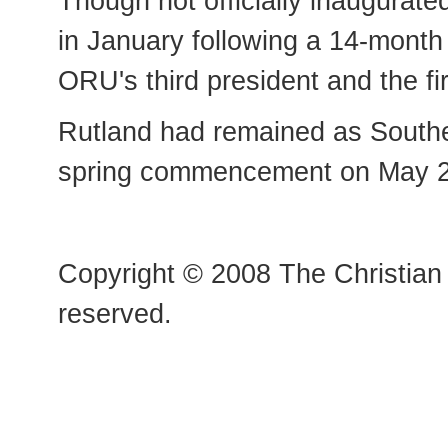
Though not officially inaugurate
in January following a 14-month 
ORU's third president and the fi
Rutland had remained as Southeas
spring commencement on May 2
Copyright © 2008 The Christian 
reserved.