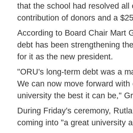
that the school had resolved all 
contribution of donors and a $2
According to Board Chair Mart G
debt has been strengthening th
for it as the new president.
"ORU's long-term debt was a maj
We can now move forward with c
university the best it can be,"
During Friday's ceremony, Rutla
coming into "a great university a