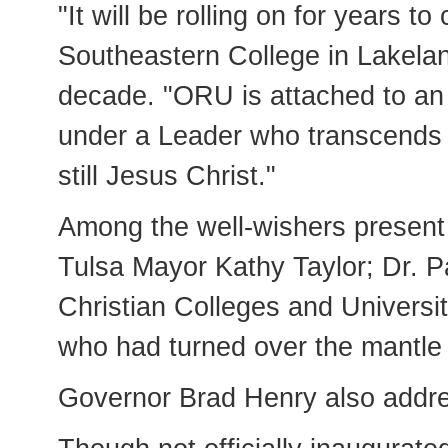
"It will be rolling on for years 
Southeastern College in Lakeland
decade. "ORU is attached to an 
under a Leader who transcends u
still Jesus Christ."
Among the well-wishers present 
Tulsa Mayor Kathy Taylor; Dr. Pa
Christian Colleges and Univers
who had turned over the mantle 
Governor Brad Henry also addre