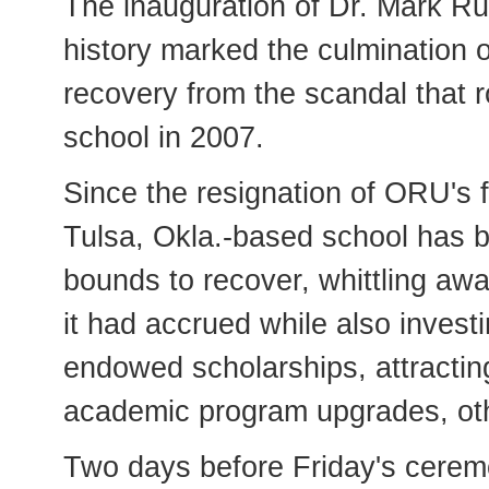
The inauguration of Dr. Mark Ru
history marked the culmination o
recovery from the scandal that r
school in 2007.
Since the resignation of ORU's 
Tulsa, Okla.-based school has 
bounds to recover, whittling awa
it had accrued while also invest
endowed scholarships, attracting 
academic program upgrades, ot
Two days before Friday's cerem