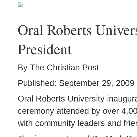
Oral Roberts Univer
President
By The Christian Post
Published: September 29, 2009
Oral Roberts University inaugura
ceremony attended by over 4,000 
with community leaders and frie