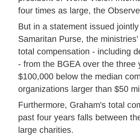
four times as large, the Observe
But in a statement issued joint
Samaritan Purse, the ministries'
total compensation - including d
- from the BGEA over the three 
$100,000 below the median comp
organizations larger than $50 mi
Furthermore, Graham's total co
past four years falls between t
large charities.