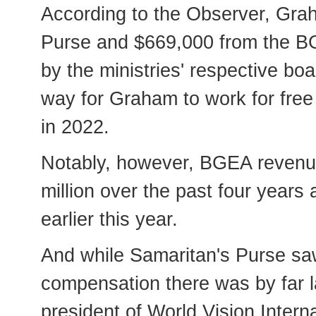
According to the Observer, Gra
Purse and $669,000 from the BGE
by the ministries' respective bo
way for Graham to work for free
in 2022.
Notably, however, BGEA revenue 
million over the past four years 
earlier this year.
And while Samaritan's Purse saw
compensation there was by far l
president of World Vision Interna