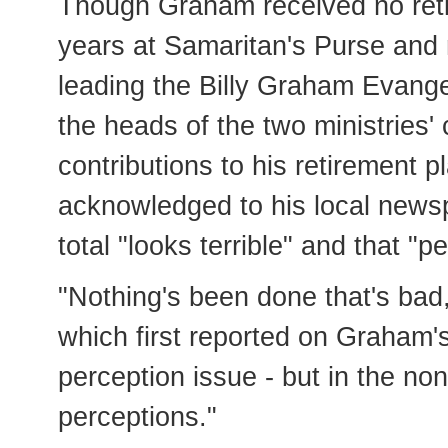
Though Graham received no retir
years at Samaritan's Purse and no
leading the Billy Graham Evangel
the heads of the two ministries'
contributions to his retirement p
acknowledged to his local news
total "looks terrible" and that "p
"Nothing's been done that's bad
which first reported on Graham's
perception issue - but in the non
perceptions."