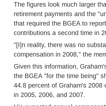
The figures look much larger th
retirement payments and the "un
that required the BGEA to report
contributions a second time in 2
"[I]n reality, there was no subst
compensation in 2008," the mem
Given this information, Graham
the BGEA "for the time being" 
44.8 percent of Graham's 2008 
in 2005, 2006, and 2007.