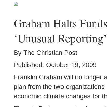
Graham Halts Funds 
‘Unusual Reporting
By The Christian Post
Published: October 19, 2009
Franklin Graham will no longer a
plan from the two organizations h
economic climate changes for th