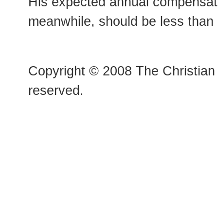
His expected annual compensati
meanwhile, should be less than
Copyright © 2008 The Christian 
reserved.