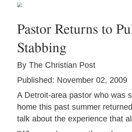
Pastor Returns to Pu
Stabbing
By The Christian Post
Published: November 02, 2009
A Detroit-area pastor who was s
home this past summer returned 
talk about the experience that a