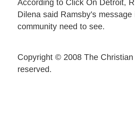
According to Click On Detroit, 
Dilena said Ramsby's message 
community need to see.
Copyright © 2008 The Christian 
reserved.