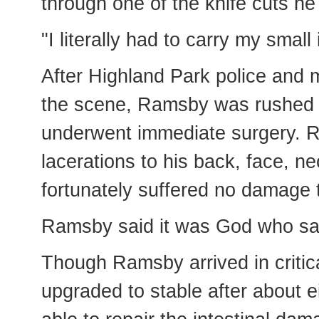
through one of the knife cuts he
"I literally had to carry my small 
After Highland Park police and
the scene, Ramsby was rushed t
underwent immediate surgery. R
lacerations to his back, face, n
fortunately suffered no damage t
Ramsby said it was God who save
Though Ramsby arrived in critica
upgraded to stable after about 