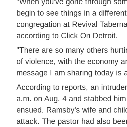
"When you've gone through som
begin to see things in a differen
congregation at Revival Taberna
according to Click On Detroit.
"There are so many others hurti
of violence, with the economy a
message I am sharing today is a
According to reports, an intrud
a.m. on Aug. 4 and stabbed him r
ensued. Ramsby's wife and child
attack. The pastor had also be