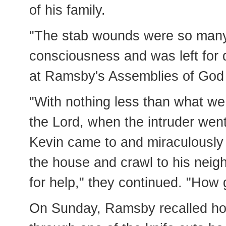
of his family.
"The stab wounds were so many,
consciousness and was left for d
at Ramsby's Assemblies of God c
"With nothing less than what we
the Lord, when the intruder wen
Kevin came to and miraculously 
the house and crawl to his neig
for help," they continued. "How 
On Sunday, Ramsby recalled how