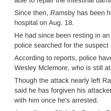
able to repair the intestinal da
Since then, Ramsby has been hea
hospital on Aug. 18.
He had since been resting in an 
police searched for the suspect
According to reports, police have
Wesley Mclemore, who is still at
Though the attack nearly left 
said he has forgiven his attack
with him once he's arrested.