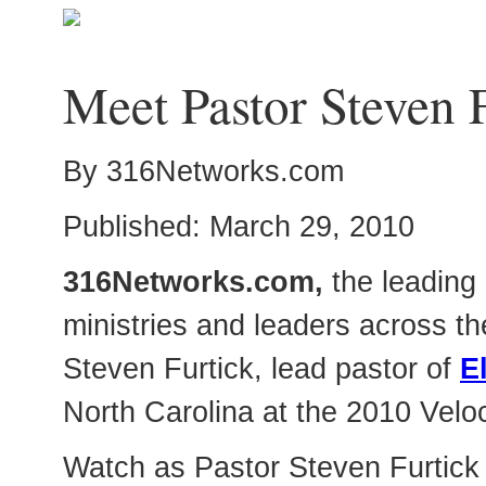
Meet Pastor Steven 
By 316Networks.com
Published: March 29, 2010
316Networks.com,
the leading 
ministries and leaders across th
Steven Furtick, lead pastor of
E
North Carolina at the 2010 Velo
Watch as Pastor Steven Furtick