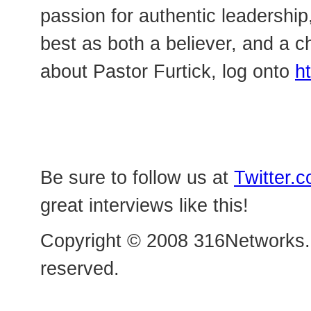
passion for authentic leadership,
best as both a believer, and a c
about Pastor Furtick, log onto
h
Be sure to follow us at
Twitter.
great interviews like this!
Copyright © 2008 316Networks.c
reserved.