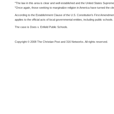
"The law in this area is clear and well established and the United States Supre
"Once again, those seeking to marginalize religion in America have turned the clearl
According to the Establishment Clause of the U.S. Constitution's First Amendmen
applies to the official acts of local governmental entities, including public schools.
The case is Does v. Enfield Public Schools.
Copyright © 2008 The Christian Post and 316 Networks. All rights reserved.