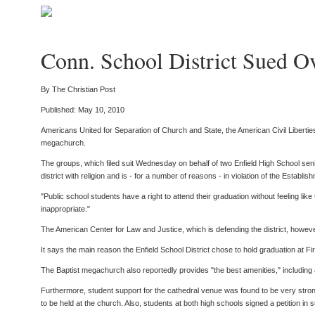
Conn. School District Sued O
By The Christian Post
Published: May 10, 2010
Americans United for Separation of Church and State, the American Civil Liberties 
megachurch.
The groups, which filed suit Wednesday on behalf of two Enfield High School senio
district with religion and is - for a number of reasons - in violation of the Establi
"Public school students have a right to attend their graduation without feeling lik
inappropriate."
The American Center for Law and Justice, which is defending the district, however,
It says the main reason the Enfield School District chose to hold graduation at F
The Baptist megachurch also reportedly provides "the best amenities," including 
Furthermore, student support for the cathedral venue was found to be very strong
to be held at the church. Also, students at both high schools signed a petition in