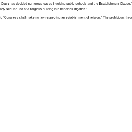
me Court has decided numerous cases involving public schools and the Establishment Clause,
y secular use of a religious building into needless litigation."
t, "Congress shall make no law respecting an establishment of religion." The prohibition, t