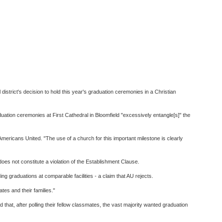
istrict's decision to hold this year's graduation ceremonies in a Christian
duation ceremonies at First Cathedral in Bloomfield "excessively entangle[s]" the
f Americans United. "The use of a church for this important milestone is clearly
does not constitute a violation of the Establishment Clause.
g graduations at comparable facilities - a claim that AU rejects.
tes and their families."
hat, after polling their fellow classmates, the vast majority wanted graduation