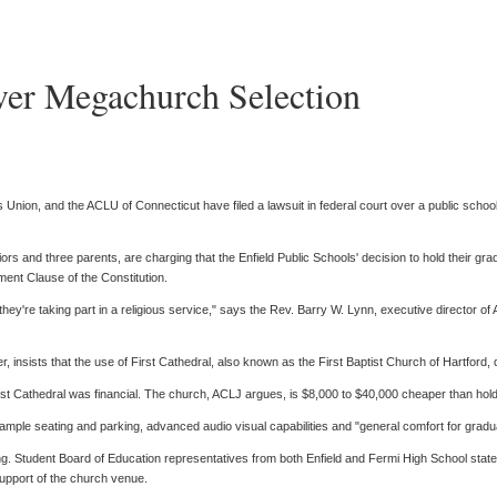
ver Megachurch Selection
Union, and the ACLU of Connecticut have filed a lawsuit in federal court over a public school d
rs and three parents, are charging that the Enfield Public Schools' decision to hold their gra
shment Clause of the Constitution.
e they're taking part in a religious service," says the Rev. Barry W. Lynn, executive director o
 insists that the use of First Cathedral, also known as the First Baptist Church of Hartford, 
irst Cathedral was financial. The church, ACLJ argues, is $8,000 to $40,000 cheaper than holdin
ample seating and parking, advanced audio visual capabilities and "general comfort for gradua
. Student Board of Education representatives from both Enfield and Fermi High School stated t
 support of the church venue.