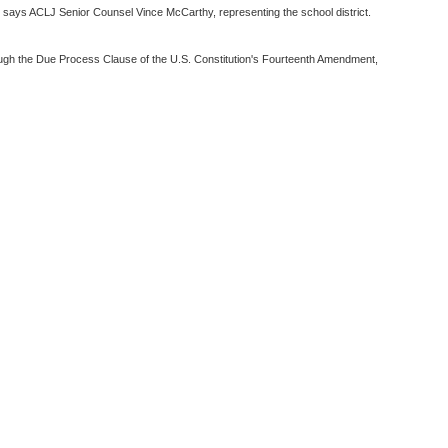
" says ACLJ Senior Counsel Vince McCarthy, representing the school district.
hrough the Due Process Clause of the U.S. Constitution's Fourteenth Amendment,