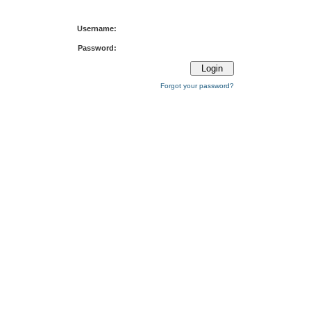
Username:
Password:
Forgot your password?