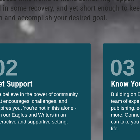
 in some recovery, and yet short enough to kee
and accomplish your desired goal.
et Support
Know Yo
 believe in the power of community
Building on 
at encourages, challenges, and
team of exper
spires you. You're not in this alone -
publishing, e
in our Eagles and Writers in an
more. Connec
teractive and supportive setting.
can take you 
life.