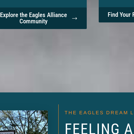
Find Your 
Explore the Eagles Alliance
Community
THE EAGLES DREAM 
FEELING A