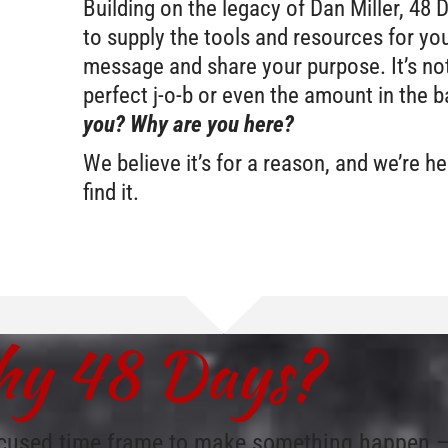
Building on the legacy of Dan Miller, 48 
to supply the tools and resources for you
message and share your purpose. It’s not
perfect j-o-b or even the amount in the 
you? Why are you here?
We believe it’s for a reason, and we’re h
find it.
y 48 Days?
cused time frame to make something happen – a