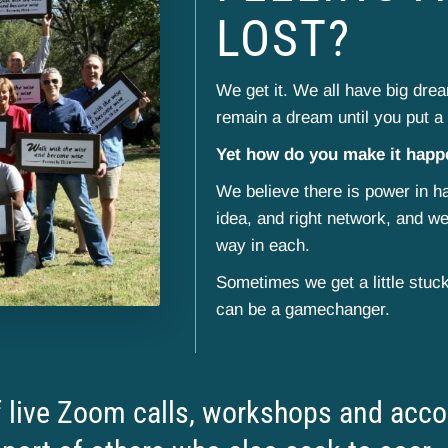
LOST?
We get it. We all have big dreams
remain a dream until you put a 
Yet how do you make it hap
We believe there is power in ha
idea, and right network, and we
way in each.
Sometimes we get a little stuc
can be a gamechanger.
live Zoom calls, workshops and accou