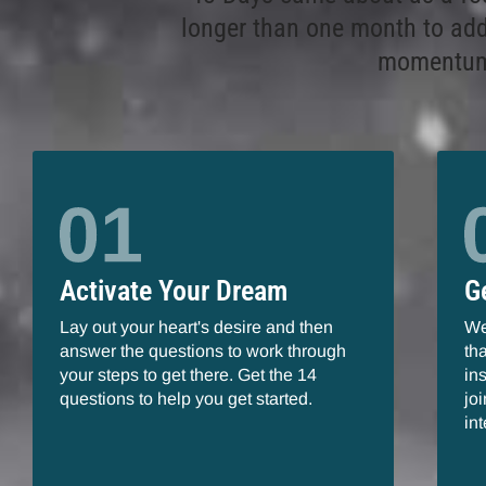
longer than one month to add
momentum 
Activate Your Dream
G
Lay out your heart's desire and then
We
answer the questions to work through
th
your steps to get there. Get the 14
in
questions to help you get started.
jo
in