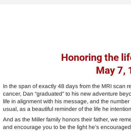
Honoring the lif
May 7, 
In the span of exactly 48 days from the MRI scan r
cancer, Dan “graduated” to his new adventure beyond
life in alignment with his message, and the number
usual, as a beautiful reminder of the life he intention
And as the Miller family honors their father, we r
and encourage you to be the light he’s encouraged