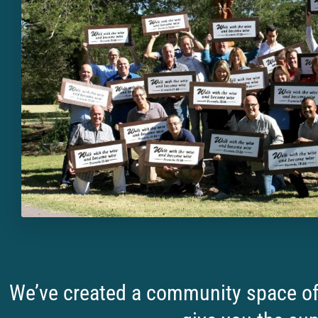
We’ve created a community space of 