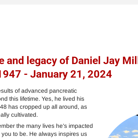
e and legacy of Daniel Jay Mil
1947 - January 21, 2024
esults of advanced pancreatic
 this lifetime. Yes, he lived his
 48 has cropped up all around, as
ally cultivated.
emember the many lives he’s impacted
 you to be. He always inspires us