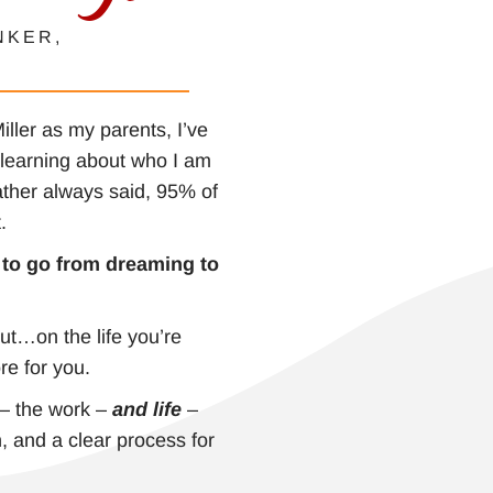
NKER,
ller as my parents, I’ve
o learning about who I am
ather always said, 95% of
t.
e to go from dreaming to
ut…on the life you’re
re for you.
 – the work –
and life
–
, and a clear process for