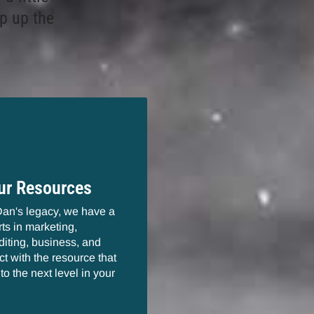
p up the
ur Resources
Dan's legacy, we have a
ts in marketing,
diting, business, and
t with the resource that
to the next level in your