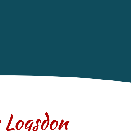
y Logsdon