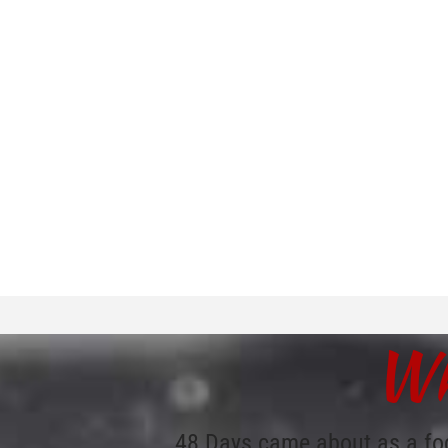
Wh
48 Days came about as a fo