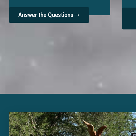
Answer the Questions