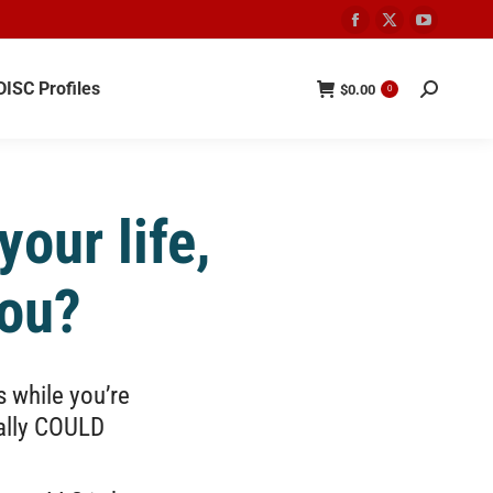
DISC Profiles
$
0.00
0
our life,
you?
s while you’re
eally COULD