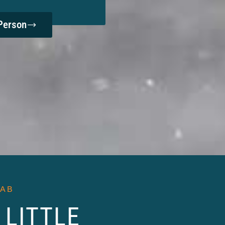
Person
LAB
 LITTLE