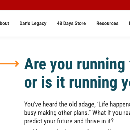
bout
Dan’s Legacy
48 Days Store
Resources
Are you running y
or is it running 
You’ve heard the old adage, ‘Life happen
busy making other plans.” What if you r
predict your future and thrive in it?