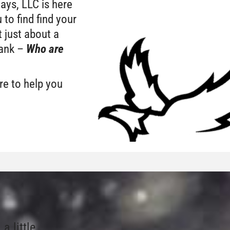
Days, LLC is here
 to find find your
 just about a
bank –
W
ho are
ere to help you
 little