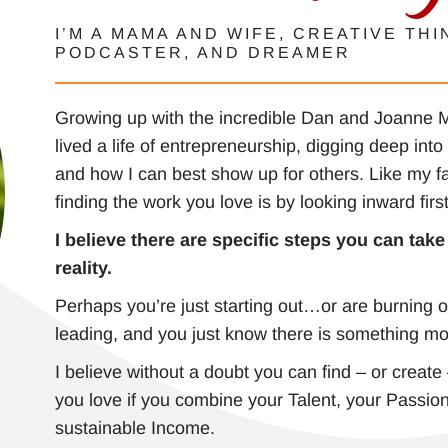
I’M A MAMA AND WIFE, CREATIVE THI
PODCASTER, AND DREAMER
Growing up with the incredible Dan and Joanne Mi
lived a life of entrepreneurship, digging deep int
and how I can best show up for others. Like my f
finding the work you love is by looking inward firs
I believe there are specific steps you can tak
reality.
Perhaps you’re just starting out…or are burning o
leading, and you just know there is something mo
I believe without a doubt you can find – or create
you love if you combine your Talent, your Passion
sustainable Income.