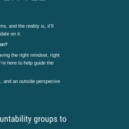
, and the reality is, it’ll
date on it.
pen?
ving the right mindset, right
’re here to help guide the
k, and an outside perspecive
ntability groups to