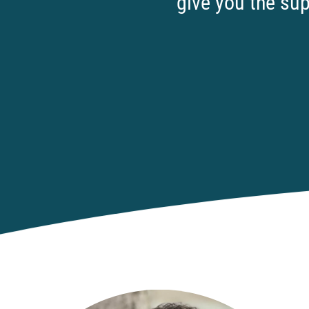
give you the sup