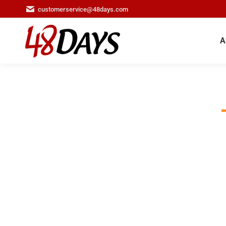
customerservice@48days.com
A