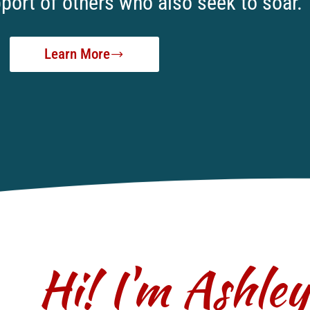
port of others who also seek to soar.
Learn More
Hi! I'm Ashle