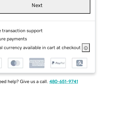
Next
e transaction support
ure payments
l currency available in cart at checkout
ed help? Give us a call.
480-651-9741