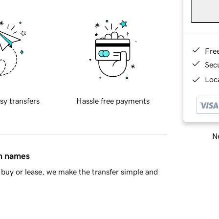
Fre
Sec
Loca
sy transfers
Hassle free payments
Ne
in names
buy or lease, we make the transfer simple and