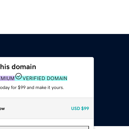
this domain
EMIUM
VERIFIED DOMAIN
today for $99 and make it yours.
ow
USD
$99