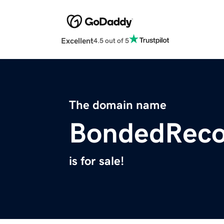
Excellent
4.5 out of 5
The domain name
BondedReco
is for sale!