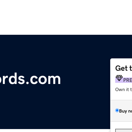
Get 
rds.com
PR
Own it 
Buy n