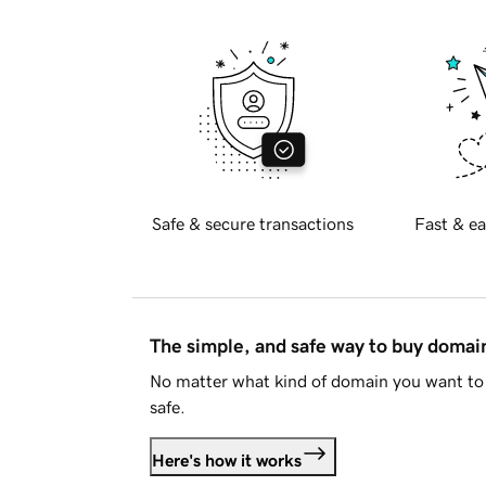
Safe & secure transactions
Fast & ea
The simple, and safe way to buy doma
No matter what kind of domain you want to 
safe.
Here's how it works