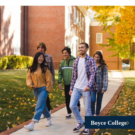
Boyce College