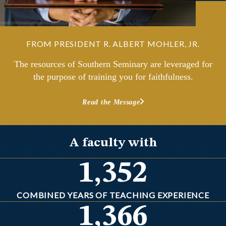
FROM PRESIDENT R. ALBERT MOHLER, JR.
The resources of Southern Seminary are leveraged for
the purpose of training you for faithfulness.
Read the Message
A faculty with
1,352
COMBINED YEARS OF TEACHING EXPERIENCE
1,366