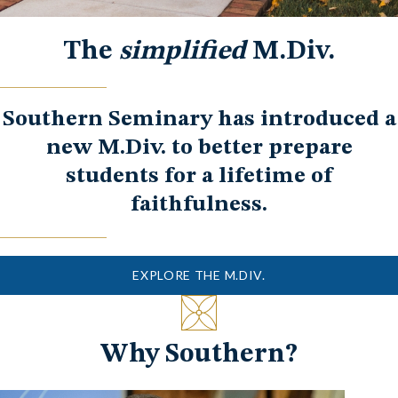
The
simplified
M.Div.
Southern Seminary has introduced a
new M.Div. to better prepare
students for a lifetime of
faithfulness.
EXPLORE THE M.DIV.
Why Southern?