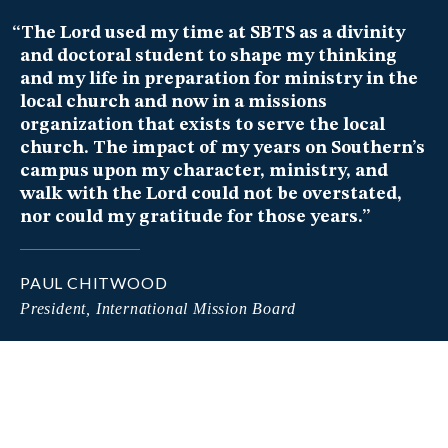
“The Lord used my time at SBTS as a divinity
and doctoral student to shape my thinking
and my life in preparation for ministry in the
local church and now in a missions
organization that exists to serve the local
church. The impact of my years on Southern’s
campus upon my character, ministry, and
Pastor-Teacher at the Shiloh Metropolitan Baptist
walk with the Lord could not be overstated,
Church
nor could my gratitude for those years.”
Lead Pastor, Family Church
PAUL CHITWOOD
President, International Mission Board
Pastor, Redeemer Church Huntsville
Author and Speaker