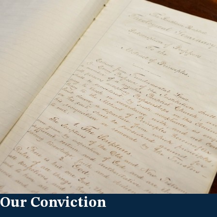
Our Conviction