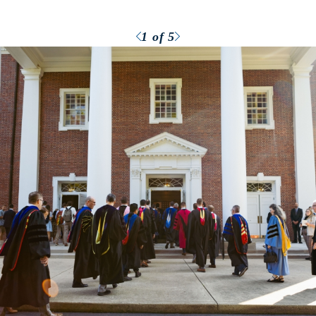
Previous
Next
1
of 5