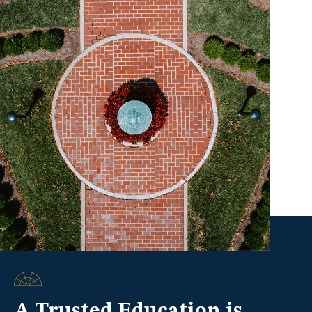
A Trusted Education is