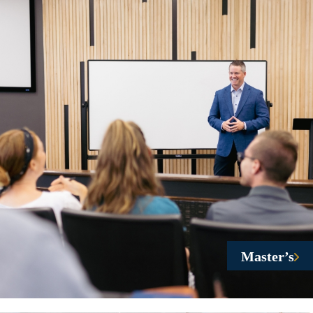
Master’s