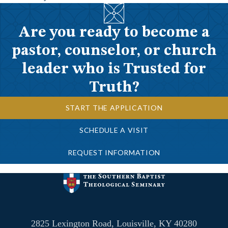
Are you ready to become a
pastor, counselor, or church
leader who is Trusted for
Truth?
START THE APPLICATION
SCHEDULE A VISIT
REQUEST INFORMATION
2825 Lexington Road, Louisville, KY 40280