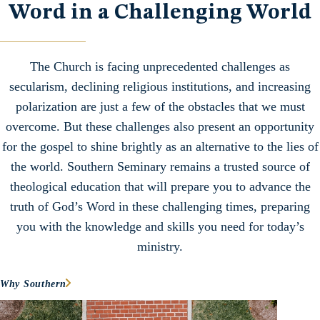
Word in a Challenging World
The Church is facing unprecedented challenges as
secularism, declining religious institutions, and increasing
polarization are just a few of the obstacles that we must
overcome. But these challenges also present an opportunity
for the gospel to shine brightly as an alternative to the lies of
the world. Southern Seminary remains a trusted source of
theological education that will prepare you to advance the
truth of God’s Word in these challenging times, preparing
you with the knowledge and skills you need for today’s
ministry.
Why Southern