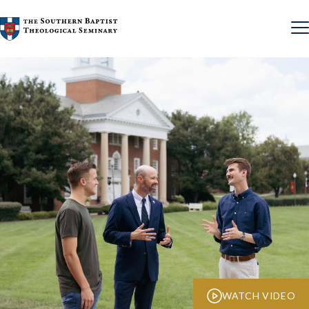
Skip to content
WATCH VIDEO