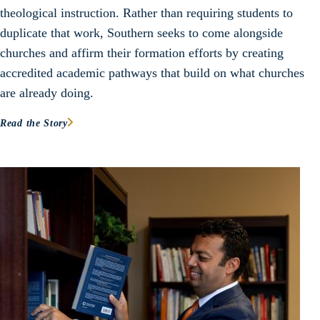
theological instruction. Rather than requiring students to
duplicate that work, Southern seeks to come alongside
churches and affirm their formation efforts by creating
accredited academic pathways that build on what churches
are already doing.
Read the Story