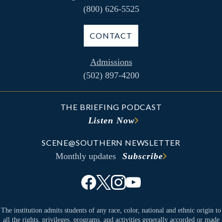
(800) 626-5525
CONTACT
Admissions
(502) 897-4200
THE BRIEFING PODCAST
Listen Now
SCENE@SOUTHERN NEWSLETTER
Monthly updates
Subscribe
The institution admits students of any race, color, national and ethnic origin to
all the rights, privileges, programs, and activities generally accorded or made