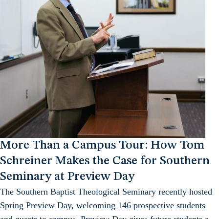
More Than a Campus Tour: How Tom
Schreiner Makes the Case for Southern
Seminary at Preview Day
The Southern Baptist Theological Seminary recently hosted
Spring Preview Day, welcoming 146 prospective students