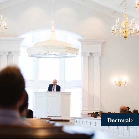
Doctoral