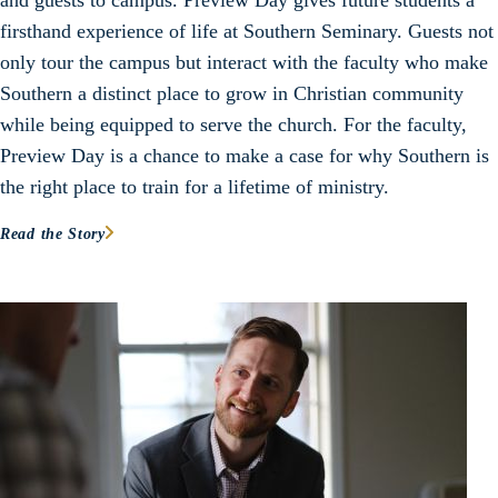
and guests to campus. Preview Day gives future students a
firsthand experience of life at Southern Seminary. Guests not
only tour the campus but interact with the faculty who make
Southern a distinct place to grow in Christian community
while being equipped to serve the church. For the faculty,
Preview Day is a chance to make a case for why Southern is
the right place to train for a lifetime of ministry.
Read the Story