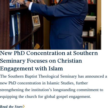
New PhD Concentration at Southern
Seminary Focuses on Christian
Engagement with Islam
The Southern Baptist Theological Seminary has announced a
new PhD concentration in Islamic Studies, further
strengthening the institution’s longstanding commitment to
equipping the church for global gospel engagement.
Read the Story