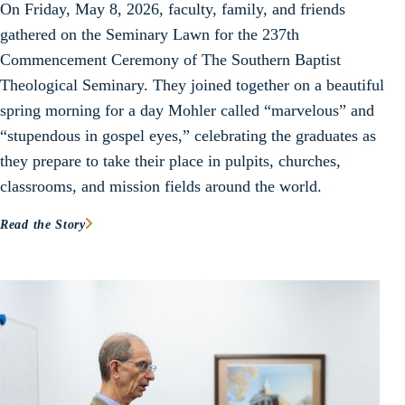
On Friday, May 8, 2026, faculty, family, and friends
gathered on the Seminary Lawn for the 237th
Commencement Ceremony of The Southern Baptist
Theological Seminary. They joined together on a beautiful
spring morning for a day Mohler called “marvelous” and
“stupendous in gospel eyes,” celebrating the graduates as
they prepare to take their place in pulpits, churches,
classrooms, and mission fields around the world.
Read the Story