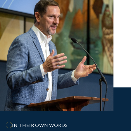
IN THEIR OWN WORDS