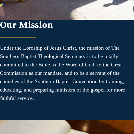
Our Mission
Under the Lordship of Jesus Christ, the mission of The
Southern Baptist Theological Seminary is to be totally
committed to the Bible as the Word of God, to the Great
Commission as our mandate, and to be a servant of the
churches of the Southern Baptist Convention by training,
educating, and preparing ministers of the gospel for more
faithful service.