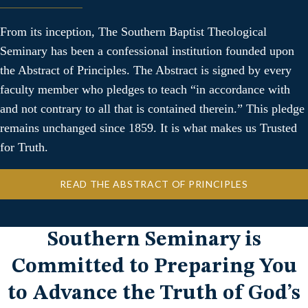
From its inception, The Southern Baptist Theological
Seminary has been a confessional institution founded upon
the Abstract of Principles. The Abstract is signed by every
faculty member who pledges to teach “in accordance with
and not contrary to all that is contained therein.” This pledge
remains unchanged since 1859. It is what makes us Trusted
for Truth.
READ THE ABSTRACT OF PRINCIPLES
Southern Seminary is
Committed to Preparing You
to Advance the Truth of God’s