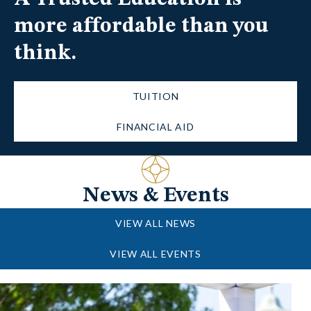
more affordable than you
think.
TUITION
FINANCIAL AID
News & Events
VIEW ALL NEWS
VIEW ALL EVENTS