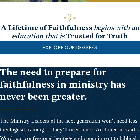
A Lifetime of Faithfulness
begins with an
education that is
Trusted for Truth
EXPLORE OUR DEGREES
The need to prepare for
faithfulness in ministry has
never been greater.
The Ministry Leaders of the next generation won’t need less
theological training — they’ll need more. Anchored in God’s
Word, our confessional heritage and commitment to biblical