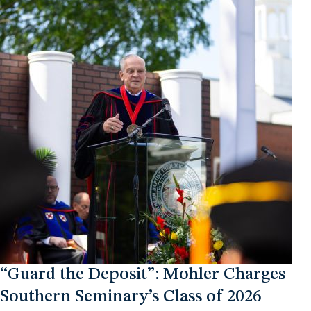
“Guard the Deposit”: Mohler Charges
Southern Seminary’s Class of 2026