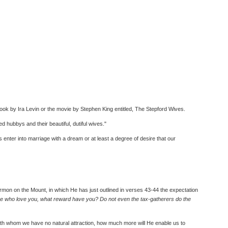
book by Ira Levin or the movie by Stephen King entitled, The Stepford Wives.
ed hubbys and their beautiful, dutiful wives."
 enter into marriage with a dream or at least a degree of desire that our
mon on the Mount, in which He has just outlined in verses 43-44 the expectation
ose who love you, what reward have you? Do not even the tax-gatherers do the
e with whom we have no natural attraction, how much more will He enable us to