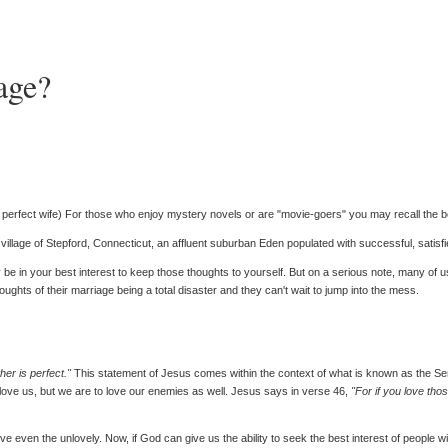
age?
 a perfect wife) For those who enjoy mystery novels or are "movie-goers" you may recall the 
ic village of Stepford, Connecticut, an affluent suburban Eden populated with successful, satisfi
be in your best interest to keep those thoughts to yourself. But on a serious note, many of us
oughts of their marriage being a total disaster and they can't wait to jump into the mess.
er is perfect."
This statement of Jesus comes within the context of what is known as the Ser
love us, but we are to love our enemies as well. Jesus says in verse 46,
"For if you love th
ove even the unlovely. Now, if God can give us the ability to seek the best interest of peopl