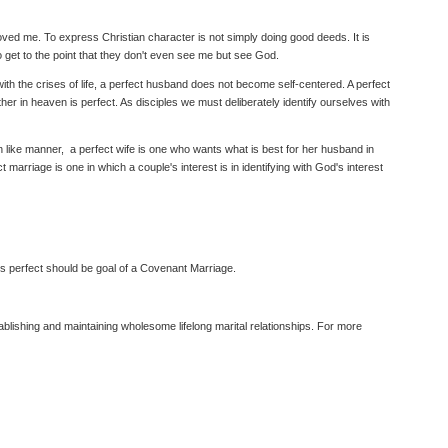
loved me. To express Christian character is not simply doing good deeds. It is
o get to the point that they don't even see me but see God.
 with the crises of life, a perfect husband does not become self-centered. A perfect
r in heaven is perfect. As disciples we must deliberately identify ourselves with
In like manner, a perfect wife is one who wants what is best for her husband in
ct marriage is one in which a couple's interest is in identifying with God's interest
n is perfect should be goal of a Covenant Marriage.
lishing and maintaining wholesome lifelong marital relationships. For more