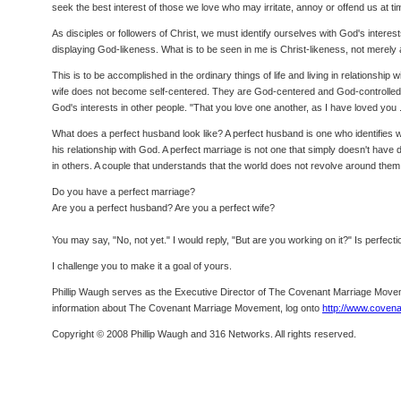
seek the best interest of those we love who may irritate, annoy or offend us at t
As disciples or followers of Christ, we must identify ourselves with God's interes
displaying God-likeness. What is to be seen in me is Christ-likeness, not merely 
This is to be accomplished in the ordinary things of life and living in relationshi
wife does not become self-centered. They are God-centered and God-controlled. Go
God's interests in other people. "That you love one another, as I have loved you . 
What does a perfect husband look like? A perfect husband is one who identifies wit
his relationship with God. A perfect marriage is not one that simply doesn't have dif
in others. A couple that understands that the world does not revolve around them
Do you have a perfect marriage?
Are you a perfect husband? Are you a perfect wife?
You may say, "No, not yet." I would reply, "But are you working on it?" Is perfecti
I challenge you to make it a goal of yours.
Phillip Waugh serves as the Executive Director of The Covenant Marriage Moveme
information about The Covenant Marriage Movement, log onto
http://www.coven
Copyright © 2008 Phillip Waugh and 316 Networks. All rights reserved.