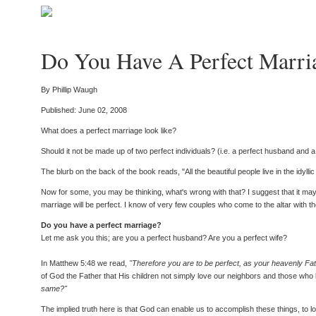
Do You Have A Perfect Marri
By Phillip Waugh
Published: June 02, 2008
What does a perfect marriage look like?
Should it not be made up of two perfect individuals? (i.e. a perfect husband and
The blurb on the back of the book reads, "All the beautiful people live in the idyll
Now for some, you may be thinking, what's wrong with that? I suggest that it may 
marriage will be perfect. I know of very few couples who come to the altar with th
Do you have a perfect marriage?
Let me ask you this; are you a perfect husband? Are you a perfect wife?
In Matthew 5:48 we read,
"Therefore you are to be perfect, as your heavenly Fath
of God the Father that His children not simply love our neighbors and those who 
same?"
The implied truth here is that God can enable us to accomplish these things, to l