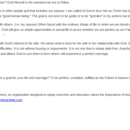
imes? God Himself is the standard we are to follow.
ts in other people and that includes our spouse. I am called of God to love him as Christ has 
a "good human being." The goal is not even to be godly or to be "god-like" in my actions but t
p with others. (i.e. my spouse) When faced with the ordinary things of life or when we are faced
d will give us ample opportunities in actual life to prove whether we are perfect as our Fathe
. ."
h God's interest in his wife. He wants what is best for his wife in her relationship with God. 
ficulties. It is not without fussing or arguements. It is not one that is simply debt free. A perfe
 and allows God to use them to love others will experience a perfect marriage.
on a goal for your life and marriage? To be perfect, complete, fulfilled as the Father in heave
nt, an organization designed to equip churches and educators about the importance of estab
antmarriage.com
.