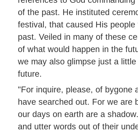
references to God commanding t
of the past. He instituted ceremo
festival, that caused His people
past. Veiled in many of these c
of what would happen in the fut
we may also glimpse just a littl
future.
"For inquire, please, of bygone 
have searched out. For we are b
our days on earth are a shadow. 
and utter words out of their und