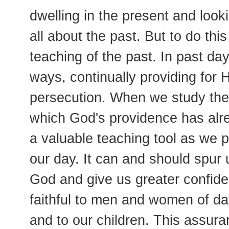
dwelling in the present and looki
all about the past. But to do this
teaching of the past. In past da
ways, continually providing for H
persecution. When we study the
which God's providence has alr
a valuable teaching tool as we pr
our day. It can and should spur 
God and give us greater confid
faithful to men and women of day
and to our children. This assuran