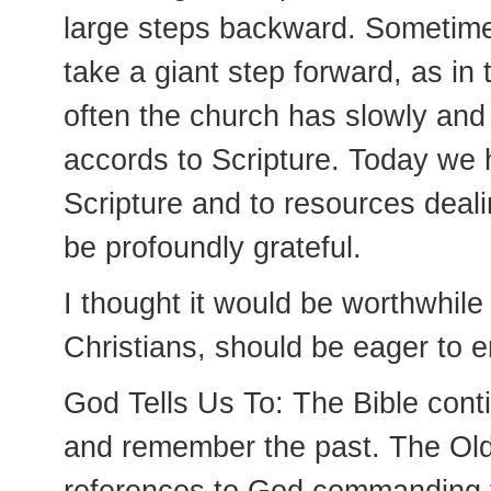
large steps backward. Sometimes
take a giant step forward, as in
often the church has slowly and 
accords to Scripture. Today we
Scripture and to resources deali
be profoundly grateful.
I thought it would be worthwhile
Christians, should be eager to e
God Tells Us To: The Bible conti
and remember the past. The Old T