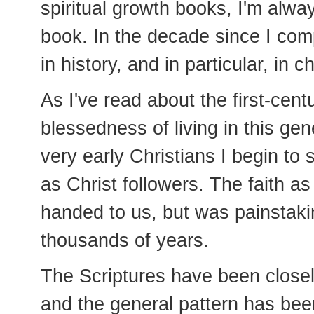
spiritual growth books, I'm alwa
book. In the decade since I com
in history, and in particular, in c
As I've read about the first-cent
blessedness of living in this gen
very early Christians I begin to
as Christ followers. The faith a
handed to us, but was painstak
thousands of years.
The Scriptures have been closel
and the general pattern has bee