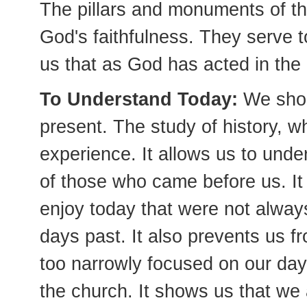
The pillars and monuments of th
God's faithfulness. They serve t
us that as God has acted in the p
To Understand Today:
We shou
present. The study of history, w
experience. It allows us to unde
of those who came before us. It
enjoy today that were not always
days past. It also prevents us fr
too narrowly focused on our day 
the church. It shows us that we 