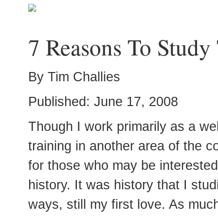
7 Reasons To Study 
By Tim Challies
Published: June 17, 2008
Though I work primarily as a we
training in another area of the c
for those who may be interested
history. It was history that I stu
ways, still my first love. As muc