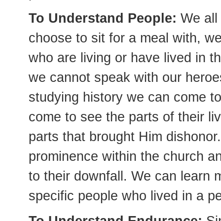
To Understand People:
We all
choose to sit for a meal with, we
who are living or have lived in th
we cannot speak with our heroes
studying history we can come 
come to see the parts of their l
parts that brought Him dishonor.
prominence within the church an
to their downfall. We can learn 
specific people who lived in a pe