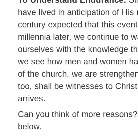
To Understand Endurance:
Sin
have lived in anticipation of His 
century expected that this even
millennia later, we continue to 
ourselves with the knowledge that
we see how men and women have
of the church, we are strengthe
too, shall be witnesses to Christ
arrives.
Can you think of more reasons? 
below.