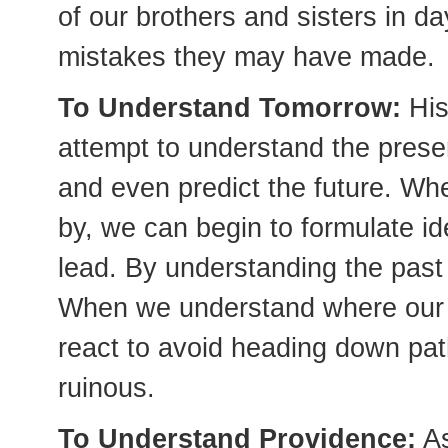
of our brothers and sisters in d
mistakes they may have made.
To Understand Tomorrow:
His
attempt to understand the presen
and even predict the future. Wh
by, we can begin to formulate id
lead. By understanding the past
When we understand where our c
react to avoid heading down pa
ruinous.
To Understand Providence:
As