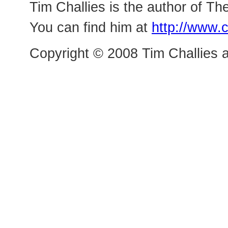
Tim Challies is the author of The
You can find him at
http://www.c
Copyright © 2008 Tim Challies a