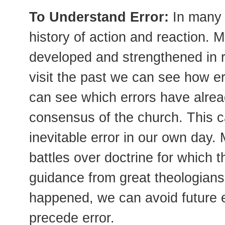
To Understand Error:
In many 
history of action and reaction. 
developed and strengthened in 
visit the past we can see how e
can see which errors have alre
consensus of the church. This c
inevitable error in our own day
battles over doctrine for which t
guidance from great theologians
happened, we can avoid future e
precede error.