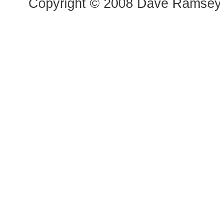
Copyright © 2008 Dave Ramsey a