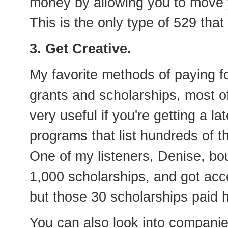
money by allowing you to move y
This is the only type of 529 tha
3. Get Creative.
My favorite methods of paying fo
grants and scholarships, most o
very useful if you're getting a l
programs that list hundreds of t
One of my listeners, Denise, bo
1,000 scholarships, and got acc
but those 30 scholarships paid h
You can also look into compani