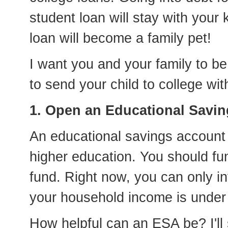
student loan will stay with your k
loan will become a family pet!
I want you and your family to b
to send your child to college wit
1. Open an Educational Savin
An educational savings account
higher education. You should fu
fund. Right now, you can only inv
your household income is under
How helpful can an ESA be? I'll 