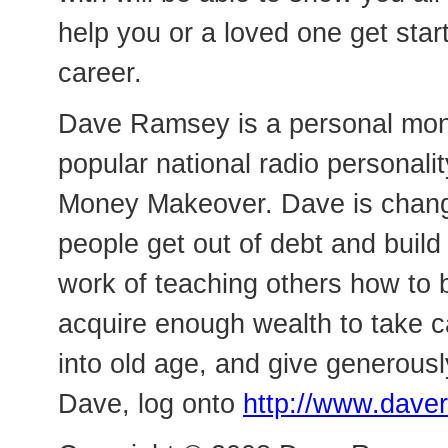
help you or a loved one get star
career.
Dave Ramsey is a personal mon
popular national radio personalit
Money Makeover. Dave is changi
people get out of debt and build
work of teaching others how to b
acquire enough wealth to take c
into old age, and give generousl
Dave, log onto
http://www.dav