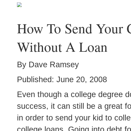
How To Send Your C
Without A Loan
By Dave Ramsey
Published: June 20, 2008
Even though a college degree d
success, it can still be a great 
in order to send your kid to coll
college loans. Going into debt f