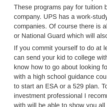
These programs pay for tuition
company. UPS has a work-study
companies. Of course there is als
or National Guard which will also
If you commit yourself to do at l
can send your kid to college wi
know how to go about looking for
with a high school guidance co
to start an ESA or a 529 plan. T
investment professional I reco
with will be able to show you al