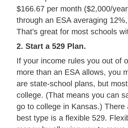
$166.67 per month ($2,000/year) 
through an ESA averaging 12%, 
That's great for most schools wit
2. Start a 529 Plan.
If your income rules you out of
more than an ESA allows, you ma
are state-school plans, but mos
college. (That means you can s
go to college in Kansas.) There
best type is a flexible 529. Flex