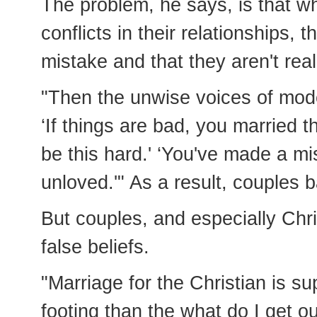
The problem, he says, is that whe
conflicts in their relationships
mistake and that they aren't rea
"Then the unwise voices of mode
‘If things are bad, you married t
be this hard.' ‘You've made a mi
unloved.'" As a result, couples b
But couples, and especially Chr
false beliefs.
"Marriage for the Christian is s
footing than the what do I get o