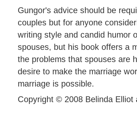
Gungor's advice should be requi
couples but for anyone consideri
writing style and candid humor of
spouses, but his book offers a 
the problems that spouses are h
desire to make the marriage wor
marriage is possible.
Copyright © 2008 Belinda Elliot 