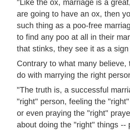
"Like the ox, marriage is a great
are going to have an ox, then yo
such thing as a poo-free marria
to find any poo at all in their m
that stinks, they see it as a sig
Contrary to what many believe, t
do with marrying the right perso
"The truth is, a successful marri
"right" person, feeling the "right
or even praying the "right" praye
about doing the "right" things -- 