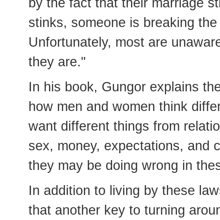
by the fact that their marriage s
stinks, someone is breaking the 
Unfortunately, most are unaware
they are."
In his book, Gungor explains th
how men and women think differe
want different things from relat
sex, money, expectations, and co
they may be doing wrong in thes
In addition to living by these l
that another key to turning aroun