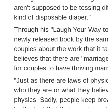
aren't supposed to be tossing di
kind of disposable diaper."
Through his "Laugh Your Way to 
newly released book by the sa
couples about the work that it t
believes that there are "marriag
for couples to have thriving mar
"Just as there are laws of physi
who they are or what they believ
physics. Sadly, people keep bre