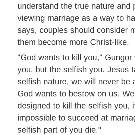
understand the true nature and 
viewing marriage as a way to ha
says, couples should consider m
them become more Christ-like.
"God wants to kill you," Gungor 
you, but the selfish you. Jesus t
selfish nature, we will never be 
God wants to bestow on us. Well,
designed to kill the selfish you, it
impossible to succeed at marriag
selfish part of you die."