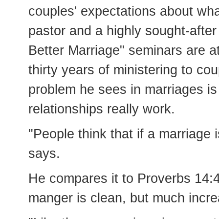
couples' expectations about wha
pastor and a highly sought-afte
Better Marriage" seminars are a
thirty years of ministering to 
problem he sees in marriages is
relationships really work.
"People think that if a marriage i
says.
He compares it to Proverbs 14:
manger is clean, but much incre