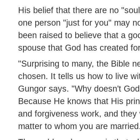
His belief that there are no "so
one person "just for you" may n
been raised to believe that a goo
spouse that God has created fo
"Surprising to many, the Bible n
chosen. It tells us how to live 
Gungor says. "Why doesn't God 
Because He knows that His princ
and forgiveness work, and they w
matter to whom you are married