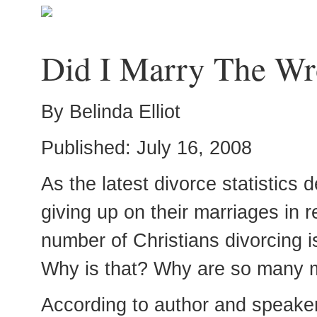
Did I Marry The Wr
By Belinda Elliot
Published: July 16, 2008
As the latest divorce statistics
giving up on their marriages in 
number of Christians divorcing i
Why is that? Why are so many m
According to author and speake