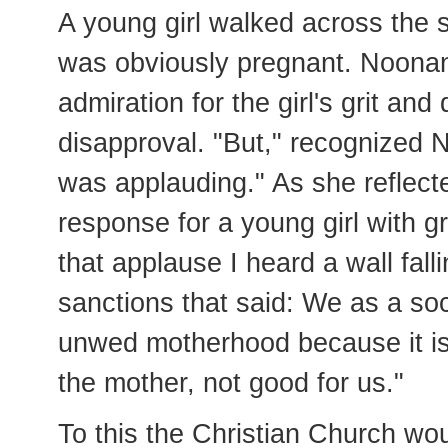
A young girl walked across the s
was obviously pregnant. Noonan 
admiration for the girl's grit and
disapproval. "But," recognized N
was applauding." As she reflect
response for a young girl with gr
that applause I heard a wall fall
sanctions that said: We as a so
unwed motherhood because it is 
the mother, not good for us."
To this the Christian Church wou