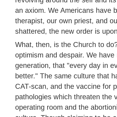
revolving around the self and it
an axiom. We Americans have b
therapist, our own priest, and o
shattered, the new order is upon
What, then, is the Church to do
optimism and despair. We have n
generation, that "every day in e
better." The same culture that 
CAT-scan, and the vaccine for p
pathologies which threaten the v
operating room and the abortioni