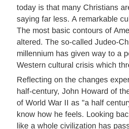
today is that many Christians a
saying far less. A remarkable cu
The most basic contours of Amer
altered. The so-called Judeo-Chr
millennium has given way to a p
Western cultural crisis which thr
Reflecting on the changes exper
half-century, John Howard of th
of World War II as "a half centu
know how he feels. Looking back
like a whole civilization has pas