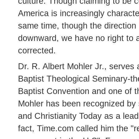
culture. Though claiming to be co
America is increasingly characte
same time, though the direction 
downward, we have no right to a
corrected.
Dr. R. Albert Mohler Jr., serves
Baptist Theological Seminary-th
Baptist Convention and one of th
Mohler has been recognized by s
and Christianity Today as a lea
fact, Time.com called him the "re