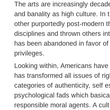
The arts are increasingly decade
and banality as high culture. I
other purportedly post-modern t
disciplines and thrown others in
has been abandoned in favor of 
privileges.
Looking within, Americans have
has transformed all issues of ri
categories of authenticity, sel
psychological fads which basicall
responsible moral agents. A cult