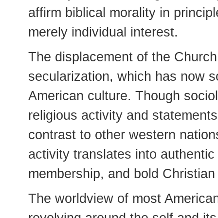
affirm biblical morality in princi
merely individual interest.
The displacement of the Church i
secularization, which has now s
American culture. Though sociolo
religious activity and statements
contrast to other western nations--
activity translates into authentic
membership, and bold Christian
The worldview of most American