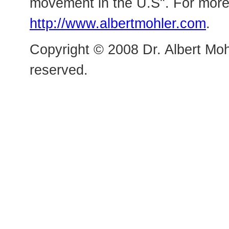
movement in the U.S". For more 
http://www.albertmohler.com
.
Copyright © 2008 Dr. Albert Mohl
reserved.