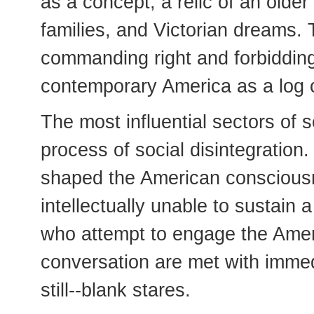
as a concept, a relic of an olde
families, and Victorian dreams. 
commanding right and forbidding
contemporary America as a log c
The most influential sectors of so
process of social disintegration
shaped the American consciousn
intellectually unable to sustain
who attempt to engage the Amer
conversation are met with imme
still--blank stares.