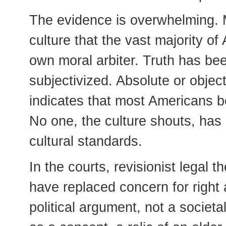
The evidence is overwhelming. M
culture that the vast majority o
own moral arbiter. Truth has bee
subjectivized. Absolute or object
indicates that most Americans bel
No one, the culture shouts, has a
cultural standards.
In the courts, revisionist legal 
have replaced concern for righ
political argument, not a societ