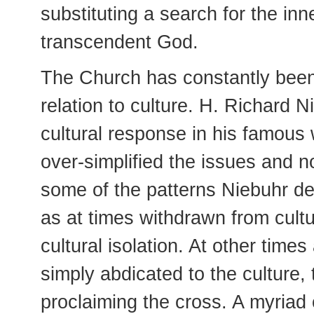
substituting a search for the inn
transcendent God.
The Church has constantly been
relation to culture. H. Richard N
cultural response in his famous
over-simplified the issues and n
some of the patterns Niebuhr de
as at times withdrawn from cult
cultural isolation. At other time
simply abdicated to the culture, 
proclaiming the cross. A myriad