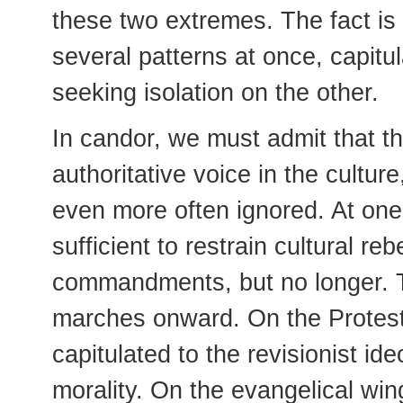
these two extremes. The fact is 
several patterns at once, capitu
seeking isolation on the other.
In candor, we must admit that 
authoritative voice in the cultur
even more often ignored. At one
sufficient to restrain cultural re
commandments, but no longer. Th
marches onward. On the Protesta
capitulated to the revisionist i
morality. On the evangelical win