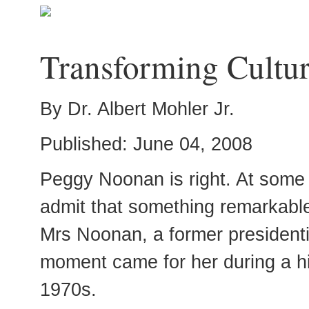
Transforming Cultur
By Dr. Albert Mohler Jr.
Published: June 04, 2008
Peggy Noonan is right. At some 
admit that something remarkabl
Mrs Noonan, a former presidentia
moment came for her during a hi
1970s.