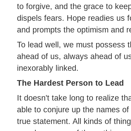
to forgive, and the grace to k
dispels fears. Hope readies us 
and prompts the optimism and res
To lead well, we must possess th
ahead of us, always ahead of u
inexorably linked.
The Hardest Person to Lead
It doesn't take long to realize t
able to conjure up the names of
true statement. All kinds of thin