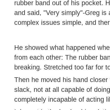
rubber band out of his pocket. 
and said, "Very simply"-Greg is
complex issues simple, and ther
He showed what happened when
from each other: The rubber ban
breaking. Stretched too far for t
Then he moved his hand closer 
slack, not at all capable of doi
completely incapable of acting l