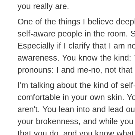
you really are.
One of the things I believe deep
self-aware people in the room. 
Especially if I clarify that I am n
awareness. You know the kind:
pronouns: I and me-no, not that
I'm talking about the kind of se
comfortable in your own skin. 
aren't. You lean into and lead o
your brokenness, and while yo
that you do, and you know what 