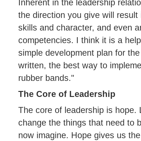
Inherent in the leadership relati
the direction you give will resul
skills and character, and even a
competencies. I think it is a hel
simple development plan for the
written, the best way to implemen
rubber bands."
The Core of Leadership
The core of leadership is hope.
change the things that need to
now imagine. Hope gives us the