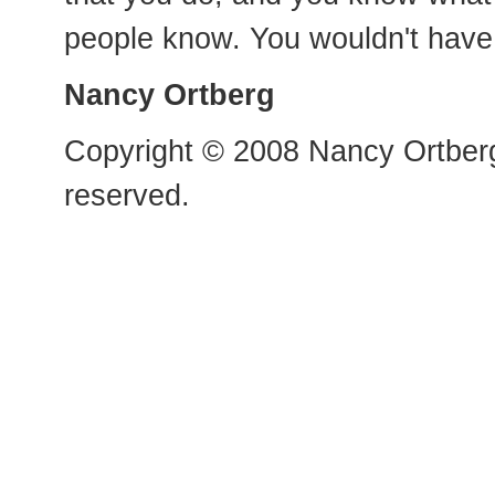
people know. You wouldn't have 
Nancy Ortberg
Copyright © 2008 Nancy Ortberg
reserved.