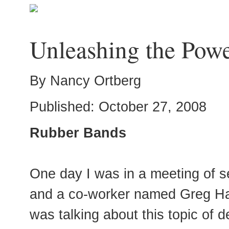
Unleashing the Pow
By Nancy Ortberg
Published: October 27, 2008
Rubber Bands
One day I was in a meeting of s
and a co-worker named Greg Haw
was talking about this topic of 