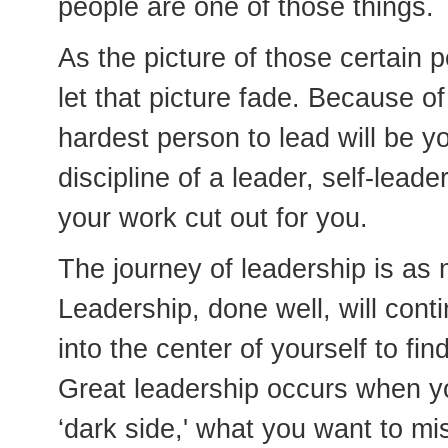
people are one of those things.
As the picture of those certain 
let that picture fade. Because of 
hardest person to lead will be y
discipline of a leader, self-lead
your work cut out for you.
The journey of leadership is as 
Leadership, done well, will conti
into the center of yourself to fi
Great leadership occurs when y
‘dark side,' what you want to mis