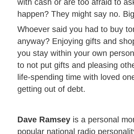
with cash or are too afraid to a
happen? They might say no. Big d
Whoever said you had to buy ton
anyway? Enjoying gifts and shopp
you stay within your own person
to not put gifts and pleasing ot
life-spending time with loved on
getting out of debt.
Dave Ramsey
is a personal mo
popular national radio personalit