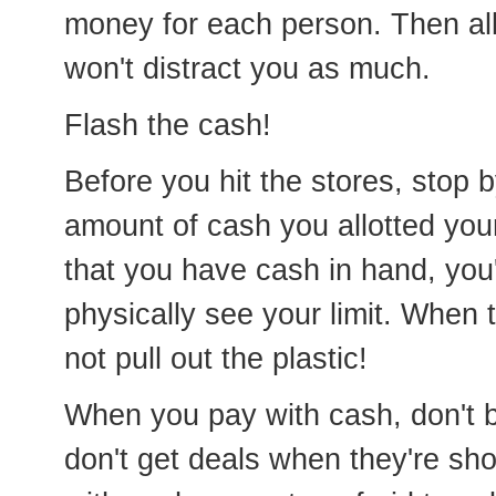
money for each person. Then all 
won't distract you as much.
Flash the cash!
Before you hit the stores, stop 
amount of cash you allotted you
that you have cash in hand, you'
physically see your limit. When
not pull out the plastic!
When you pay with cash, don't be
don't get deals when they're sh