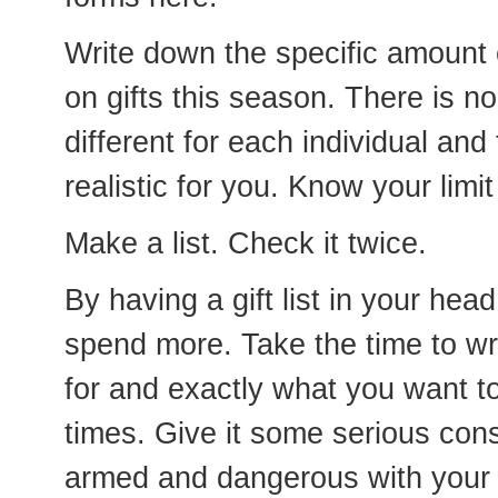
Write down the specific amount
on gifts this season. There is no
different for each individual and
realistic for you. Know your limit 
Make a list. Check it twice.
By having a gift list in your head
spend more. Take the time to w
for and exactly what you want to
times. Give it some serious cons
armed and dangerous with your s