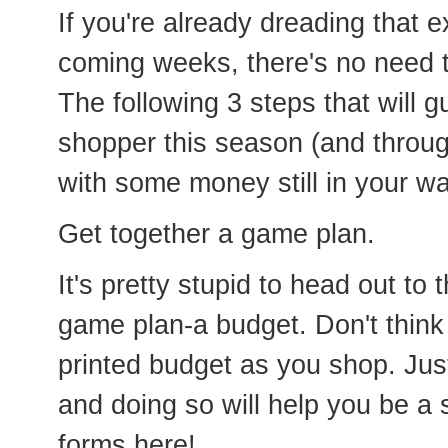
If you're already dreading that e
coming weeks, there's no need to 
The following 3 steps that will 
shopper this season (and throu
with some money still in your wal
Get together a game plan.
It's pretty stupid to head out to 
game plan-a budget. Don't think
printed budget as you shop. Jus
and doing so will help you be a
forms here!