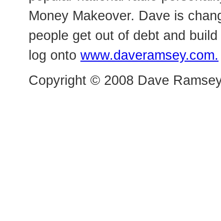
Money Makeover. Dave is changi
people get out of debt and buil
log onto
www.daveramsey.com.
Copyright © 2008 Dave Ramsey a