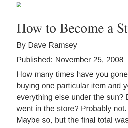
How to Become a St
By Dave Ramsey
Published: November 25, 2008
How many times have you gone in
buying one particular item and y
everything else under the sun? 
went in the store? Probably not. 
Maybe so, but the final total was