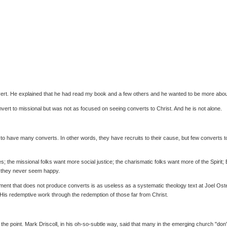
vert. He explained that he had read my book and a few others and he wanted to be more abou
vert to missional but was not as focused on seeing converts to Christ. And he is not alone.
o have many converts. In other words, they have recruits to their cause, but few converts to
s; the missional folks want more social justice; the charismatic folks want more of the Spiri
e they never seem happy.
ent that does not produce converts is as useless as a systematic theology text at Joel Oste
h His redemptive work through the redemption of those far from Christ.
 the point. Mark Driscoll, in his oh-so-subtle way, said that many in the emerging church "d