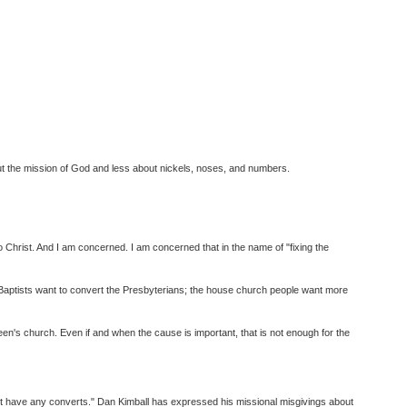
t the mission of God and less about nickels, noses, and numbers.
 Christ. And I am concerned. I am concerned that in the name of "fixing the
t; Baptists want to convert the Presbyterians; the house church people want more
en's church. Even if and when the cause is important, that is not enough for the
on't have any converts." Dan Kimball has expressed his missional misgivings about