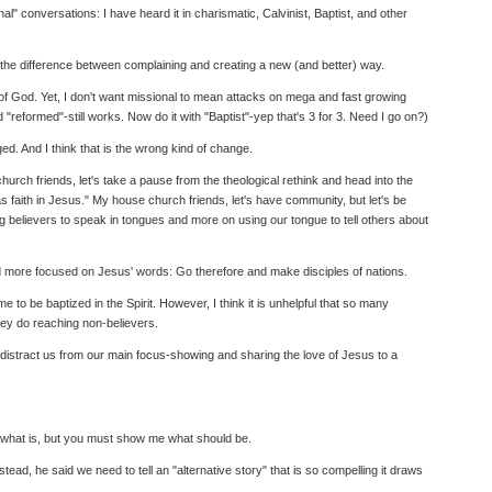
 conversations: I have heard it in charismatic, Calvinist, Baptist, and other
is the difference between complaining and creating a new (and better) way.
 of God. Yet, I don't want missional to mean attacks on mega and fast growing
reformed"-still works. Now do it with "Baptist"-yep that's 3 for 3. Need I go on?)
ed. And I think that is the wrong kind of change.
urch friends, let's take a pause from the theological rethink and head into the
s faith in Jesus." My house church friends, let's have community, but let's be
ng believers to speak in tongues and more on using our tongue to tell others about
and more focused on Jesus' words: Go therefore and make disciples of nations.
 to be baptized in the Spirit. However, I think it is unhelpful that so many
hey do reaching non-believers.
hem distract us from our main focus-showing and sharing the love of Jesus to a
st what is, but you must show me what should be.
ead, he said we need to tell an "alternative story" that is so compelling it draws