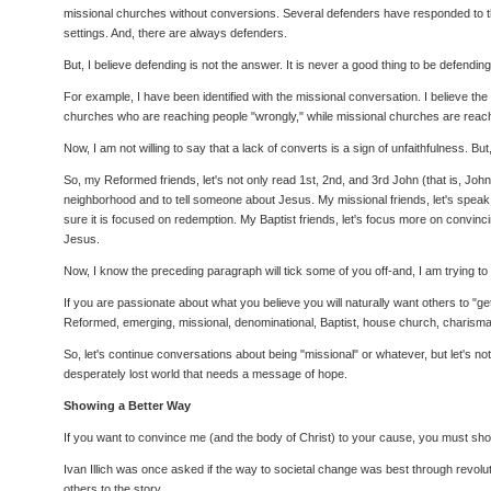
missional churches without conversions. Several defenders have responded to the 
settings. And, there are always defenders.
But, I believe defending is not the answer. It is never a good thing to be defendi
For example, I have been identified with the missional conversation. I believe t
churches who are reaching people "wrongly," while missional churches are reaching
Now, I am not willing to say that a lack of converts is a sign of unfaithfulness. 
So, my Reformed friends, let's not only read 1st, 2nd, and 3rd John (that is, Jo
neighborhood and to tell someone about Jesus. My missional friends, let's speak of
sure it is focused on redemption. My Baptist friends, let's focus more on convinc
Jesus.
Now, I know the preceding paragraph will tick some of you off-and, I am trying t
If you are passionate about what you believe you will naturally want others to "ge
Reformed, emerging, missional, denominational, Baptist, house church, charismat
So, let's continue conversations about being "missional" or whatever, but let's not
desperately lost world that needs a message of hope.
Showing a Better Way
If you want to convince me (and the body of Christ) to your cause, you must show
Ivan Illich was once asked if the way to societal change was best through revoluti
others to the story.