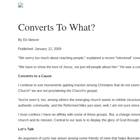
Converts To What?
By Ed Stetzer
Published: January 12, 2009
"We worry too much about reaching people," explained a recent "missional" con
"We have to show the love of Jesus, not just tell people about him." He was a con
Converts to a Cause
I continue to see movements gaining traction among Christians that do not seem t
Church" we are not proclaiming the Church's gospel.
You've seen it, too, among others-the emerging church wants to rethink structure
authentic community; and the Reformed folks just want, well, I am not sure sinc
I must confess I have an affinity with some of these groups. But, a change movem
church and its mission. Central to our task is to display the glory of God throug
Let's Talk
An argument of sorts has arisen among some friends of mine that helps illustrate