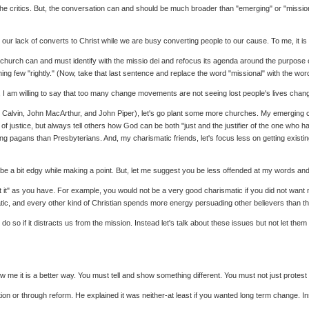
critics. But, the conversation can and should be much broader than "emerging" or "missional"
ng our lack of converts to Christ while we are busy converting people to our cause. To me, it 
he church can and must identify with the missio dei and refocus its agenda around the purpose
 few "rightly." (Now, take that last sentence and replace the word "missional" with the word "
But, I am willing to say that too many change movements are not seeing lost people's lives chang
hn Calvin, John MacArthur, and John Piper), let's go plant some more churches. My emerging ch
 justice, but always tell others how God can be both "just and the justifier of the one who ha
ing pagans than Presbyterians. And, my charismatic friends, let's focus less on getting existi
o be a bit edgy while making a point. But, let me suggest you be less offended at my words 
t it" as you have. For example, you would not be a very good charismatic if you did not want me
ic, and every other kind of Christian spends more energy persuading other believers than t
 do so if it distracts us from the mission. Instead let's talk about these issues but not let t
 me it is a better way. You must tell and show something different. You must not just prote
on or through reform. He explained it was neither-at least if you wanted long term change. Inst