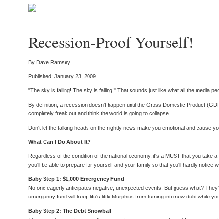
Recession-Proof Yourself!
By Dave Ramsey
Published: January 23, 2009
"The sky is falling! The sky is falling!" That sounds just like what all the media
By definition, a recession doesn't happen until the Gross Domestic Product (
completely freak out and think the world is going to collapse.
Don't let the talking heads on the nightly news make you emotional and cause you 
What Can I Do About It?
Regardless of the condition of the national economy, it's a MUST that you take
you'll be able to prepare for yourself and your family so that you'll hardly not
Baby Step 1: $1,000 Emergency Fund
No one eagerly anticipates negative, unexpected events. But guess what? They're 
emergency fund will keep life's little Murphies from turning into new debt while yo
Baby Step 2: The Debt Snowball