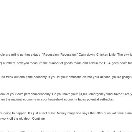
 people are telling us these days. "Recession! Recession!" Calm down, Chicken Little! The sky is
GDP) numbers-how you measure the number of goods made and sold in the USA-goes down for
to freak out about the economy. If you let your emotions dictate your actions, you're going t
 a look at your own personal economy. Do you have your $1,000 emergency fund saved? Are you
ice when the national economy or your household economy faces potential setbacks:
going to happen. It's just a fact of life. Money magazine says that 78% of us will have a ma
u work off the old debt. Continue