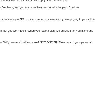
 debts in order with the smallest payoff or balance first.
uick feedback, and you are more likely to stay with the plan. Continue
tash of money is NOT an investment; it is insurance you're paying to yourself, a
n, but you won't feel it. When you have a plan, live on less than you make and
ates to 50%, how much will you care? NOT ONE BIT! Take care of your personal