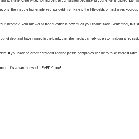
 at a time. Otherwise, nothing gets accomplished because all your effort is diluted. List your
fs, then list the higher interest rate debt first. Paying the little debts off first gives you q
lost your income?" Your answer to that question is how much you should save. Remember, this s
 out of debt and have money in the bank, then the media can talk up a storm about a recessio
 right. If you have no credit card debt and the plastic companies decide to raise interest r
omise...it's a plan that works EVERY time!