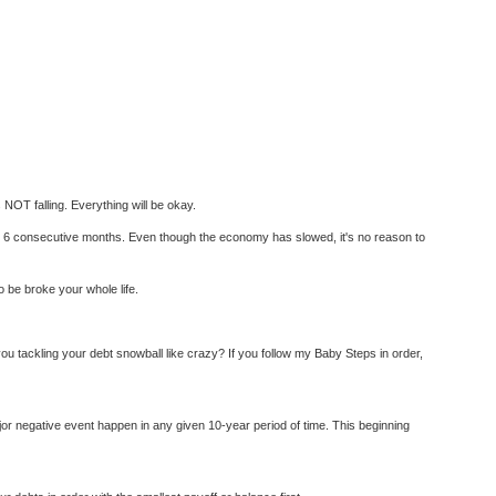
 NOT falling. Everything will be okay.
 6 consecutive months. Even though the economy has slowed, it's no reason to
o be broke your whole life.
 tackling your debt snowball like crazy? If you follow my Baby Steps in order,
jor negative event happen in any given 10-year period of time. This beginning