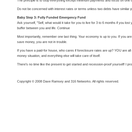
The principle is to stop everything except minimum payments and focus on one thing
Do not be concerned with interest rates or terms unless two debts have similar payof
Baby Step 3: Fully Funded Emergency Fund
Ask yourself, "Self, what would it take for you to live for 3 to 6 months if you 
buffer between you and life. Continue
Most importantly, remember one last thing. Your economy is up to you. If you are
save money, you are not in trouble.
If you have a paid-for house, who cares if foreclosure rates are up? YOU are all
money situation, and everything else will take care of itself.
There's no time like the present to get started and recession-proof yourself! I pr
Copyright © 2008 Dave Ramsey and 316 Networks. All rights reserved.