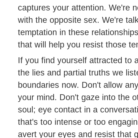
captures your attention. We're no
with the opposite sex. We're tal
temptation in these relationship
that will help you resist those t
If you find yourself attracted to
the lies and partial truths we li
boundaries now. Don't allow an
your mind. Don't gaze into the o
soul; eye contact in a conversati
that's too intense or too engag
avert your eyes and resist that