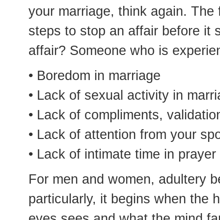
your marriage, think again. The fa
steps to stop an affair before it 
affair? Someone who is experie
• Boredom in marriage
• Lack of sexual activity in marr
• Lack of compliments, validati
• Lack of attention from your sp
• Lack of intimate time in praye
For men and women, adultery be
particularly, it begins when the 
eyes sees and what the mind fan