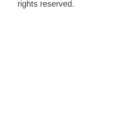
rights reserved.