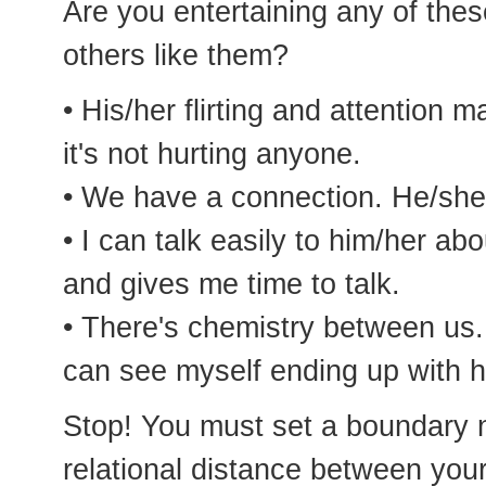
Are you entertaining any of thes
others like them?
• His/her flirting and attention
it's not hurting anyone.
• We have a connection. He/she
• I can talk easily to him/her a
and gives me time to talk.
• There's chemistry between us. I
can see myself ending up with h
Stop! You must set a boundary n
relational distance between yo