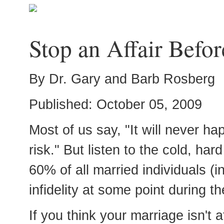
Stop an Affair Before
By Dr. Gary and Barb Rosberg
Published: October 05, 2009
Most of us say, "It will never ha
risk." But listen to the cold, har
60% of all married individuals (i
infidelity at some point during th
If you think your marriage isn't a