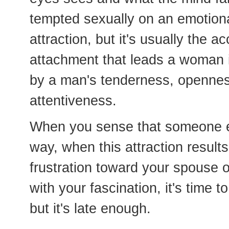
tempted sexually on an emotional
attraction, but it's usually the
attachment that leads a woman in
by a man's tenderness, openness
attentiveness.
When you sense that someone el
way, when this attraction result
frustration toward your spouse o
with your fascination, it's time to
but it's late enough.