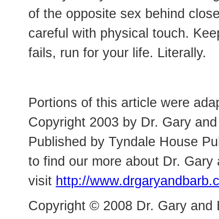
of the opposite sex behind close
careful with physical touch. Kee
fails, run for your life. Literally.
Portions of this article were ad
Copyright 2003 by Dr. Gary and 
Published by Tyndale House Publ
to find our more about Dr. Gary
visit
http://www.drgaryandbarb.
Copyright © 2008 Dr. Gary and 