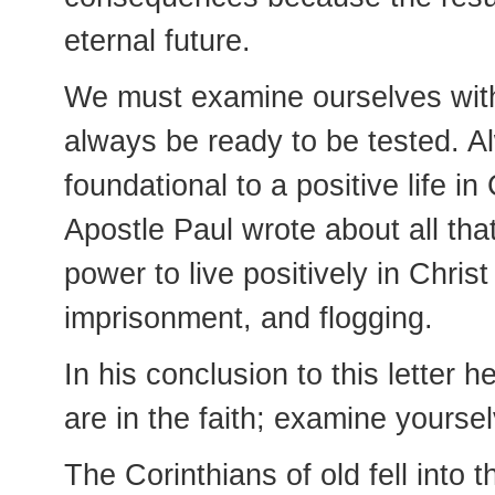
eternal future.
We must examine ourselves with 
always be ready to be tested. A
foundational to a positive life i
Apostle Paul wrote about all th
power to live positively in Christ 
imprisonment, and flogging.
In his conclusion to this letter 
are in the faith; examine yourse
The Corinthians of old fell into