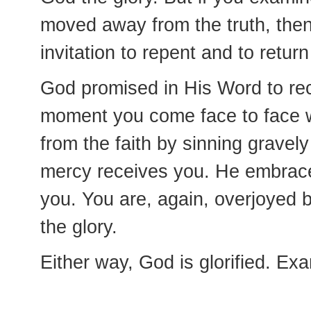
moved away from the truth, the
invitation to repent and to return
God promised in His Word to re
moment you come face to face wi
from the faith by sinning gravel
mercy receives you. He embrace
you. You are, again, overjoyed
the glory.
Either way, God is glorified. Ex