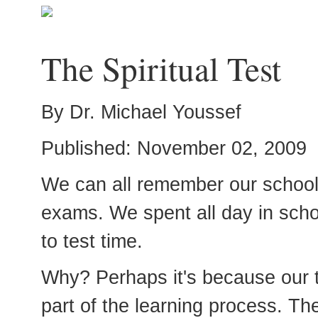
The Spiritual Test
By Dr. Michael Youssef
Published: November 02, 2009
We can all remember our schoo
exams. We spent all day in scho
to test time.
Why? Perhaps it's because our 
part of the learning process. T