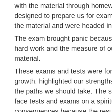
with the material through homew
designed to prepare us for exa
the material and were headed in 
The exam brought panic because 
hard work and the measure of ou
material.
These exams and tests were for
growth, highlighted our strengt
the paths we should take. The sa
face tests and exams on a spiritu
consequences because the result