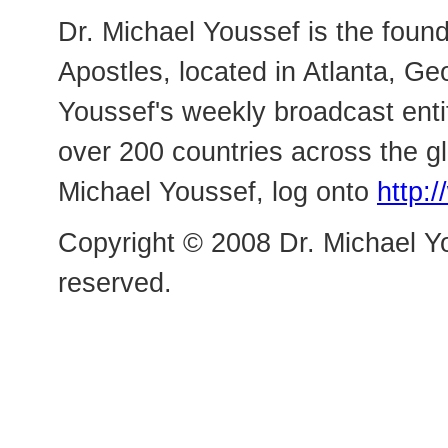
Dr. Michael Youssef is the foun
Apostles, located in Atlanta, Ge
Youssef's weekly broadcast enti
over 200 countries across the g
Michael Youssef, log onto
http:
Copyright © 2008 Dr. Michael Yo
reserved.