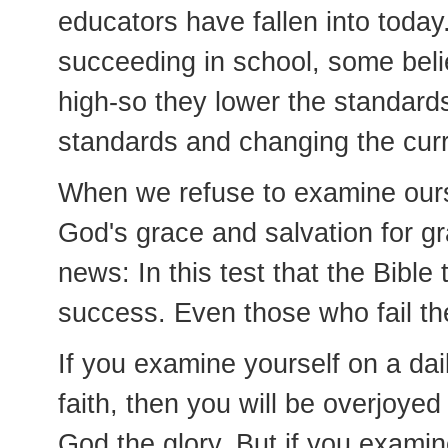
educators have fallen into today
succeeding in school, some beli
high-so they lower the standards
standards and changing the curri
When we refuse to examine ours
God's grace and salvation for gr
news: In this test that the Bibl
success. Even those who fail th
If you examine yourself on a dail
faith, then you will be overjoye
God the glory. But if you examin