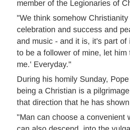
member of the Legionaries of Ch
"We think somehow Christianity 
celebration and success and pe
and music - and it is, it's part o
to be a follower of mine, let hi
me.' Everyday."
During his homily Sunday, Pope
being a Christian is a pilgrimag
that direction that he has show
"Man can choose a convenient 
can also descend, into the vulga