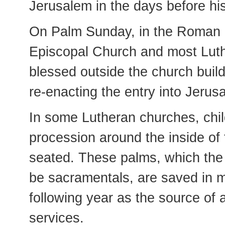
Jerusalem in the days before his
On Palm Sunday, in the Roman C
Episcopal Church and most Luth
blessed outside the church build
re-enacting the entry into Jerus
In some Lutheran churches, chil
procession around the inside of 
seated. These palms, which the
be sacramentals, are saved in 
following year as the source o
services.