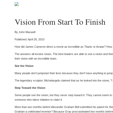
Vision From Start To Finish
By John Maxwell
Published: April 26, 2010
How did James Cameron direct a movie as incredible as Titanic or Avatar? How is
The answers all involve vision. The best leaders are able to see a vision and then a
their vision with an incredible team.
See the Vision
Many people don't jumpstart their lives because they don't have anything to jump to
The legendary sculptor, Michelangelo claimed that as he looked into the stone, "I
Step Toward the Vision
Some people see the vision, but they never step toward it. They cannot seem to sum
someone else takes initiative to claim it.
More than two months before Alexander Graham Bell submitted his patent for the 
Graham a celebrated inventor? Because Gray procrastinated two months before putt