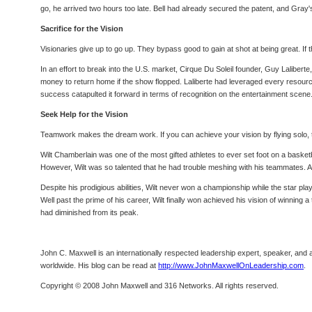
go, he arrived two hours too late. Bell had already secured the patent, and Gray
Sacrifice for the Vision
Visionaries give up to go up. They bypass good to gain at shot at being great. If the
In an effort to break into the U.S. market, Cirque Du Soleil founder, Guy Lalibert
money to return home if the show flopped. Laliberte had leveraged every resource a
success catapulted it forward in terms of recognition on the entertainment scene
Seek Help for the Vision
Teamwork makes the dream work. If you can achieve your vision by flying solo, the
Wilt Chamberlain was one of the most gifted athletes to ever set foot on a baske
However, Wilt was so talented that he had trouble meshing with his teammates. A
Despite his prodigious abilities, Wilt never won a championship while the star pla
Well past the prime of his career, Wilt finally won achieved his vision of winnin
had diminished from its peak.
John C. Maxwell is an internationally respected leadership expert, speaker, and a
worldwide. His blog can be read at
http://www.JohnMaxwellOnLeadership.com
.
Copyright © 2008 John Maxwell and 316 Networks. All rights reserved.