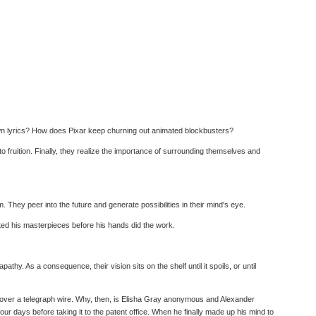
 own lyrics? How does Pixar keep churning out animated blockbusters?
 to fruition. Finally, they realize the importance of surrounding themselves and
. They peer into the future and generate possibilities in their mind's eye.
ated his masterpieces before his hands did the work.
y. As a consequence, their vision sits on the shelf until it spoils, or until
d over a telegraph wire. Why, then, is Elisha Gray anonymous and Alexander
r days before taking it to the patent office. When he finally made up his mind to