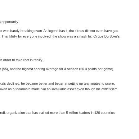
n opportunity.
that was barely breaking even. As legend has it, the circus did not even have gas
es. Thankfully for everyone involved, the show was a smash hit. Cirque Du Soleil's
rder to take root in reality.
e (55), and the highest scoring average for a season (50.4 points per game).
totals declined, he became better and better at setting up teammates to score.
s growth as a teammate made him an invaluable asset even though his athleticism
fit organization that has trained more than 5 million leaders in 126 countries