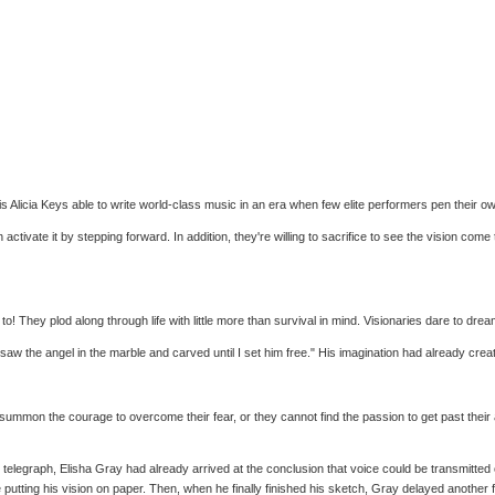
 Alicia Keys able to write world-class music in an era when few elite performers pen their
ctivate it by stepping forward. In addition, they're willing to sacrifice to see the vision come
! They plod along through life with little more than survival in mind. Visionaries dare to dream
 saw the angel in the marble and carved until I set him free." His imagination had already cre
mon the courage to overcome their fear, or they cannot find the passion to get past their apath
telegraph, Elisha Gray had already arrived at the conclusion that voice could be transmitte
ing his vision on paper. Then, when he finally finished his sketch, Gray delayed another fou