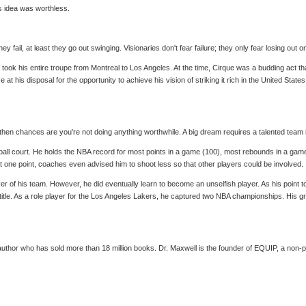
's idea was worthless.
y fail, at least they go out swinging. Visionaries don't fear failure; they only fear losing out o
e, took his entire troupe from Montreal to Los Angeles. At the time, Cirque was a budding act 
t his disposal for the opportunity to achieve his vision of striking it rich in the United Stat
.
n chances are you're not doing anything worthwhile. A big dream requires a talented team in o
tball court. He holds the NBA record for most points in a game (100), most rebounds in a gam
t one point, coaches even advised him to shoot less so that other players could be involved.
yer of his team. However, he did eventually learn to become an unselfish player. As his point 
g a title. As a role player for the Los Angeles Lakers, he captured two NBA championships. Hi
uthor who has sold more than 18 million books. Dr. Maxwell is the founder of EQUIP, a non-pro