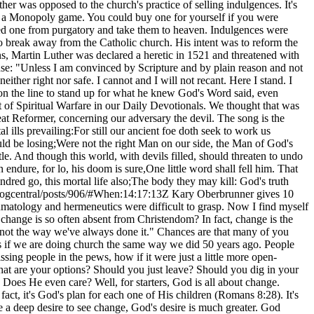
her was opposed to the church's practice of selling indulgences. It's
d in a Monopoly game. You could buy one for yourself if you were
ed one from purgatory and take them to heaven. Indulgences were
to break away from the Catholic church. His intent was to reform the
ons, Martin Luther was declared a heretic in 1521 and threatened with
nse: "Unless I am convinced by Scripture and by plain reason and not
her right nor safe. I cannot and I will not recant. Here I stand. I
e on the line to stand up for what he knew God's Word said, even
t of Spiritual Warfare in our Daily Devotionals. We thought that was
eat Reformer, concerning our adversary the devil. The song is the
ills prevailing:For still our ancient foe doth seek to work us
uld be losing;Were not the right Man on our side, the Man of God's
. And though this world, with devils filled, should threaten to undo
ndure, for lo, his doom is sure,One little word shall fell him. That
dred go, this mortal life also;The body they may kill: God's truth
logcentral/posts/906/#When:14:17:13Z
Kary Oberbrunner gives 10 suggestions when attempting to be progressive in a stagnant church.My vocabulary has increased a hundredfold. I thought concepts like pneumatology and hermeneutics were difficult to grasp. Now I find myself talking with people in Wal-Mart about words like "breech" and "bag of waters." If change is such a natural part of life, why does it seem that change is so often absent from Christendom? In fact, change is the only uninvited guest in many of our churches. An older pastor friend of mine often says the famous last eight words of the Church are "that's not the way we've always done it." Chances are that many of you have deeply agonized over the lack of change in your church. Although our culture has changed rapidly over the last few decades, it seems as if we are doing church the same way we did 50 years ago. People are stuck in their ways and have become obstacles to the change process. You probably struggle seeing how your church is dying, how it's missing people in the pews, how if it were just a little more open-minded, tremendous growth and change could happen. Yet it doesn't. To put it another way, you are a progressive in a stagnant church. So what are your options? Should you just leave? Should you dig in your heels and go to battle? Should you cause a church split? You've probably entertained all of these options. What's God's perspective in all this? Does He even care? Well, for starters, God is all about change. Salvation is intertwined with change. It's the essence of sanctification. We are being changed into the image of Christ (2 Corinthians 3:18). In fact, it's God's plan for each one of His children (Romans 8:28). It's been said that God loves us just the way we are, but He loves us too much to leave us that way. Be encouraged. Although you think you have a deep desire to see change, God's desire is much greater. God doesn't want minor change. He wants deep transformation for His Church and every individual who makes up His Church. In my journey, I've had to learn quite a bit. I'm still learning a lot. I challenge you to learn from my mistakes. So I have 10 suggestions to keep in mind when attempting to be progressive in a stagnant church. 1. EMBRACE THE HYPOCRITE WITHINJesus said it best. "You hypocrite, first take the plank out of your own eye, and then you will see clearly to remove the speck from your brother's eye" (Matthew 7:5). And, "If any one of you is without sin, let him be the first to throw a stone at her" (John 8:7). I've noticed in my pursuit for change that I often have blind spots. I can clearly see how everyone else around me needs to change. You cannot expect change until you are willing to change. Until we allow God to change us, we cannot expect Him to change others. You must look in the mirror and embrace the flaws and hypocrisy in your own life. Carl Rogers says in his book On Becoming a Person, "We cannot change, we cannot move away from what we are, until we thoroughly accept what we are." If you are not willing to do this, then don't bother trying to change your church. Why? Jesus is opposed to the proud. It was these types of people who have no need for a Savior. Instead, they think they are saviors. It is only as we allow God to change us that we can be used to change others. 2. REALIZE THAT GOD DOESN'T NEED YOUYou can easily fall into a trap where you think God needs you to make His Church relevant. This could not be further from the truth. You are not irreplaceable. Just because you have the eyes to see the need for change doesn't mean that God can't allow other people to see that same need for change. Don't think too highly of yourself. 3. REALIZE THAT GOD WANTS TO USE YOUHopefully, you're beginning to see that being progressive is closely linked with paradox. You've seen that in order to change others you must first change yourself. And now you must understand that although God doesn't need you, He does want to use you. Throughout the pages of Scripture, God uses willing men and women to transform nations, kingdoms and families. This is His plan. Scripture says, "For the eyes of the Lord move to and fro throughout the earth that He may strongly support those whose heart is completely His" (2 Chronicles 16:9, NAS). The process of transformation is always bigger than we are. Robert E. Quinn, in his book Change the World, refers to transformation as "joining God in a dance of co-creation." Being a change agent is a spiritual activity. It's what many of us long to do, but few actually do. Transformation is God's heart and His story of redeeming humankind. No wonder change is such an inherent desire. It is etched into the very fabric of our hearts. 4. SURROUND YOURSELF WITH TRUTH TELLERSThere are few things more important than truth tellers. Such people are individuals who know you and your context. Make sure these key people aren't afraid to confront you. There is nothing worse than having a bunch of "yes men" who lack strong backbones. In myjourney I've had a couple key truth tellers who told me when I was wrong, strengthened me when I needed courage and loved me when I was unlovely. You will lose courage along your way. You will want to throw in the towel. Maybe you should. But more often than not, these are times when you're feeling the fire. God is using circumstances to extract all the impurities inside of you. Don't forget. As you play a part in changing your church, God is in fact changing you. The way you react and respond in your trials indicates what's going on inside of you. Truth tellers help contextualize your reactions. Because they know your situation, they can speak to it from a more objective point of view. They can help you when you feel like you've lost your way. 5. A TYPE OF DEATH IS INEVITABLEMost people fear death. We resist it. We won't even speak of it. Even when our churches are experiencing a slow death, they would rather do anything than acknowledge it. As a progressive, you dare to verbalize the slow death taking place, and sometimes your church will seek to kill you as a result of it. By speaking up, you are breaking the rules. Most of us are driven by fears of what will happen to us if we fail to conform to the will of the system. Yet despite our fears, we must refuse to conform. We have to kill our fears in hopes of preventing the slow death of our churches. Someone or something is going to die. Will it be your fears or your church? Quoted in Managing Transitions by William Bridges, 19th-century French literature critic Charles Du Bos said, "The important thing is this: to be able at any moment to sacrifice what we are for what we would become." It really comes down to how much you care. For many of us, even though we have a lofty desire to be a change agent, we also have a desire just as strong to simply exist. We don't want to rock the boat too hard. But if we don't overcome our fears, then we'll end up living lives of quiet desperation. Also quoted in Managing Transitions, French writer Anatole France said, "All changes, even the most longed for, have their melancholy; for what we leave behind is part of ourselves; we must die to one life before we can enter into another." It's very possible that there are others in your church also craving change. Just like you, they lack courage to transcend their fears. Remember, courage is not the absence of fear, but the ability to act in spite of it. Do you love yourself or the God who is asking you to initiate change? Jesus said the one who loves his life will lose it and the one who hates his life will keep it (John 12:25). 6. BE READY TO GIVE UP CONTROLMany cynics and critics talk about their love for change. Such change is usually incremental change. "Deep change usually requires letting go of control," Quinn wrote. "It means facing the unknown, walking naked into the land of uncertainty. We spend most of our lives striving to avoid that very prospect." Quite possibly, you have no idea where change will lead you or your church. There are a couple reasons for this. One reason is that if you really knew, you would become overwhelmed and paralyzed. Another reason is that it's impossible for you to know. You are not God. More often than not, change means letting go, not taking charge. You can't know where change will lead, for if you did, you would inevitably control things and obstruct change. True transformation is letting go of knowing the next step. David didn't know what would happen when he stepped out to fight Goliath. Esther, when asking the Israelites to fast for her as she talked to the king, had no idea if she would survive. Shadrach, Meshach and Abednego even added that if God didn't deliver them, they still would not worship the idol (Daniel 3:17-18). This is what faith is all about. It's about not having control, not knowing the outcome and not knowing the steps to get there. Rather, faith is reliance upon the One who does. It's our faith that pleases God (Hebrews 11:6). God is actually pumped when we trust Him and relinquish our illusion of control. 7. ADDRESS THE IMPOSING THREATWhy is your church scared of change? People have different reasons. Perhaps they've wrapped their identity in the way your church has always done things. Perhaps the old thick King James Bible sitting at the front of the church, the one that intimidates guests and really annoys you, was donated by their deceased Uncle George. Maybe they're willing to part with it, but they simply need to be honored and grieve through the process. Maybe other people feel that if they change, they'll no longer be needed or have a ministry. When organists transitioned out of Sunday morning services, did we empower them to find new ministries? I am convinced that the people most opposed to change are the ones with the biggest fears they need to work through. Brash decisions and thoughtless comments might actually hinder the change process. Instead, talk to people about what the change will bring. Wh