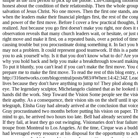
simple as the first person to pick up the phone. Life-changing moment
honest about the condition of their relationship. Then the whole group
salvation of Jesus Christ. No one moves. Then the first one stands, 
when the leaders make their financial pledges first, the rest of the cong
and power of the first move. Before I cover a few practical thoughts, I
realized. Just because you go first doesn't make you right, nor does i
observation reveals that many church leaders wait, or hesitate, or jus
right move and make it first, on a repeated basis, over a period of time
causing trouble but you procrastinate doing something it. In fact you he
may not a problem. It could represent good teamwork. If this is a patte
you to ask yourself why. Is it that you don't know what to do? Are 
why you hold back and help you make a breakthrough toward making eff
To put it bluntly, you can't lead if you can't make the first move. You
prepare me to make the first move. To read the rest of this blog entr
http://316networks.com/blogcentral/posts/983/#When:14:42:34Z
Lead
lives because they don't have anything to jump to! They plod along thro
eye. The legendary sculptor, Michelangelo claimed that as he looked in
hands did the work. Step Toward the Vision Some people see the vision
their apathy. As a consequence, their vision sits on the shelf until it 
telegraph, Elisha Gray had already arrived at the conclusion that vo
Gray procrastinated two months before putting his vision on paper. The
mind to go, he arrived two hours too late. Bell had already secured the
If they fail, at least they go out swinging. Visionaries don't fear failu
troupe from Montreal to Los Angeles. At the time, Cirque was a buddin
had leveraged every resource at his disposal for the opportunity to ach