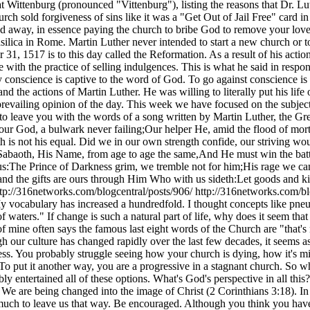
t Wittenburg (pronounced "Vittenburg"), listing the reasons that Dr. Lut
church sold forgiveness of sins like it was a "Get Out of Jail Free" car
ed away, in essence paying the church to bribe God to remove your lov
Basilica in Rome. Martin Luther never intended to start a new church or 
 31, 1517 is to this day called the Reformation. As a result of his acti
ith the practice of selling indulgences. This is what he said in respo
nscience is captive to the word of God. To go against conscience is neit
nd the actions of Martin Luther. He was willing to literally put his lif
prevailing opinion of the day. This week we have focused on the subjec
to leave you with the words of a song written by Martin Luther, the Gr
r God, a bulwark never failing;Our helper He, amid the flood of mortal 
h is not his equal. Did we in our own strength confide, our striving wo
abaoth, His Name, from age to age the same,And He must win the battle
us:The Prince of Darkness grim, we tremble not for him;His rage we can e
and the gifts are ours through Him Who with us sideth:Let goods and kin
ttp://316networks.com/blogcentral/posts/906/
http://316networks.com/b