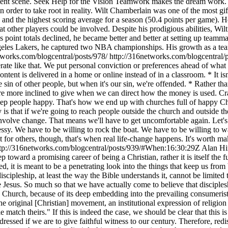
nment scene. Seek Help for the Vision Teamwork makes the dream work. I
 order to take root in reality. Wilt Chamberlain was one of the most gif
 and the highest scoring average for a season (50.4 points per game). H
t other players could be involved. Despite his prodigious abilities, Wil
point totals declined, he became better and better at setting up teammat
 Angeles Lakers, he captured two NBA championships. His growth as a te
tworks.com/blogcentral/posts/978/
http://316networks.com/blogcentral
rate like that. We put personal conviction or preferences ahead of what m
e content is delivered in a home or online instead of in a classroom. * It
e sin of other people, but when it's our sin, we're offended. * Rather t
e more inclined to give when we can direct how the money is used. Crazy
 keep people happy. That's how we end up with churches full of happy C
ty is that if we're going to reach people outside the church and outside 
 involve change. That means we'll have to get uncomfortable again. Let's f
essy. We have to be willing to rock the boat. We have to be willing to 
t for others, though, that's when real life-change happens. It's wort
tp://316networks.com/blogcentral/posts/939/#When:16:30:29Z
Alan Hir
tep toward a promising career of being a Christian, rather it is itself th
d, it is meant to be a penetrating look into the things that keep us fr
cipleship, at least the way the Bible understands it, cannot be limited t
sus. So much so that we have actually come to believe that discipleship 
ch, because of its deep embedding into the prevailing consumerist cul
original [Christian] movement, an institutional expression of religion th
atch theirs." If this is indeed the case, we should be clear that this is 
ddressed if we are to give faithful witness to our century. Therefore, re