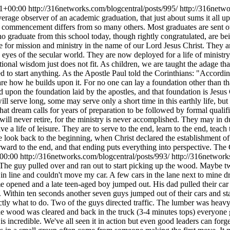
1+00:00
http://316networks.com/blogcentral/posts/995/
http://316netw
verage observer of an academic graduation, that just about sums it all 
is commencement differs from so many others. Most graduates are sent out
 graduate from this school today, though rightly congratulated, are bei
e for mission and ministry in the name of our Lord Jesus Christ. They are
 eyes of the secular world. They are now deployed for a life of ministry
tional wisdom just does not fit. As children, we are taught the adage tha
ed to start anything. As the Apostle Paul told the Corinthians: "According
re how he builds upon it. For no one can lay a foundation other than th
uild upon the foundation laid by the apostles, and that foundation is Jes
 serve long, some may serve only a short time in this earthly life, but t
hat dream calls for years of preparation to be followed by formal quali
ill never retire, for the ministry is never accomplished. They may in du
e a life of leisure. They are to serve to the end, learn to the end, teach 
we look back to the beginning, when Christ declared the establishment 
forward to the end, and that ending puts everything into perspective. The
00:00
http://316networks.com/blogcentral/posts/993/
http://316networ
 The guy pulled over and ran out to start picking up the wood. Maybe tw
 in line and couldn't move my car. A few cars in the lane next to mine 
e opened and a late teen-aged boy jumped out. His dad pulled their car 
. Within ten seconds another seven guys jumped out of their cars and sta
ly what to do. Two of the guys directed traffic. The lumber was heavy 
ood was cleared and back in the truck (3-4 minutes tops) everyone got 
 incredible. We've all seen it in action but even good leaders can forge