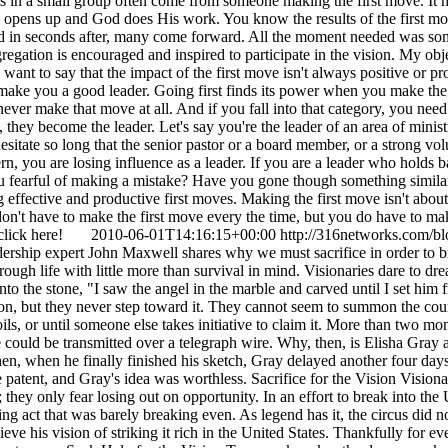
s in a small group often come from someone making the first move. It m
 opens up and God does His work. You know the results of the first move
and in seconds after, many come forward. All the moment needed was som
regation is encouraged and inspired to participate in the vision. My object
 want to say that the impact of the first move isn't always positive or p
t make you a good leader. Going first finds its power when you make the
t never make that move at all. And if you fall into that category, you ne
, they become the leader. Let's say you're the leader of an area of minis
sitate so long that the senior pastor or a board member, or a strong volu
rn, you are losing influence as a leader. If you are a leader who holds 
you fearful of making a mistake? Have you gone though something simila
ective and productive first moves. Making the first move isn't about e
 don't have to make the first move every the time, but you do have to ma
y, click here!
2010-06-01T14:16:15+00:00
http://316networks.com/bl
ership expert John Maxwell shares why we must sacrifice in order to br
ugh life with little more than survival in mind. Visionaries dare to drea
to the stone, "I saw the angel in the marble and carved until I set him 
, but they never step toward it. They cannot seem to summon the courag
spoils, or until someone else takes initiative to claim it. More than two
ice could be transmitted over a telegraph wire. Why, then, is Elisha G
n, when he finally finished his sketch, Gray delayed another four days 
 patent, and Gray's idea was worthless. Sacrifice for the Vision Visiona
re; they only fear losing out on opportunity. In an effort to break into t
g act that was barely breaking even. As legend has it, the circus did 
ieve his vision of striking it rich in the United States. Thankfully for