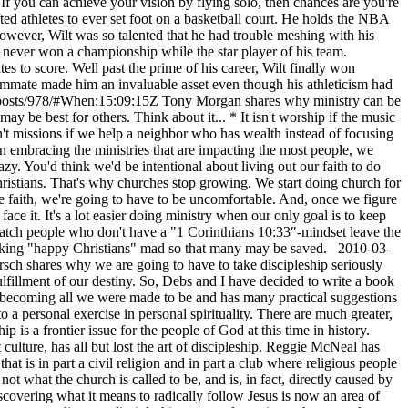
f you can achieve your vision by flying solo, then chances are you're
ted athletes to ever set foot on a basketball court. He holds the NBA
owever, Wilt was so talented that he had trouble meshing with his
t never won a championship while the star player of his team.
es to score. Well past the prime of his career, Wilt finally won
ammate made him an invaluable asset even though his athleticism had
/posts/978/#When:15:09:15Z
Tony Morgan shares why ministry can be
ay be best for others. Think about it... * It isn't worship if the music
 isn't missions if we help a neighbor who has wealth instead of focusing
han embracing the ministries that are impacting the most people, we
. You'd think we'd be intentional about living out our faith to do
hristians. That's why churches stop growing. We start doing church for
the faith, we're going to have to be uncomfortable. And, once we figure
ace it. It's a lot easier doing ministry when our only goal is to keep
watch people who don't have a "1 Corinthians 10:33″-mindset leave the
h making "happy Christians" mad so that many may be saved.
2010-03-
sch shares why we are going to have to take discipleship seriously
e fulfillment of our destiny. So, Debs and I have decided to write a book
om becoming all we were made to be and has many practical suggestions
o a personal exercise in personal spirituality. There are much greater,
is a frontier issue for the people of God at this time in history.
ture, has all but lost the art of discipleship. Reggie McNeal has
at is in part a civil religion and in part a club where religious people
not what the church is called to be, and is, in fact, directly caused by
discovering what it means to radically follow Jesus is now an area of