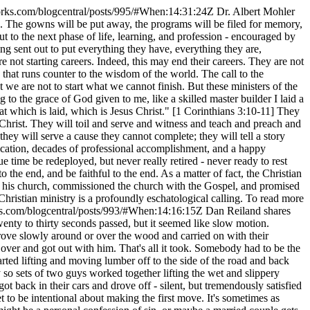
orks.com/blogcentral/posts/995/#When:14:31:24Z
Dr. Albert Mohler
up. The gowns will be put away, the programs will be filed for memory,
 to the next phase of life, learning, and profession - encouraged by
ng sent out to put everything they have, everything they are,
 not starting careers. Indeed, this may end their careers. They are not
 that runs counter to the wisdom of the world. The call to the
t we are not to start what we cannot finish. But these ministers of the
 to the grace of God given to me, like a skilled master builder I laid a
at which is laid, which is Jesus Christ." [1 Corinthians 3:10-11] They
us Christ. They will toil and serve and witness and teach and preach and
hey will serve a cause they cannot complete; they will tell a story
fication, decades of professional accomplishment, and a happy
e time be redeployed, but never really retired - never ready to rest
to the end, and be faithful to the end. As a matter of fact, the Christian
of his church, commissioned the church with the Gospel, and promised
 Christian ministry is a profoundly eschatological calling. To read more
ks.com/blogcentral/posts/993/#When:14:16:15Z
Dan Reiland shares
enty to thirty seconds passed, but it seemed like slow motion.
drove slowly around or over the wood and carried on with their
over and got out with him. That's all it took. Somebody had to be the
rted lifting and moving lumber off to the side of the road and back
so sets of two guys worked together lifting the wet and slippery
back in their cars and drove off - silent, but tremendously satisfied
t to be intentional about making the first move. It's sometimes as