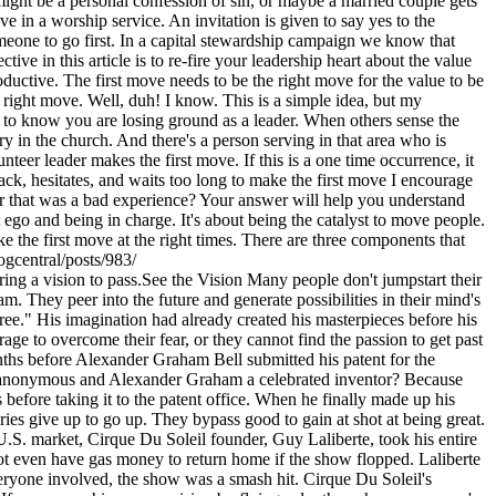
ight be a personal confession of sin, or maybe a married couple gets
 in a worship service. An invitation is given to say yes to the
eone to go first. In a capital stewardship campaign we know that
ive in this article is to re-fire your leadership heart about the value
roductive. The first move needs to be the right move for the value to be
 right move. Well, duh! I know. This is a simple idea, but my
ed to know you are losing ground as a leader. When others sense the
try in the church. And there's a person serving in that area who is
nteer leader makes the first move. If this is a one time occurrence, it
back, hesitates, and waits too long to make the first move I encourage
r that was a bad experience? Your answer will help you understand
go and being in charge. It's about being the catalyst to move people.
ke the first move at the right times. There are three components that
ogcentral/posts/983/
ing a vision to pass.See the Vision Many people don't jumpstart their
m. They peer into the future and generate possibilities in their mind's
free." His imagination had already created his masterpieces before his
e to overcome their fear, or they cannot find the passion to get past
 months before Alexander Graham Bell submitted his patent for the
ray anonymous and Alexander Graham a celebrated inventor? Because
before taking it to the patent office. When he finally made up his
ries give up to go up. They bypass good to gain at shot at being great.
he U.S. market, Cirque Du Soleil founder, Guy Laliberte, took his entire
not even have gas money to return home if the show flopped. Laliberte
 everyone involved, the show was a smash hit. Cirque Du Soleil's