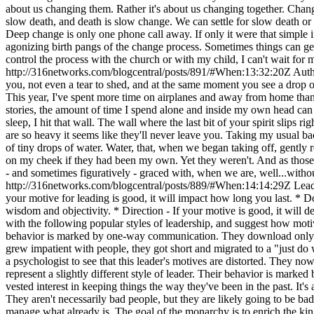
http://316networks.com/blogcentral/posts/891/#When:13:32:20Z
Auth
you, not even a tear to shed, and at the same moment you see a drop
This year, I've spent more time on airplanes and away from home tha
stories, the amount of time I spend alone and inside my own head can
sleep, I hit that wall. The wall where the last bit of your spirit slips
are so heavy it seems like they'll never leave you. Taking my usual ba
of tiny drops of water. Water, that, when we began taking off, gently ro
on my cheek if they had been my own. Yet they weren't. And as those dr
- and sometimes figuratively - graced with, when we are, well...with
http://316networks.com/blogcentral/posts/889/#When:14:14:29Z
Lead
your motive for leading is good, it will impact how long you last. * Do
wisdom and objectivity. * Direction - If your motive is good, it will 
with the following popular styles of leadership, and suggest how moti
behavior is marked by one-way communication. They download only. It'
grew impatient with people, they got short and migrated to a "just do 
a psychologist to see that this leader's motives are distorted. They
represent a slightly different style of leader. Their behavior is marke
vested interest in keeping things the way they've been in the past. It's
They aren't necessarily bad people, but they are likely going to be ba
manage what already is. The goal of the monarchy is to enrich the ki