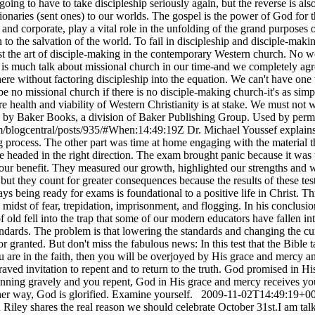
oing to have to take discipleship seriously again, but the reverse is also
sionaries (sent ones) to our worlds. The gospel is the power of God for
 and corporate, play a vital role in the unfolding of the grand purpose
o the salvation of the world. To fail in discipleship and disciple-making 
lost the art of disciple-making in the contemporary Western church. No w
 is much talk about missional church in our time-and we completely agr
re without factoring discipleship into the equation. We can't have one w
be no missional church if there is no disciple-making church-it's as simp
e health and viability of Western Christianity is at stake. We must not
d by Baker Books, a division of Baker Publishing Group. Used by per
m/blogcentral/posts/935/#When:14:49:19Z
Dr. Michael Youssef explain
ing process. The other part was time at home engaging with the materia
 headed in the right direction. The exam brought panic because it was 
r our benefit. They measured our growth, highlighted our strengths and 
l, but they count for greater consequences because the results of these t
ys being ready for exams is foundational to a positive life in Christ. 
idst of fear, trepidation, imprisonment, and flogging. In his conclusion t
ld fell into the trap that some of our modern educators have fallen int
andards. The problem is that lowering the standards and changing the cu
r granted. But don't miss the fabulous news: In this test that the Bible 
u are in the faith, then you will be overjoyed by His grace and mercy a
aved invitation to repent and to return to the truth. God promised in
y sinning gravely and you repent, God in His grace and mercy receives 
her way, God is glorified. Examine yourself.
2009-11-02T14:49:19+00
 Riley shares the real reason we should celebrate October 31st.I am ta