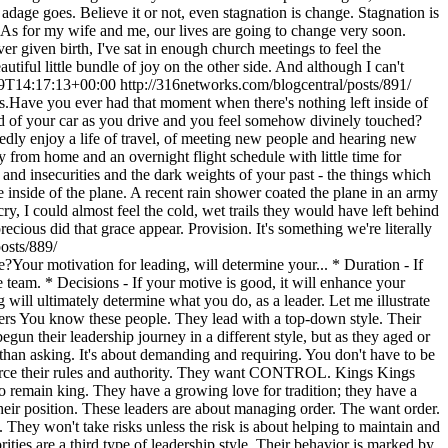
9T14:17:13+00:00
http://316networks.com/blogcentral/posts/891/
ave you ever had that moment when there's nothing left inside of
ld of your car as you drive and you feel somehow divinely touched?
dly enjoy a life of travel, of meeting new people and hearing new
from home and an overnight flight schedule with little time for
ts and insecurities and the dark weights of your past - the things which
e inside of the plane. A recent rain shower coated the plane in an army
cry, I could almost feel the cold, wet trails they would have left behind
cious did that grace appear. Provision. It's something we're literally
osts/889/
our motivation for leading, will determine your... * Duration - If
e team. * Decisions - If your motive is good, it will enhance your
will ultimately determine what you do, as a leader. Let me illustrate
nders You know these people. They lead with a top-down style. Their
 their leadership journey in a different style, but as they aged or
g than asking. It's about demanding and requiring. You don't have to be
enforce their rules and authority. They want CONTROL. Kings Kings
y to remain king. They have a growing love for tradition; they have a
p their position. These leaders are about managing order. The want order.
 They won't take risks unless the risk is about helping to maintain and
es are a third type of leadership style. Their behavior is marked by