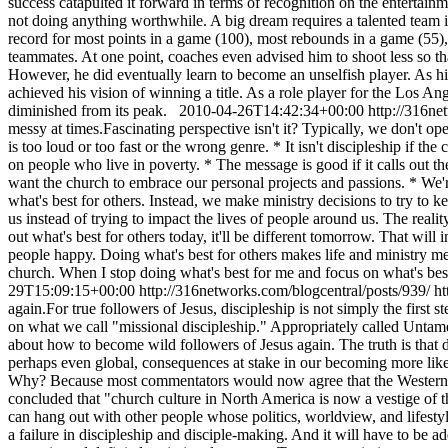
success catapulted it forward in terms of recognition on the entertai
not doing anything worthwhile. A big dream requires a talented team in
record for most points in a game (100), most rebounds in a game (55),
teammates. At one point, coaches even advised him to shoot less so tha
However, he did eventually learn to become an unselfish player. As his 
achieved his vision of winning a title. As a role player for the Los
diminished from its peak.
2010-04-26T14:42:34+00:00
http://316ne
messy at times.Fascinating perspective isn't it? Typically, we don't ope
is too loud or too fast or the wrong genre. * It isn't discipleship if th
on people who live in poverty. * The message is good if it calls out th
want the church to embrace our personal projects and passions. * We'r
what's best for others. Instead, we make ministry decisions to try to
us instead of trying to impact the lives of people around us. The reali
out what's best for others today, it'll be different tomorrow. That will
people happy. Doing what's best for others makes life and ministry m
church. When I stop doing what's best for me and focus on what's bes
29T15:09:15+00:00
http://316networks.com/blogcentral/posts/939/
ht
again.For true followers of Jesus, discipleship is not simply the first s
on what we call "missional discipleship." Appropriately called Untame
about how to become wild followers of Jesus again. The truth is that dis
perhaps even global, consequences at stake in our becoming more like Je
Why? Because most commentators would now agree that the Western Chur
concluded that "church culture in North America is now a vestige of the 
can hang out with other people whose politics, worldview, and lifestyle m
a failure in discipleship and disciple-making. And it will have to be a