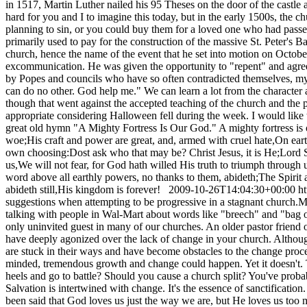
in 1517, Martin Luther nailed his 95 Theses on the door of the castle a
hard for you and I to imagine this today, but in the early 1500s, the 
planning to sin, or you could buy them for a loved one who had pass
primarily used to pay for the construction of the massive St. Peter's 
church, hence the name of the event that he set into motion on October
excommunication. He was given the opportunity to "repent" and agree w
by Popes and councils who have so often contradicted themselves, my co
can do no other. God help me." We can learn a lot from the character a
though that went against the accepted teaching of the church and the 
appropriate considering Halloween fell during the week. I would like 
great old hymn "A Mighty Fortress Is Our God." A mighty fortress is ou
woe;His craft and power are great, and, armed with cruel hate,On eart
own choosing:Dost ask who that may be? Christ Jesus, it is He;Lord S
us,We will not fear, for God hath willed His truth to triumph through 
word above all earthly powers, no thanks to them, abideth;The Spirit 
abideth still,His kingdom is forever!
2009-10-26T14:04:30+00:00
h