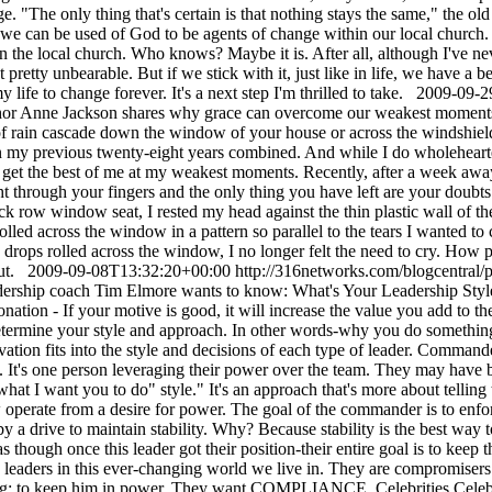
2009-09-2
or Anne Jackson shares why grace can overcome our weakest moments.H
 of rain cascade down the window of your house or across the windshie
n my previous twenty-eight years combined. And while I do wholehearte
 get the best of me at my weakest moments. Recently, after a week away 
 right through your fingers and the only thing you have left are your doub
ck row window seat, I rested my head against the thin plastic wall of th
lled across the window in a pattern so parallel to the tears I wanted to 
ops rolled across the window, I no longer felt the need to cry. How pre
out.
2009-09-08T13:32:20+00:00
http://316networks.com/blogcentral/p
ership coach Tim Elmore wants to know: What's Your Leadership Style?Y
nation - If your motive is good, it will increase the value you add to th
determine your style and approach. In other words-why you do something 
vation fits into the style and decisions of each type of leader. Comma
s one person leveraging their power over the team. They may have begun
what I want you to do" style." It's an approach that's more about tellin
 now operate from a desire for power. The goal of the commander is to 
d by a drive to maintain stability. Why? Because stability is the best wa
 as though once this leader got their position-their entire goal is to kee
d leaders in this ever-changing world we live in. They are compromisers.
ng; to keep him in power. They want COMPLIANCE. Celebrities Celebriti