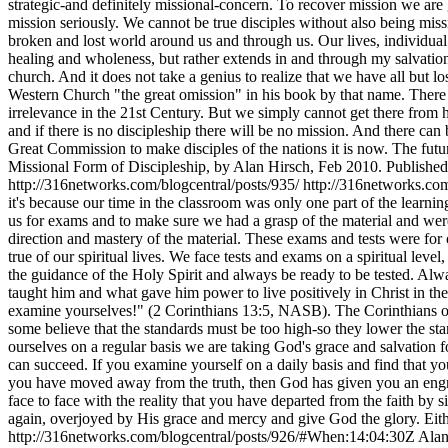
strategic-and definitely missional-concern. To recover mission we are g
mission seriously. We cannot be true disciples without also being mis
broken and lost world around us and through us. Our lives, individual
healing and wholeness, but rather extends in and through my salvation t
church. And it does not take a genius to realize that we have all but 
Western Church "the great omission" in his book by that name. There
irrelevance in the 21st Century. But we simply cannot get there from he
and if there is no discipleship there will be no mission. And there can 
Great Commission to make disciples of the nations it is now. The futur
Missional Form of Discipleship, by Alan Hirsch, Feb 2010. Publishe
http://316networks.com/blogcentral/posts/935/
http://316networks.co
it's because our time in the classroom was only one part of the learn
us for exams and to make sure we had a grasp of the material and were
direction and mastery of the material. These exams and tests were fo
true of our spiritual lives. We face tests and exams on a spiritual leve
the guidance of the Holy Spirit and always be ready to be tested. Alwa
taught him and what gave him power to live positively in Christ in the m
examine yourselves!" (2 Corinthians 13:5, NASB). The Corinthians of o
some believe that the standards must be too high-so they lower the st
ourselves on a regular basis we are taking God's grace and salvation fo
can succeed. If you examine yourself on a daily basis and find that yo
you have moved away from the truth, then God has given you an engr
face to face with the reality that you have departed from the faith b
again, overjoyed by His grace and mercy and give God the glory. Eit
http://316networks.com/blogcentral/posts/926/#When:14:04:30Z
Alan