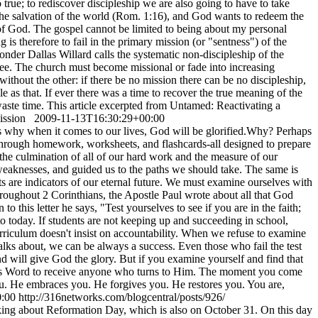
 true; to rediscover discipleship we are also going to have to take
 the salvation of the world (Rom. 1:16), and God wants to redeem the
s of God. The gospel cannot be limited to being about my personal
is therefore to fail in the primary mission (or "sentness") of the
onder Dallas Willard calls the systematic non-discipleship of the
ee. The church must become missional or fade into increasing
ithout the other: if there be no mission there can be no discipleship,
le as that. If ever there was a time to recover the true meaning of the
 waste time. This article excerpted from Untamed: Reactivating a
mission
2009-11-13T16:30:29+00:00
s why when it comes to our lives, God will be glorified.Why? Perhaps
l through homework, worksheets, and flashcards-all designed to prepare
the culmination of all of our hard work and the measure of our
weaknesses, and guided us to the paths we should take. The same is
ests are indicators of our eternal future. We must examine ourselves with
Throughout 2 Corinthians, the Apostle Paul wrote about all that God
o this letter he says, "Test yourselves to see if you are in the faith;
o today. If students are not keeping up and succeeding in school,
rriculum doesn't insist on accountability. When we refuse to examine
talks about, we can be always a success. Even those who fail the test
nd will give God the glory. But if you examine yourself and find that
 His Word to receive anyone who turns to Him. The moment you come
you. He embraces you. He forgives you. He restores you. You are,
:00
http://316networks.com/blogcentral/posts/926/
lking about Reformation Day, which is also on October 31. On this day