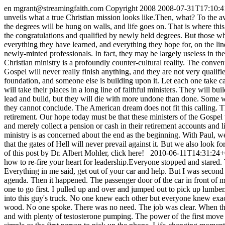
en
mgrant@streamingfaith.com
Copyright 2008
2008-07-31T17:10:4
unveils what a true Christian mission looks like.Then, what? To the a
the degrees will be hung on walls, and life goes on. That is where th
the congratulations and qualified by newly held degrees. But those who
everything they have learned, and everything they hope for, on the lin
newly-minted professionals. In fact, they may be largely useless in the
Christian ministry is a profoundly counter-cultural reality. The conven
Gospel will never really finish anything, and they are not very qualifi
foundation, and someone else is building upon it. Let each one take ca
will take their places in a long line of faithful ministers. They will b
lead and build, but they will die with more undone than done. Some will
they cannot conclude. The American dream does not fit this calling. T
retirement. Our hope today must be that these ministers of the Gospel w
and merely collect a pension or cash in their retirement accounts and liv
ministry is as concerned about the end as the beginning. With Paul, 
that the gates of Hell will never prevail against it. But we also look 
of this post by Dr. Albert Mohler, click here!
2010-06-11T14:31:24+
how to re-fire your heart for leadership.Everyone stopped and stared.
Everything in me said, get out of your car and help. But I was second
agenda. Then it happened. The passenger door of the car in front of m
one to go first. I pulled up and over and jumped out to pick up lumber
into this guy's truck. No one knew each other but everyone knew exact
wood. No one spoke. There was no need. The job was clear. When the w
and with plenty of testosterone pumping. The power of the first move is