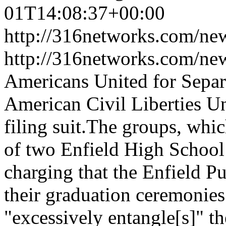
01T14:08:37+00:00
http://316networks.com/new
http://316networks.com/ne
Americans United for Separa
American Civil Liberties U
filing suit.The groups, whi
of two Enfield High School 
charging that the Enfield Pu
their graduation ceremonies
"excessively entangle[s]" the