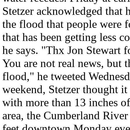
Stetzer acknowledged that 
the flood that people were f
that has been getting less c
he says. "Thx Jon Stewart f
You are not real news, but t
flood," he tweeted Wednesda
weekend, Stetzer thought it 
with more than 13 inches of
area, the Cumberland River
feet downtown Monday eveni