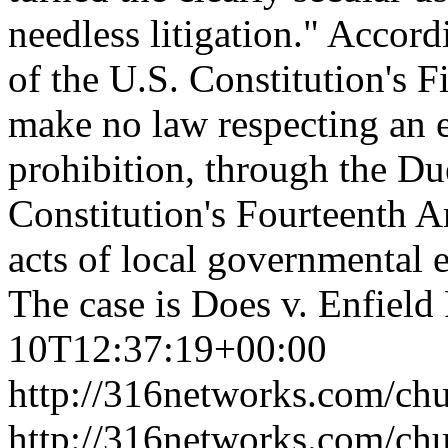
needless litigation." Accor
of the U.S. Constitution's 
make no law respecting an e
prohibition, through the Du
Constitution's Fourteenth A
acts of local governmental e
The case is Does v. Enfiel
10T12:37:19+00:00
http://316networks.com/chu
http://316networks.com/ch