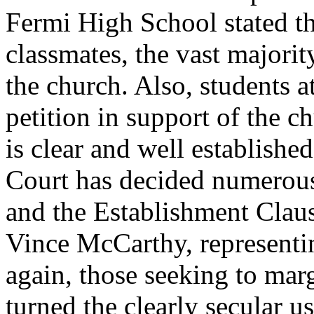
Fermi High School stated tha
classmates, the vast majorit
the church. Also, students a
petition in support of the c
is clear and well establish
Court has decided numerous
and the Establishment Clau
Vince McCarthy, representin
again, those seeking to mar
turned the clearly secular us