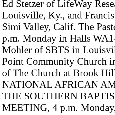
Ed Stetzer of LifeWay Rese
Louisville, Ky., and Franci
Simi Valley, Calif. The Past
p.m. Monday in Halls WA1-
Mohler of SBTS in Louisvil
Point Community Church in 
of The Church at Brook Hill
NATIONAL AFRICAN A
THE SOUTHERN BAPTI
MEETING, 4 p.m. Monday, 