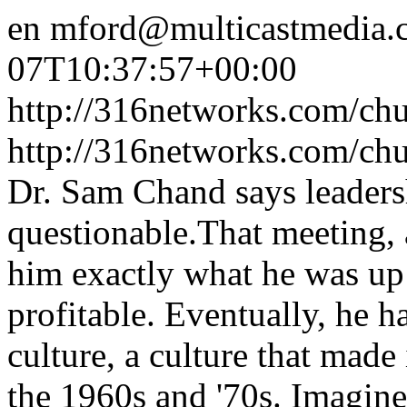
en
mford@multicastmedia.
07T10:37:57+00:00
http://316networks.com/chu
http://316networks.com/ch
Dr. Sam Chand says leaders
questionable.That meeting, a
him exactly what he was up
profitable. Eventually, he 
culture, a culture that made
the 1960s and '70s. Imagin