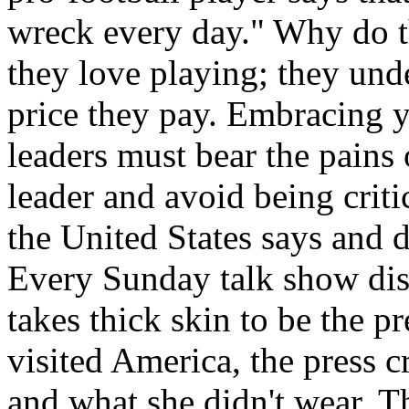
wreck every day." Why do t
they love playing; they unde
price they pay. Embracing y
leaders must bear the pains 
leader and avoid being criti
the United States says and d
Every Sunday talk show disse
takes thick skin to be the 
visited America, the press c
and what she didn't wear. 