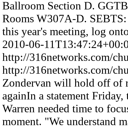
Ballroom Section D. GG
Rooms W307A-D. SEBTS: R
this year's meeting, log o
2010-06-11T13:47:24+00:
http://316networks.com/chu
http://316networks.com/ch
Zondervan will hold off of
againIn a statement Friday,
Warren needed time to focus
moment. "We understand ma