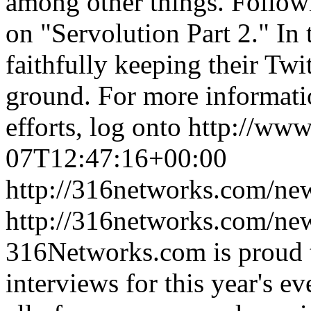
among other things. Followi
on "Servolution Part 2." In 
faithfully keeping their Twi
ground. For more informati
efforts, log onto http://ww
07T12:47:16+00:00
http://316networks.com/new
http://316networks.com/ne
316Networks.com is proud 
interviews for this year's 