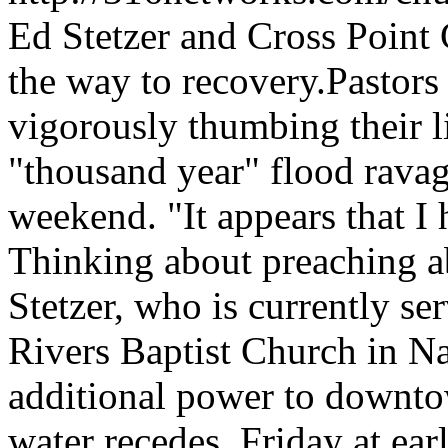
Ed Stetzer and Cross Point 
the way to recovery.Pastor
vigorously thumbing their l
"thousand year" flood ravag
weekend. "It appears that I
Thinking about preaching 
Stetzer, who is currently se
Rivers Baptist Church in Na
additional power to downtow
water recedes. Friday at ear