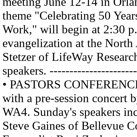
meeting June 12-14 in Orlan
theme "Celebrating 50 Year
Work," will begin at 2:30 p
evangelization at the Nort
Stetzer of LifeWay Researc
speakers. ------------------
• PASTORS CONFERENCE is 
with a pre-session concert 
WA4. Sunday's speakers inc
Steve Gaines of Bellevue C