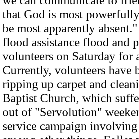
we can communicate to frie
that God is most powerfull
be most apparently absent."
flood assistance flood and 
volunteers on Saturday for 
Currently, volunteers have 
ripping up carpet and clean
Baptist Church, which suffe
out of "Servolution" week
service campaign involving 