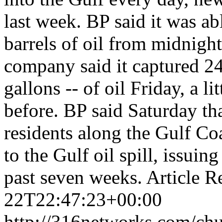
last week. BP said it was ab
barrels of oil from midnigh
company said it captured 24,
gallons -- of oil Friday, a li
before. BP said Saturday tha
residents along the Gulf Co
to the Gulf oil spill, issui
past seven weeks. Articl
22T22:47:23+00:00
http://316networks.com/chu