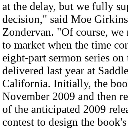
at the delay, but we fully s
decision," said Moe Girkin
Zondervan. "Of course, we 
to market when the time co
eight-part sermon series on
delivered last year at Sadd
California. Initially, the b
November 2009 and then re
of the anticipated 2009 rel
contest to design the book's