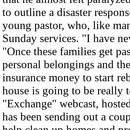
to outline a disaster respons
young pastor, who, like man
Sunday services. "I have nev
"Once these families get pas
personal belongings and thei
insurance money to start reb
house is going to be really 
"Exchange" webcast, hosted
has been sending out a coup
help clean up homes and pro