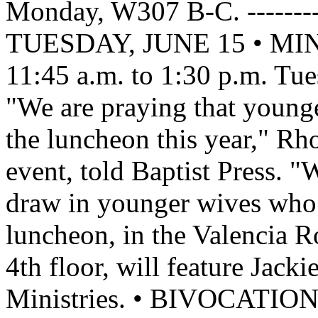
Monday, W307 B-C. -----------
TUESDAY, JUNE 15 • M
11:45 a.m. to 1:30 p.m. Tu
"We are praying that younge
the luncheon this year," Rho
event, told Baptist Press. "W
draw in younger wives who 
luncheon, in the Valencia R
4th floor, will feature Jac
Ministries. • BIVOCAT