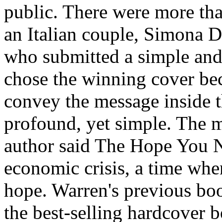
public. There were more tha
an Italian couple, Simona D
who submitted a simple and
chose the winning cover be
convey the message inside t
profound, yet simple. The m
author said The Hope You Ne
economic crisis, a time wh
hope. Warren's previous boo
the best-selling hardcover 