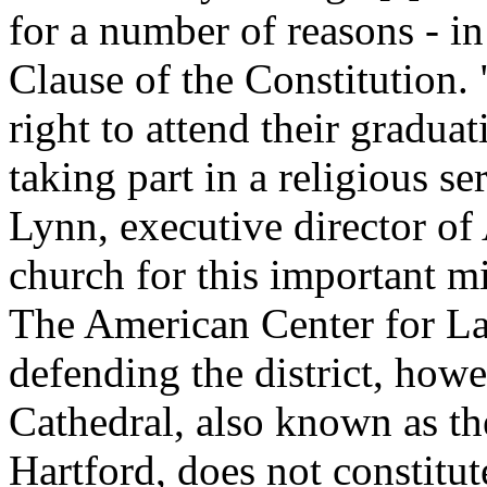
for a number of reasons - in
Clause of the Constitution.
right to attend their graduat
taking part in a religious s
Lynn, executive director of
church for this important mi
The American Center for La
defending the district, howev
Cathedral, also known as th
Hartford, does not constitut