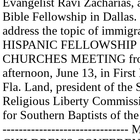
Evangelist Ravi Zacharias,
Bible Fellowship in Dallas.
address the topic of immi
HISPANIC FELLOWSHIP
CHURCHES MEETING from 
afternoon, June 13, in Firs
Fla. Land, president of the
Religious Liberty Commissi
for Southern Baptists of the
----------------------------