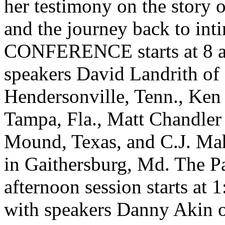
her testimony on the story of
and the journey back to in
CONFERENCE starts at 8 a
speakers David Landrith of
Hendersonville, Tenn., Ken 
Tampa, Fla., Matt Chandler
Mound, Texas, and C.J. Ma
in Gaithersburg, Md. The 
afternoon session starts at
with speakers Danny Akin 