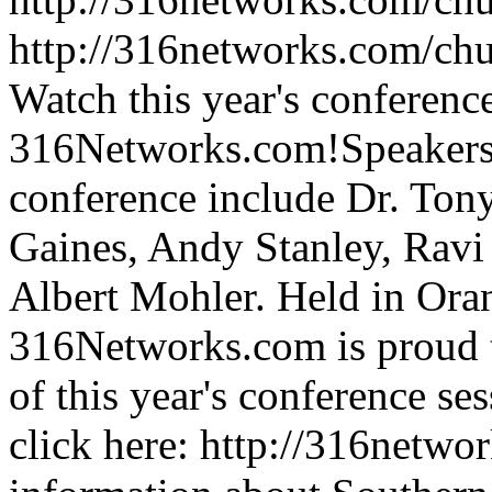
http://316networks.com/ch
Watch this year's conference
316Networks.com!Speakers fo
conference include Dr. Tony
Gaines, Andy Stanley, Ravi 
Albert Mohler. Held in Ora
316Networks.com is proud to
of this year's conference s
click here: http://316netw