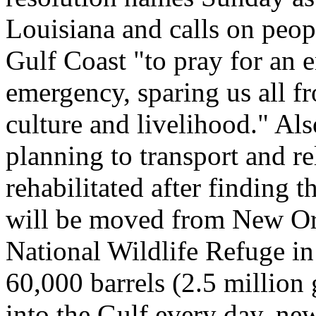
Louisiana and calls on peopl
Gulf Coast "to pray for an 
emergency, sparing us all f
culture and livelihood." Als
planning to transport and re
rehabilitated after finding 
will be moved from New Orl
National Wildlife Refuge in
60,000 barrels (2.5 million
into the Gulf every day, n