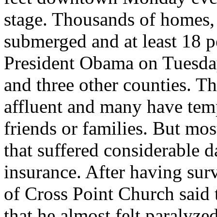
stage. Thousands of homes,
submerged and at least 18 p
President Obama on Tuesday
and three other counties. T
affluent and many have tem
friends or families. But mo
that suffered considerable
insurance. After having sur
of Cross Point Church said 
that he almost felt paralyze