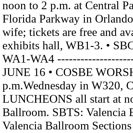
noon to 2 p.m. at Central P
Florida Parkway in Orlando. 
wife; tickets are free and av
exhibits hall, WB1-3. •
WA1-WA4 ------------------
JUNE 16 • COSBE WORSHI
p.m.Wednesday in W320, 
LUNCHEONS all start at n
Ballroom. SBTS: Valencia 
Valencia Ballroom Section