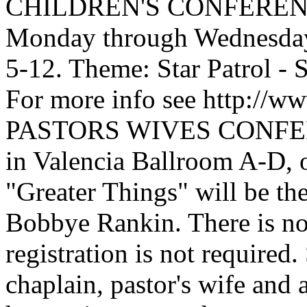
CHILDREN'S CONFERENCE,
Monday through Wednesday,
5-12. Theme: Star Patrol - 
For more info see http://w
PASTORS WIVES CONFERE
in Valencia Ballroom A-D, 
"Greater Things" will be th
Bobbye Rankin. There is no 
registration is not required
chaplain, pastor's wife and 