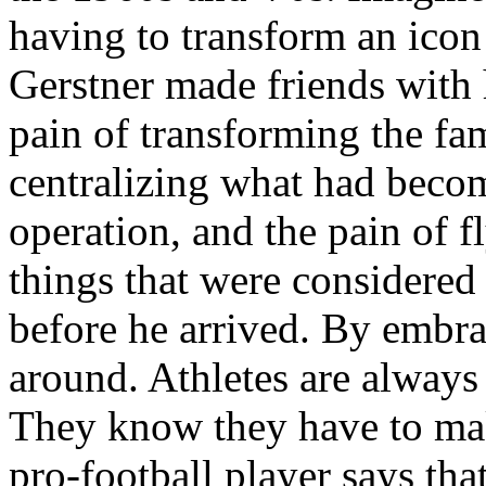
having to transform an icon
Gerstner made friends with 
pain of transforming the fa
centralizing what had becom
operation, and the pain of f
things that were considered
before he arrived. By embra
around. Athletes are always
They know they have to mak
pro-football player says that