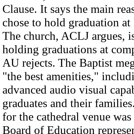
Clause. It says the main rea
chose to hold graduation at 
The church, ACLJ argues, i
holding graduations at compa
AU rejects. The Baptist meg
"the best amenities," inclu
advanced audio visual capab
graduates and their familie
for the cathedral venue was
Board of Education represe