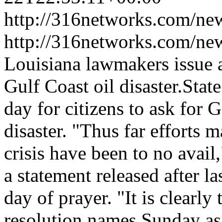
http://316networks.com/new
http://316networks.com/ne
Louisiana lawmakers issue a
Gulf Coast oil disaster.Stat
day for citizens to ask for G
disaster. "Thus far efforts m
crisis have been to no avail
a statement released after l
day of prayer. "It is clearly
resolution names Sunday as 