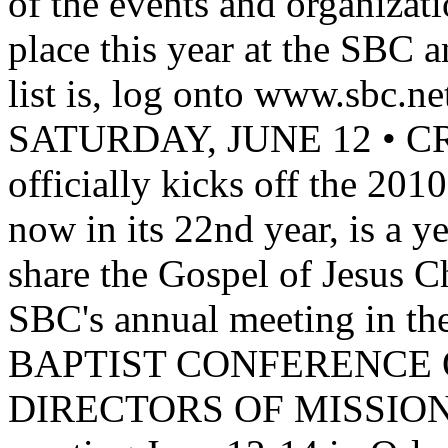
of the events and organizati
place this year at the SBC 
list is, log onto www.sbc.net. 
SATURDAY, JUNE 12 •
officially kicks off the 20
now in its 22nd year, is a y
share the Gospel of Jesus C
SBC's annual meeting in t
BAPTIST CONFERENCE 
DIRECTORS OF MISSIONS w