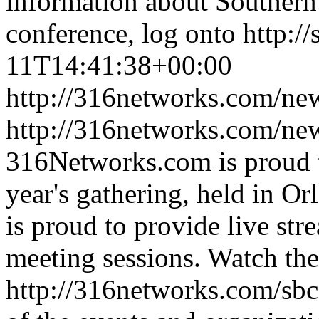
information about Southern
conference, log onto http://
11T14:41:38+00:00
http://316networks.com/new
http://316networks.com/ne
316Networks.com is proud to
year's gathering, held in 
is proud to provide live str
meeting sessions. Watch the
http://316networks.com/sbc