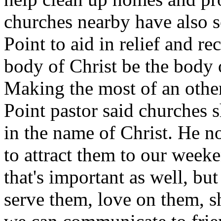
churches nearby have also s
Point to aid in relief and r
body of Christ be the body
Making the most of an other
Point pastor said churches 
in the name of Christ. He no
to attract them to our week
that's important as well, bu
serve them, love on them, 