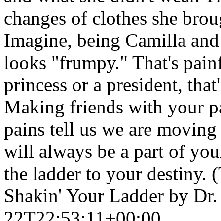
changes of clothes she broug
Imagine, being Camilla and r
looks "frumpy." That's painf
princess or a president, tha
Making friends with your pa
pains tell us we are moving 
will always be a part of you
the ladder to your destiny. 
Shakin' Your Ladder by Dr
22T22:53:11+00:00