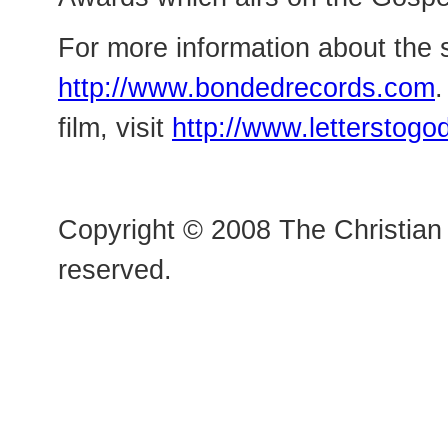
For more information about the s
http://www.bondedrecords.com
.
film, visit
http://www.letterstog
Copyright © 2008 The Christian 
reserved.