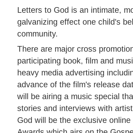
Letters to God is an intimate, m
galvanizing effect one child's be
community.
There are major cross promotion
participating book, film and mus
heavy media advertising including
advance of the film's release da
will be airing a music special th
stories and interviews with artis
God will be the exclusive onlin
Awards which airs on the Gospe