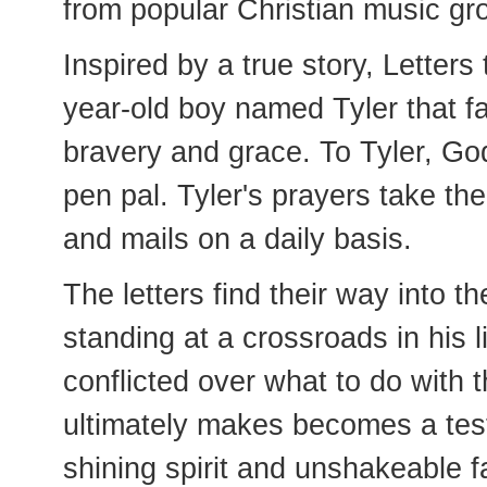
from popular Christian music g
Inspired by a true story, Letters
year-old boy named Tyler that fa
bravery and grace. To Tyler, God
pen pal. Tyler's prayers take th
and mails on a daily basis.
The letters find their way into 
standing at a crossroads in his li
conflicted over what to do with t
ultimately makes becomes a test
shining spirit and unshakeable fa