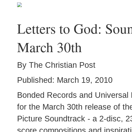
Letters to God: Sou
March 30th
By The Christian Post
Published: March 19, 2010
Bonded Records and Universal 
for the March 30th release of th
Picture Soundtrack - a 2-disc, 23
score compositions and inspirat