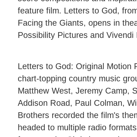
feature film. Letters to God, fr
Facing the Giants, opens in thea
Possibility Pictures and Vivendi
Letters to God: Original Motion
chart-topping country music gro
Matthew West, Jeremy Camp, Sa
Addison Road, Paul Colman, Wi
Brothers recorded the film's th
headed to multiple radio format