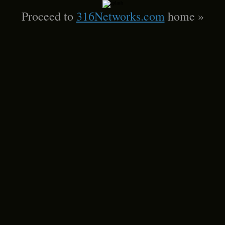
Proceed to
316Networks.com
home »