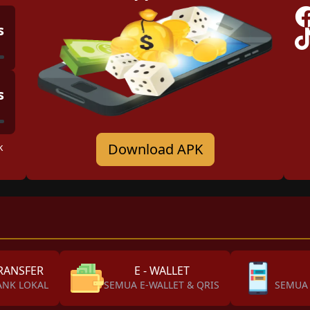
s
s
Download APK
k
RANSFER
E - WALLET
ANK LOKAL
SEMUA E-WALLET & QRIS
SEMUA 