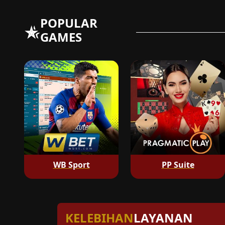
POPULAR
GAMES
WB Sport
PP Suite
KELEBIHAN
LAYANAN