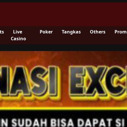
ts
Live
Poker
Tangkas
Others
Prom
Casino