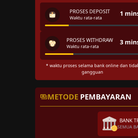
PROSES DEPOSIT
1 min
Waktu rata-rata
PROSES WITHDRAW
3 min
Waktu rata-rata
* waktu proses selama bank online dan tida
gangguan
METODE
PEMBAYARAN
BANK T
SEMUA B