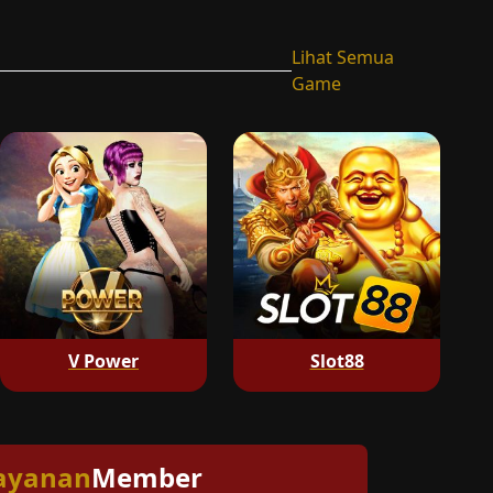
Lihat Semua
Game
V Power
Slot88
ayanan
Member