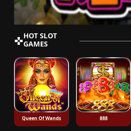
HOT SLOT
GAMES
Queen Of Wands
888