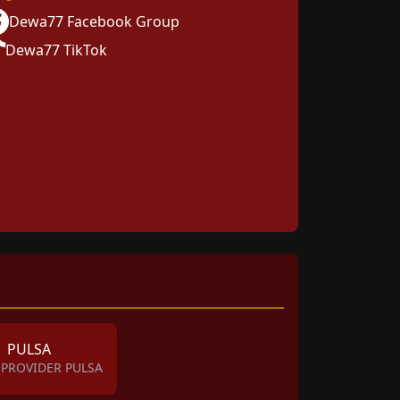
Dewa77 Facebook Group
Dewa77 TikTok
PULSA
PROVIDER PULSA