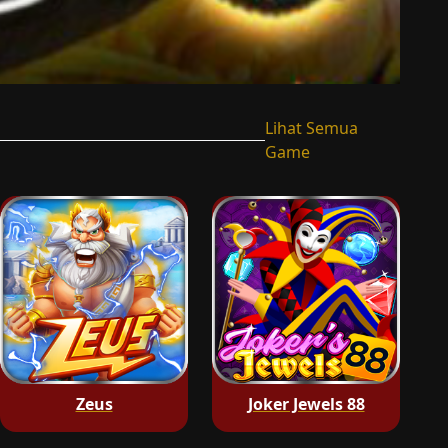
Lihat Semua
Game
Zeus
Joker Jewels 88