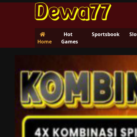
Hot
Sportsbook
Slo
Home
Games