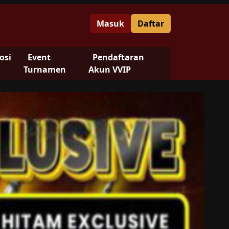
Masuk
Daftar
osi
Event
Pendaftaran
Turnamen
Akun VVIP