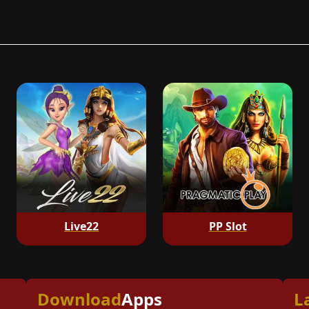
Live22
PP Slot
Download
Apps
L