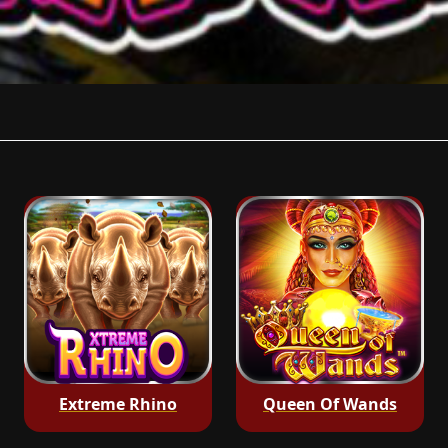
Extreme Rhino
Queen Of Wands