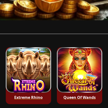
Extreme Rhino
Queen Of Wands