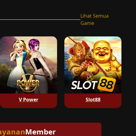
Lihat Semua
Game
V Power
Slot88
ayanan
Member