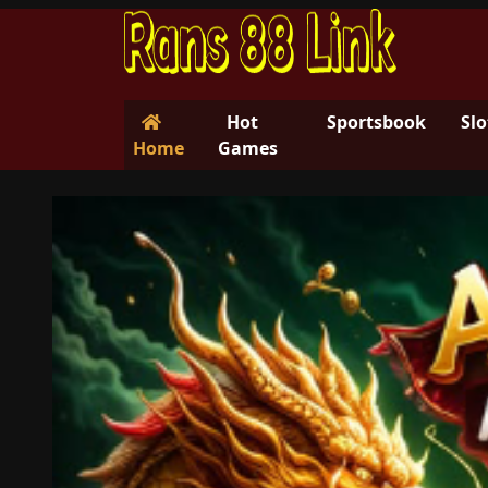
Hot
Sportsbook
Slo
Home
Games