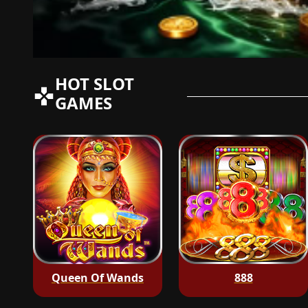
HOT SLOT
GAMES
Queen Of Wands
888