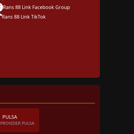
Rans 88 Link Facebook Group
Rans 88 Link TikTok
PULSA
PROVIDER PULSA