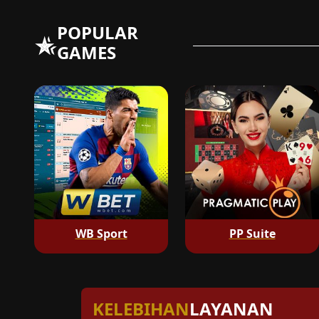
POPULAR
GAMES
WB Sport
PP Suite
KELEBIHAN
LAYANAN