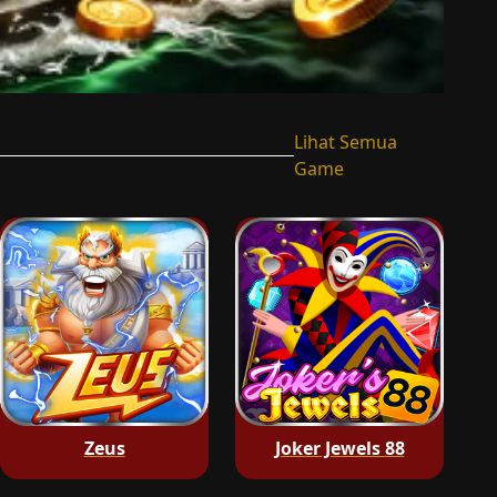
Lihat Semua
Game
Zeus
Joker Jewels 88