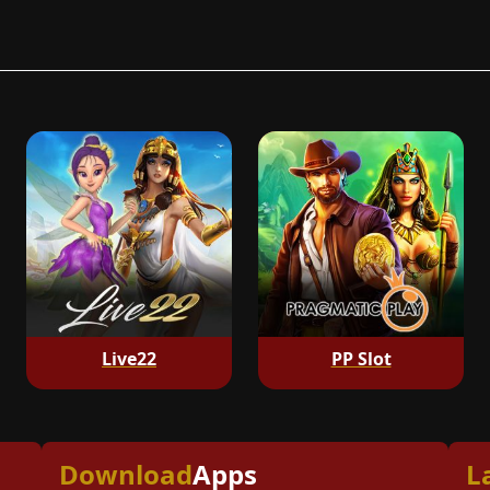
Live22
PP Slot
Download
Apps
L