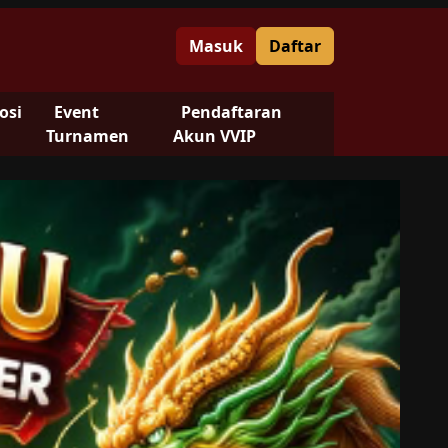
Masuk
Daftar
osi
Event
Pendaftaran
Turnamen
Akun VVIP