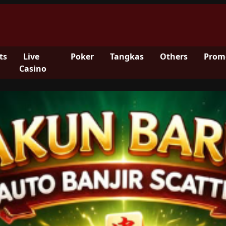
ts
Live
Poker
Tangkas
Others
Prom
Casino