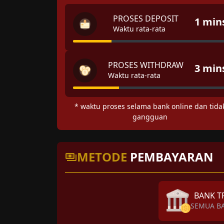
PROSES DEPOSIT
1 min
Waktu rata-rata
PROSES WITHDRAW
3 min
Waktu rata-rata
* waktu proses selama bank online dan tida
gangguan
METODE
PEMBAYARAN
BANK T
SEMUA B