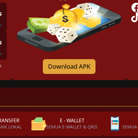
s
s
Download APK
k
RANSFER
E - WALLET
ANK LOKAL
SEMUA E-WALLET & QRIS
SEMUA 