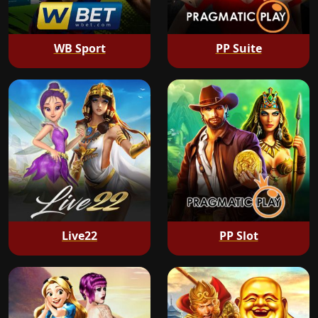
WB Sport
PP Suite
Live22
PP Slot