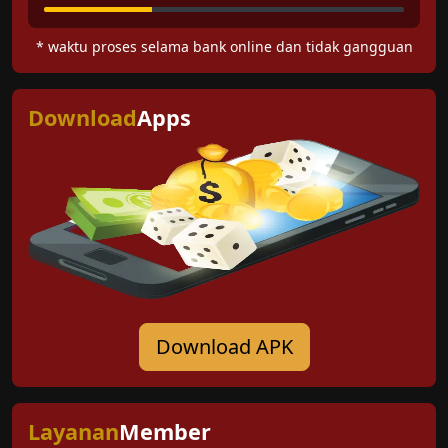
* waktu proses selama bank online dan tidak gangguan
Download
Apps
Download APK
Layanan
Member