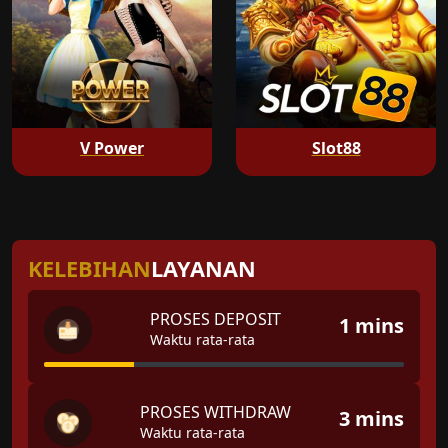
V Power
Slot88
KELEBIHAN
LAYANAN
PROSES DEPOSIT
1 mins
Waktu rata-rata
PROSES WITHDRAW
3 mins
Waktu rata-rata