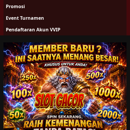
Promosi
Event Turnamen
Pendaftaran Akun VVIP