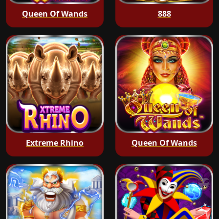
Queen Of Wands
888
Extreme Rhino
Queen Of Wands