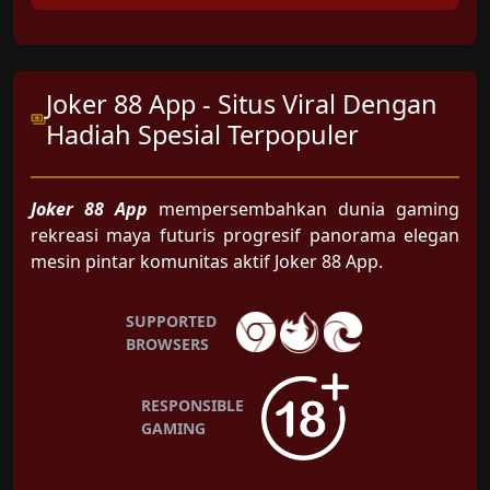
Joker 88 App - Situs Viral Dengan
Hadiah Spesial Terpopuler
Joker 88 App
mempersembahkan dunia gaming
rekreasi maya futuris progresif panorama elegan
mesin pintar komunitas aktif Joker 88 App.
SUPPORTED
BROWSERS
RESPONSIBLE
GAMING