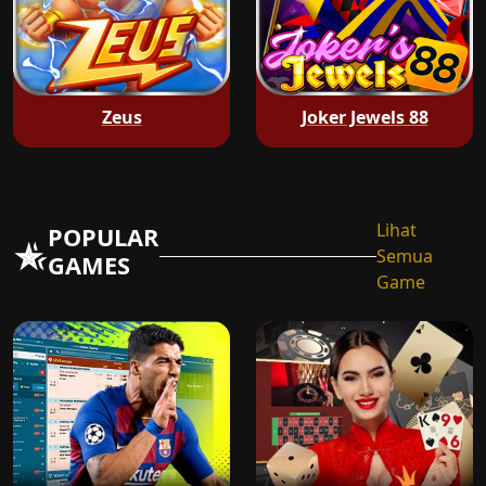
Zeus
Joker Jewels 88
Lihat
POPULAR
Semua
GAMES
Game