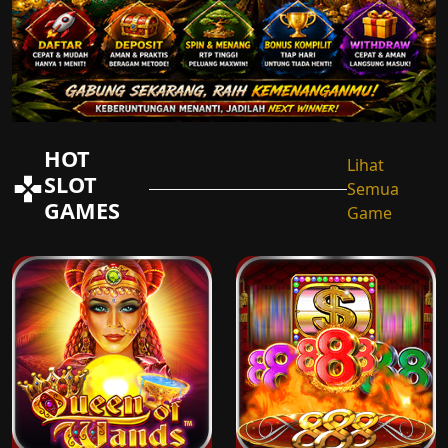
HOT
Lihat
SLOT
Semua
GAMES
Game