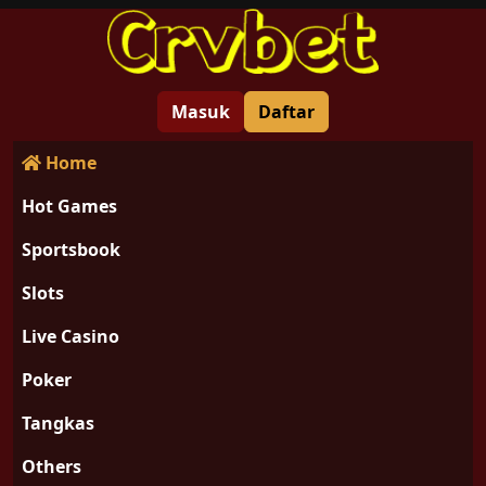
Masuk
Daftar
Home
Hot Games
Sportsbook
Slots
Live Casino
Poker
Tangkas
Others