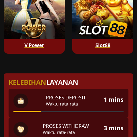
V Power
Slot88
KELEBIHAN
LAYANAN
PROSES DEPOSIT
1 mins
Waktu rata-rata
PROSES WITHDRAW
3 mins
Waktu rata-rata