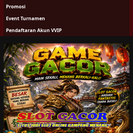
Promosi
Event Turnamen
Pendaftaran Akun VVIP