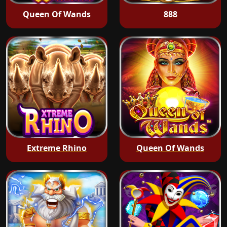
Queen Of Wands
888
Extreme Rhino
Queen Of Wands