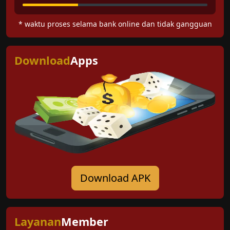
* waktu proses selama bank online dan tidak gangguan
Download
Apps
Download APK
Layanan
Member