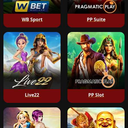
WB Sport
PP Suite
Live22
PP Slot