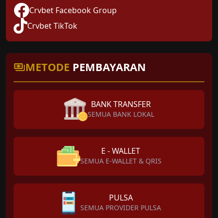
Crvbet Facebook Group
Crvbet TikTok
METODE
PEMBAYARAN
BANK TRANSFER
SEMUA BANK LOKAL
E - WALLET
SEMUA E-WALLET & QRIS
PULSA
SEMUA PROVIDER PULSA