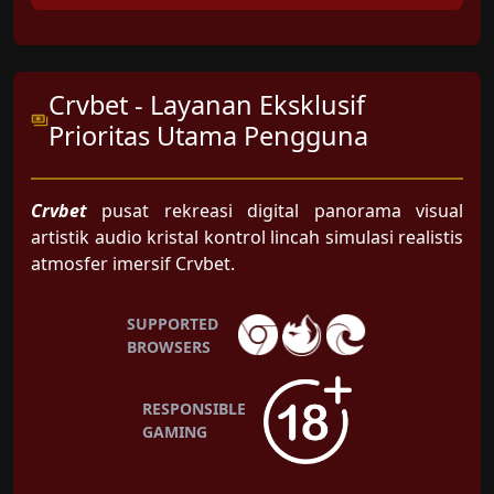
Crvbet - Layanan Eksklusif
Prioritas Utama Pengguna
Crvbet
pusat rekreasi digital panorama visual
artistik audio kristal kontrol lincah simulasi realistis
atmosfer imersif Crvbet.
SUPPORTED
BROWSERS
RESPONSIBLE
GAMING