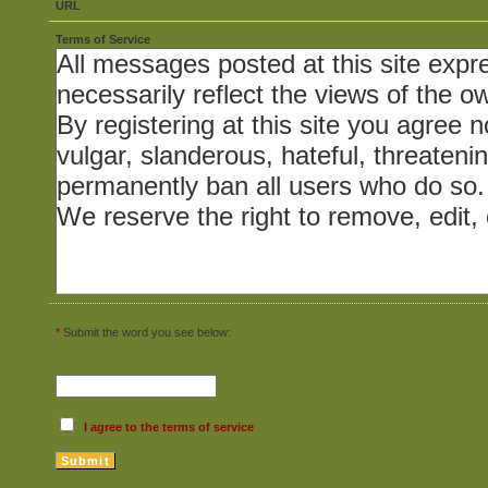
URL
Terms of Service
*
Submit the word you see below:
I agree to the terms of service