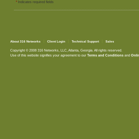
*
Indicates required fields
About 316 Networks
Client Login
Technical Support
Sales
Copyright © 2008 316 Networks, LLC, Atlanta, Georgia. All rights reserved.
Use of this website signifies your agreement to our
Terms and Conditions
and
Onlin