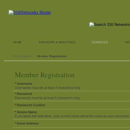
HOME
SPEAKERS & MINISTRIES
SCHEDULE
AR
316 Networks
›
Member Registration
Member Registration
*
Username
Usernames must be at least 4 characters long
*
Password
Passwords must be at least 5 characters long
*
Password Confirm
*
Screen Name
If you leave this field blank, your screen name will be the same as your username
*
Email Address