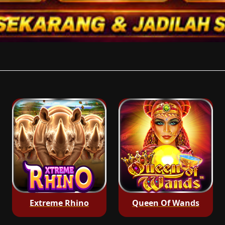
Extreme Rhino
Queen Of Wands