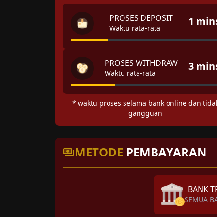
PROSES DEPOSIT
1 min
Waktu rata-rata
PROSES WITHDRAW
3 min
Waktu rata-rata
* waktu proses selama bank online dan tida
gangguan
METODE
PEMBAYARAN
BANK T
SEMUA B