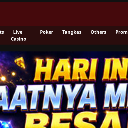
ts
Live
Poker
Tangkas
Others
Prom
Casino