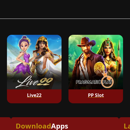
Live22
PP Slot
Download
Apps
L