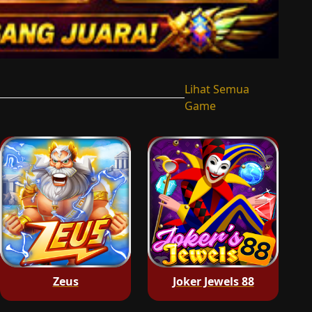
Lihat Semua
Game
Zeus
Joker Jewels 88