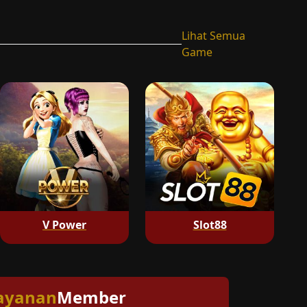
Lihat Semua
Game
V Power
Slot88
ayanan
Member