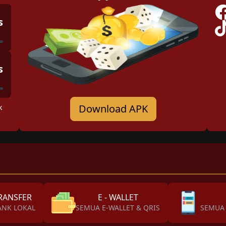
s
s
Download APK
k
RANSFER
E - WALLET
ANK LOKAL
SEMUA E-WALLET & QRIS
SEMUA 