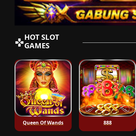
HOT SLOT
GAMES
Queen Of Wands
888