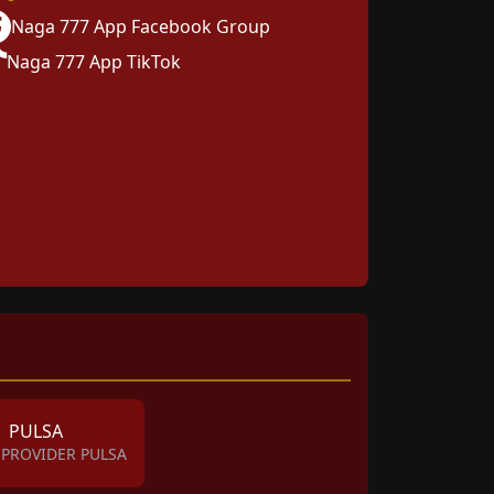
Naga 777 App Facebook Group
Naga 777 App TikTok
PULSA
PROVIDER PULSA