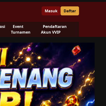
Masuk
Daftar
osi
Event
Pendaftaran
Turnamen
Akun VVIP