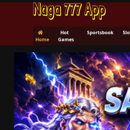
Hot
Sportsbook
Slo
Home
Games