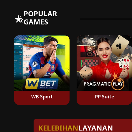
POPULAR
GAMES
WB Sport
PP Suite
KELEBIHAN
LAYANAN