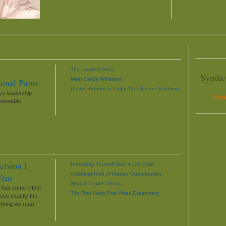
The Loudest Voice
Syndic
Meet Carlos Whittaker
ional Pains
Pastor Returns to Pulpit After Severe Stabbing
s leadership
Artic
stionable.
cision I
Protecting Yourself from a Life Crisis
Grabbing Hold of Hidden Opportunities
Year
What A Leader Wears
t has some effect
The One Habit One Week Experiment
ieve exactly the
thing we read.” -