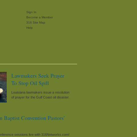
Sign In
Become a Member
316 Site Map
Help
Lawmakers Seek Prayer
To Stop Oil Spill
Louisiana lawmakers issue a resolution
of prayer for the Gulf Coast oil disaster.
n Baptist Convention Pastors’
onference sessions live with 316Networks.com!