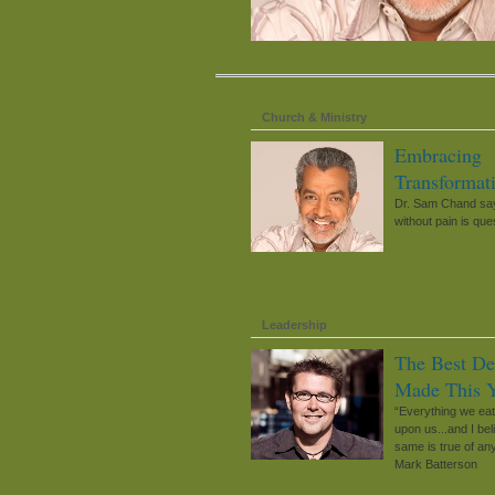
Church & Ministry
Embracing
Transformat
Dr. Sam Chand say
without pain is que
Leadership
The Best De
Made This 
“Everything we ea
upon us...and I bel
same is true of any
Mark Batterson