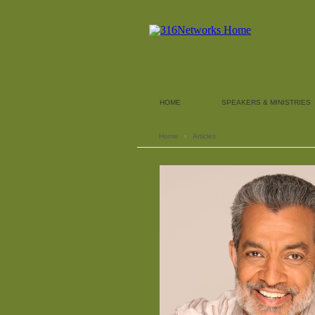
HOME
SPEAKERS & MINISTRIES
Home
›
Articles