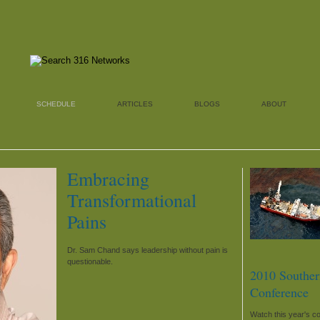
SCHEDULE
ARTICLES
BLOGS
ABOUT
Embracing
Transformational
Pains
Dr. Sam Chand says leadership without pain is
questionable.
2010 Souther
Conference
Watch this year's c