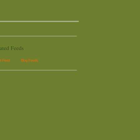
ated Feeds
le Feed
Blog Feeds