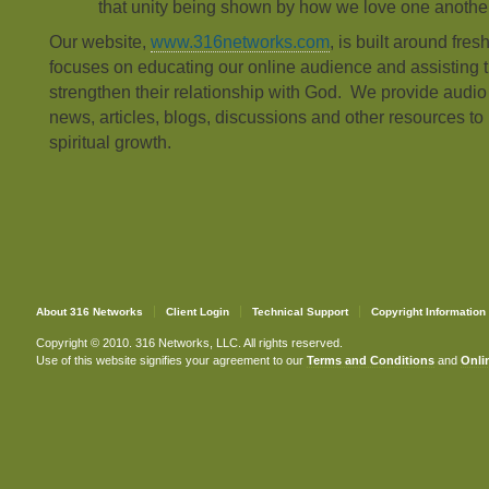
that unity being shown by how we love one another
Our website,
www.316networks.com
, is built around fres
focuses on educating our online audience and assisting t
strengthen their relationship with God. We provide audi
news, articles, blogs, discussions and other resources to 
spiritual growth.
About 316 Networks
Client Login
Technical Support
Copyright Information
Copyright © 2010. 316 Networks, LLC. All rights reserved.
Use of this website signifies your agreement to our
Terms and Conditions
and
Onlin