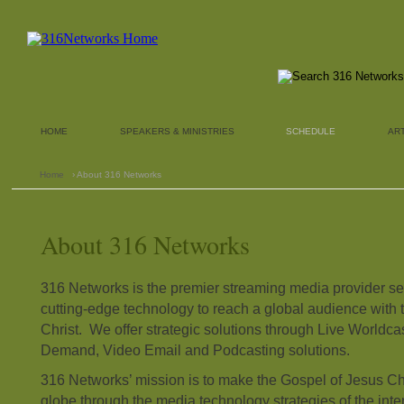
HOME
SPEAKERS & MINISTRIES
SCHEDULE
AR
Home
› About 316 Networks
About 316 Networks
316 Networks is the premier streaming media provider ser
cutting-edge technology to reach a global audience with 
Christ. We offer strategic solutions through Live Worldc
Demand, Video Email and Podcasting solutions.
316 Networks’ mission is to make the Gospel of Jesus Ch
globe through the media technology strategies of the intern