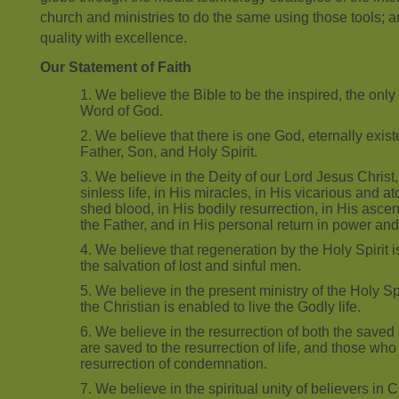
church and ministries to do the same using those tools; a
quality with excellence.
Our Statement of Faith
We believe the Bible to be the inspired, the only i
Word of God.
We believe that there is one God, eternally exist
Father, Son, and Holy Spirit.
We believe in the Deity of our Lord Jesus Christ, i
sinless life, in His miracles, in His vicarious and 
shed blood, in His bodily resurrection, in His ascen
the Father, and in His personal return in power and
We believe that regeneration by the Holy Spirit i
the salvation of lost and sinful men.
We believe in the present ministry of the Holy S
the Christian is enabled to live the Godly life.
We believe in the resurrection of both the saved 
are saved to the resurrection of life, and those who 
resurrection of condemnation.
We believe in the spiritual unity of believers in 