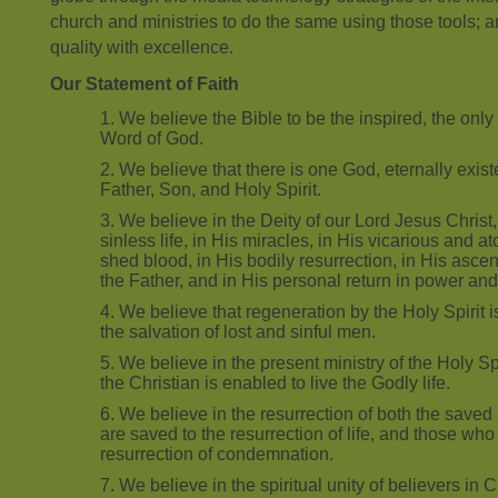
church and ministries to do the same using those tools; a
quality with excellence.
Our Statement of Faith
We believe the Bible to be the inspired, the only i
Word of God.
We believe that there is one God, eternally exist
Father, Son, and Holy Spirit.
We believe in the Deity of our Lord Jesus Christ, i
sinless life, in His miracles, in His vicarious and 
shed blood, in His bodily resurrection, in His ascen
the Father, and in His personal return in power and
We believe that regeneration by the Holy Spirit i
the salvation of lost and sinful men.
We believe in the present ministry of the Holy S
the Christian is enabled to live the Godly life.
We believe in the resurrection of both the saved 
are saved to the resurrection of life, and those who 
resurrection of condemnation.
We believe in the spiritual unity of believers in 