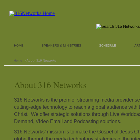
HOME
SPEAKERS & MINISTRIES
SCHEDULE
AR
Home
› About 316 Networks
About 316 Networks
316 Networks is the premier streaming media provider ser
cutting-edge technology to reach a global audience with 
Christ. We offer strategic solutions through Live Worldc
Demand, Video Email and Podcasting solutions.
316 Networks’ mission is to make the Gospel of Jesus Ch
globe through the media technology strategies of the intern