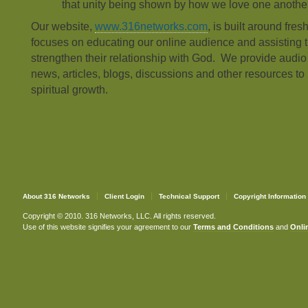
that unity being shown by how we love one another
Our website,
www.316networks.com
, is built around fres
focuses on educating our online audience and assisting t
strengthen their relationship with God. We provide audi
news, articles, blogs, discussions and other resources to 
spiritual growth.
About 316 Networks
Client Login
Technical Support
Copyright Information
Copyright © 2010. 316 Networks, LLC. All rights reserved.
Use of this website signifies your agreement to our
Terms and Conditions
and
Onlin