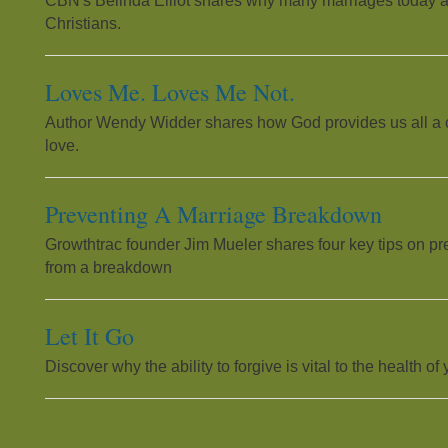
CBN's Belinda Elliot shares why many marriages today a
Christians.
Loves Me. Loves Me Not.
Author Wendy Widder shares how God provides us all a cle
love.
Preventing A Marriage Breakdown
Growthtrac founder Jim Mueler shares four key tips on pr
from a breakdown
Let It Go
Discover why the ability to forgive is vital to the health of