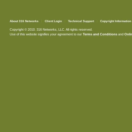
About 316 Networks
Client Login
Technical Support
Copyright Information
Copyright © 2010. 316 Networks, LLC. All rights reserved.
Use of this website signifies your agreement to our
Terms and Conditions
and
Onlin