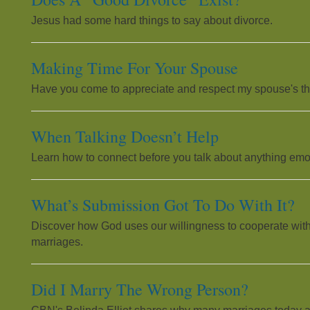
Jesus had some hard things to say about divorce.
Making Time For Your Spouse
Have you come to appreciate and respect my spouse's th
When Talking Doesn’t Help
Learn how to connect before you talk about anything emo
What’s Submission Got To Do With It?
Discover how God uses our willingness to cooperate with
marriages.
Did I Marry The Wrong Person?