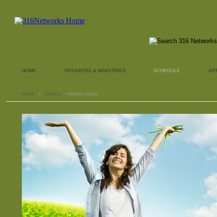
HOME
SPEAKERS & MINISTRIES
SCHEDULE
AR
Home
›
Articles
› Relationships