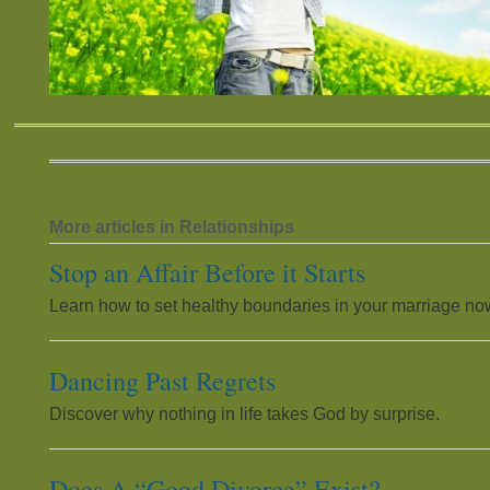
More articles in Relationships
Stop an Affair Before it Starts
Learn how to set healthy boundaries in your marriage no
Dancing Past Regrets
Discover why nothing in life takes God by surprise.
Does A “Good Divorce” Exist?