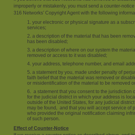
improperly or mistakenly, you must send a counter-notice
316 Networks’ Copyright Agent with the following informa
your electronic or physical signature as a subscri
services;
a description of the material that has been remo
has been disabled;
a description of where on our system the materi
removed or access to it was disabled;
your address, telephone number, and email add
a statement by you, made under penalty of perju
faith belief that the material was removed or disabl
or misidentification of the material to be removed o
a statement that you consent to the jurisdiction o
for the judicial district in which your address is loca
outside of the United States, for any judicial distr
may be found, and that you will accept service of 
who provided the original notification claiming inf
of such person.
Effect of Counter-Notice