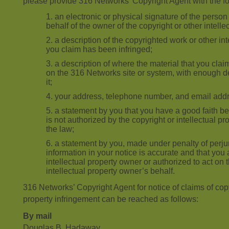
please provide 316 Networks’ Copyright Agent with the fo
an electronic or physical signature of the person
behalf of the owner of the copyright or other intellec
a description of the copyrighted work or other int
you claim has been infringed;
a description of where the material that you claim
on the 316 Networks site or system, with enough de
it;
your address, telephone number, and email add
a statement by you that you have a good faith bel
is not authorized by the copyright or intellectual pr
the law;
a statement by you, made under penalty of perjur
information in your notice is accurate and that you 
intellectual property owner or authorized to act on 
intellectual property owner’s behalf.
316 Networks’ Copyright Agent for notice of claims of copyr
property infringement can be reached as follows:
By mail
Douglas B. Hadaway