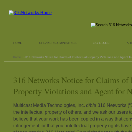
HOME
SPEAKERS & MINISTRIES
SCHEDULE
AR
Home
› 316 Networks Notice for Claims of Intellectual Property Violations and Agent fo
316 Networks Notice for Claims of I
Property Violations and Agent for N
Multicast Media Technologies, Inc. d/b/a 316 Networks (
the intellectual property of others, and we ask our users t
believe that your work has been copied in a way that cons
infringement, or that your intellectual property rights hav