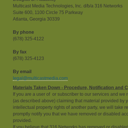
Multicast Media Technologies, Inc. d/b/a 316 Networks
Suite 600, 1100 Circle 75 Parkway
Atlanta, Georgia 30339
By phone
(678) 325-4122
By fax
(678) 325-4123
By email
legal@multicastmedia.com
Materials Taken Down - Procedure, Notification and 
If you are a user of or subscriber to our services and we 
(as described above) claiming that material provided by yo
intellectual property rights of another party, we will take 
promptly notify you that we have removed or disabled acc
provided.
If you believe that 316 Networks has removed or disabled