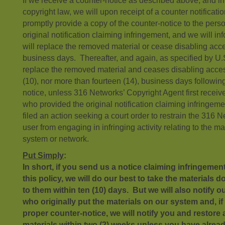
If we receive a counter-notice as described above, and i
copyright law, we will upon receipt of a counter notificat
promptly provide a copy of the counter-notice to the per
original notification claiming infringement, and we will i
will replace the removed material or cease disabling acces
business days. Thereafter, and again, as specified by U.S
replace the removed material and ceases disabling access 
(10), nor more than fourteen (14), business days following
notice, unless 316 Networks’ Copyright Agent first receiv
who provided the original notification claiming infringem
filed an action seeking a court order to restrain the 316 
user from engaging in infringing activity relating to the 
system or network.
Put Simply
:
In short, if you send us a notice claiming infringemen
this policy, we will do our best to take the materials
to them within ten (10) days. But we will also notify o
who originally put the materials on our system and, if
proper counter-notice, we will notify you and restore
materials within two (2) weeks unless you have alread