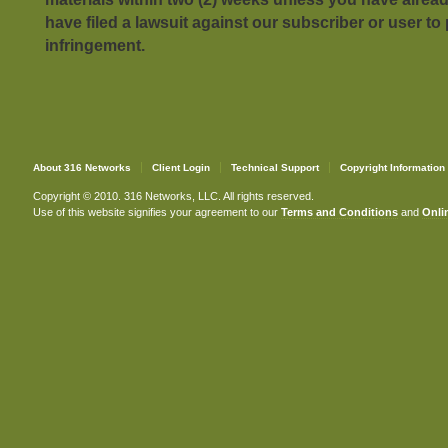
have filed a lawsuit against our subscriber or user to
infringement.
About 316 Networks
Client Login
Technical Support
Copyright Information
Copyright © 2010. 316 Networks, LLC. All rights reserved.
Use of this website signifies your agreement to our
Terms and Conditions
and
Onlin