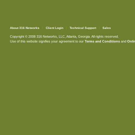
About 316 Networks
Client Login
Technical Support
Sales
Copyright © 2008 316 Networks, LLC, Atlanta, Georgia. All rights reserved.
Use of this website signifies your agreement to our
Terms and Conditions
and
Onlin