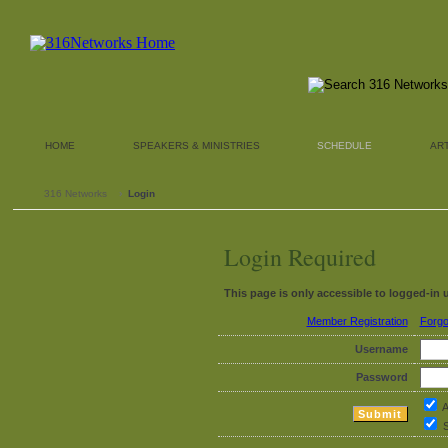
HOME
SPEAKERS & MINISTRIES
SCHEDULE
AR
316 Networks
›
Login
Login Required
This page is only accessible to logged-in 
Member Registration
Forgo
Username
Password
A
S