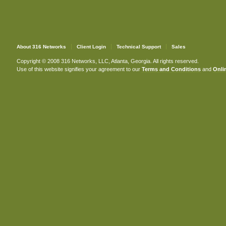
About 316 Networks
Client Login
Technical Support
Sales
Copyright © 2008 316 Networks, LLC, Atlanta, Georgia. All rights reserved.
Use of this website signifies your agreement to our
Terms and Conditions
and
Onlin