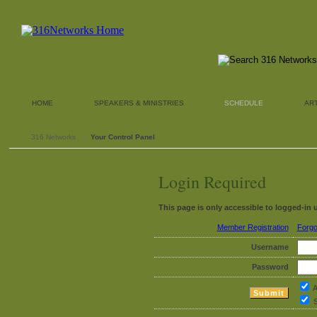
HOME
SPEAKERS & MINISTRIES
SCHEDULE
AR
316 Networks
›
Your Control Panel
Login Required
This page is only accessible to logged-in 
Member Registration
Forgo
Username
Password
A
S